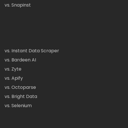
vs. Snapinst
vs. Instant Data Scraper
vs. Bardeen AI
vs. Zyte
vs. Apify
vs. Octoparse
vs. Bright Data
vs. Selenium