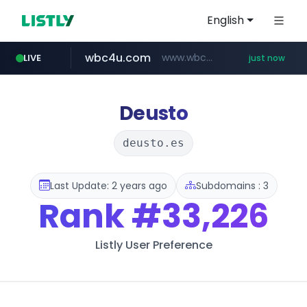
English
wbc4u.com
www.wbc4u.com/******/*****...
LIVE
just now
mobis-as.com
youtube.com
innoforest.co.kr
www.youtube.com/*****
www.mobis-as.com/*********************
***.innoforest.co.kr/********/*****...
Deusto
deusto.es
Last Update: 2 years ago
Subdomains : 3
Rank
#33,226
Listly User Preference