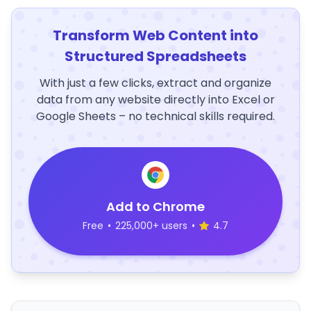
Transform Web Content into
Structured Spreadsheets
With just a few clicks, extract and organize
data from any website directly into Excel or
Google Sheets – no technical skills required.
Add to Chrome
Free
•
225,000+ users
•
4.7