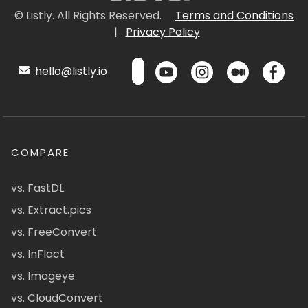
© Listly. All Rights Reserved.
Terms and Conditions
|
Privacy Policy
hello@listly.io
COMPARE
vs. FastDL
vs. Extract.pics
vs. FreeConvert
vs. InFlact
vs. Imageye
vs. CloudConvert