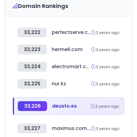
Domain Rankings
33,222
perfectserve.com
2 years ago
33,223
hermell.com
3 years ago
33,224
electromart.com.ng
3 years ago
33,225
nur.kz
3 years ago
33,226
deusto.es
2 years ago
33,227
maximus.com.ar
3 years ago