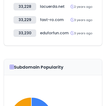
33,228
lacuerda.net
2 years ago
33,229
fast-ro.com
3 years ago
33,230
eduforfun.com
3 years ago
Subdomain Popularity