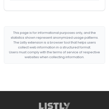
This page is for informational purposes only, and the
statistics shown represent anonymized usage patterns.
The Listly extension is a browser tool that helps users
collect web information in a structured format.
Users must comply with the terms of service of respective
websites when collecting information.