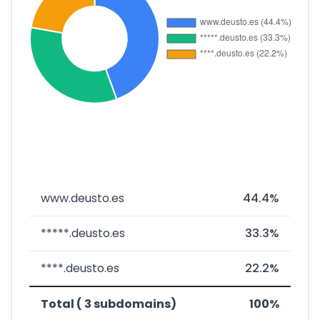
www.deusto.es
44.4%
*****.deusto.es
33.3%
****.deusto.es
22.2%
Total ( 3 subdomains)
100%