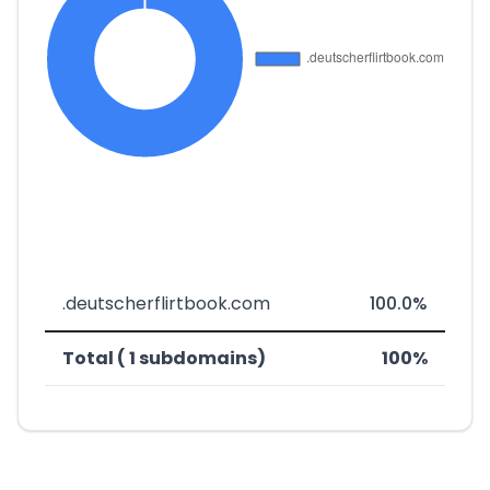
.deutscherflirtbook.com
100.0%
Total ( 1 subdomains)
100%