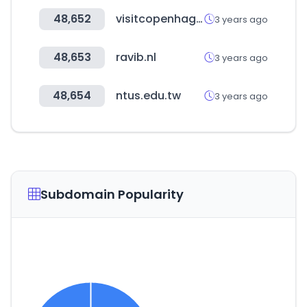
48,652
visitcopenhagen.dk
3 years ago
48,653
ravib.nl
3 years ago
48,654
ntus.edu.tw
3 years ago
Subdomain Popularity