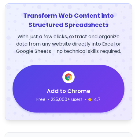
Transform Web Content into
Structured Spreadsheets
With just a few clicks, extract and organize
data from any website directly into Excel or
Google Sheets – no technical skills required.
Add to Chrome
Free
•
225,000+ users
•
4.7