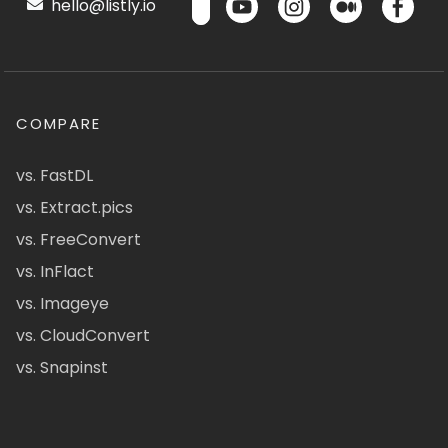
hello@listly.io
COMPARE
vs. FastDL
vs. Extract.pics
vs. FreeConvert
vs. InFlact
vs. Imageye
vs. CloudConvert
vs. Snapinst