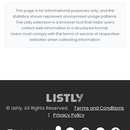
This page is for informational purposes only, and the
statistics shown represent anonymized usage patterns.
The Listly extension is a browser tool that helps users
collect web information in a structured format.
Users must comply with the terms of service of respective
websites when collecting information.
© Listly. All Rights Reserved.
Terms and Conditions
|
Privacy Policy