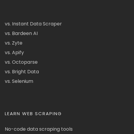
vs. Instant Data Scraper
vs. Bardeen AI
vs. Zyte
vs. Apify
vs. Octoparse
vs. Bright Data
vs. Selenium
LEARN WEB SCRAPING
No-code data scraping tools