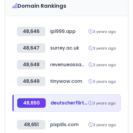
Domain Rankings
48,646
ipl999.app
3 years ago
48,647
surrey.ac.uk
3 years ago
48,648
revenueassam.nic.in
3 years ago
48,649
tinywow.com
3 years ago
48,650
deutscherflirtbook.com
3 years ago
48,651
pixpills.com
3 years ago