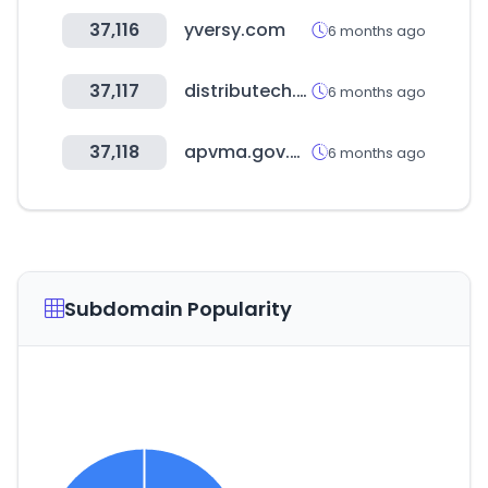
37,116
yversy.com
6 months ago
37,117
distributech.com
6 months ago
37,118
apvma.gov.au
6 months ago
Subdomain Popularity