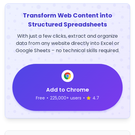
Transform Web Content into
Structured Spreadsheets
With just a few clicks, extract and organize
data from any website directly into Excel or
Google Sheets – no technical skills required.
Add to Chrome
Free
•
225,000+ users
•
4.7