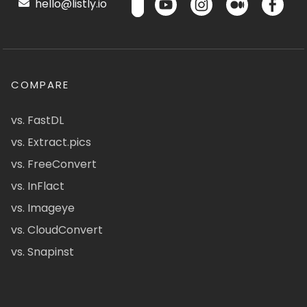
hello@listly.io
COMPARE
vs. FastDL
vs. Extract.pics
vs. FreeConvert
vs. InFlact
vs. Imageye
vs. CloudConvert
vs. Snapinst