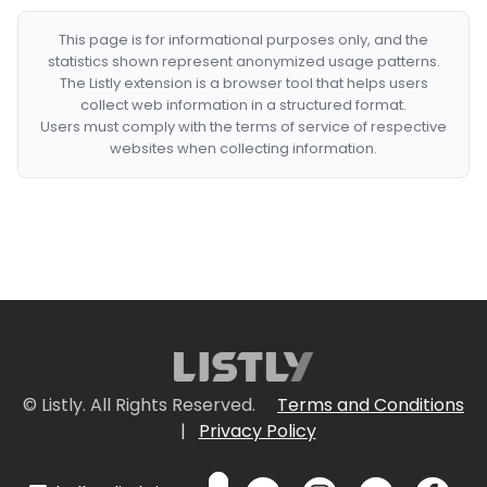
This page is for informational purposes only, and the
statistics shown represent anonymized usage patterns.
The Listly extension is a browser tool that helps users
collect web information in a structured format.
Users must comply with the terms of service of respective
websites when collecting information.
© Listly. All Rights Reserved.
Terms and Conditions
|
Privacy Policy