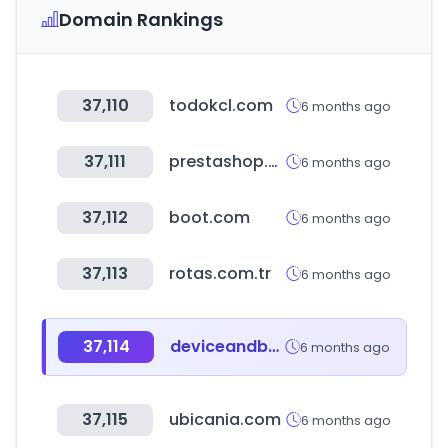
Domain Rankings
37,110
todokcl.com
6 months ago
37,111
prestashop.com
6 months ago
37,112
boot.com
6 months ago
37,113
rotas.com.tr
6 months ago
37,114
deviceandbrowserinfo.com
6 months ago
37,115
ubicania.com
6 months ago