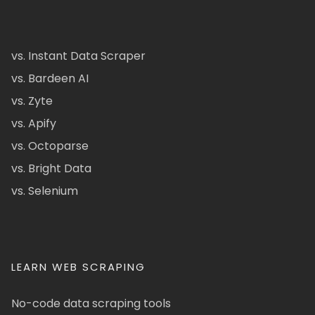
vs. Instant Data Scraper
vs. Bardeen AI
vs. Zyte
vs. Apify
vs. Octoparse
vs. Bright Data
vs. Selenium
LEARN WEB SCRAPING
No-code data scraping tools