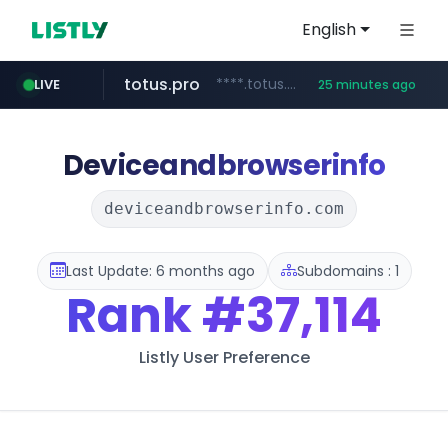
English
totus.pro
****.totus.pro/**/*****...
LIVE
25 minutes ago
line.me
naver.com
alibaba.com
epsontour.com
*****.line.me/*********/*****...
***.naver.com/*/*****...
www.alibaba.com/**************/*****...
www.epsontour.com/***********/*****...
Deviceandbrowserinfo
deviceandbrowserinfo.com
Last Update: 6 months ago
Subdomains : 1
Rank
#37,114
Listly User Preference