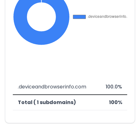
.deviceandbrowserinfo.com
100.0%
Total ( 1 subdomains)
100%