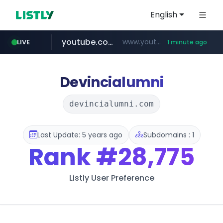
English
youtube.com
www.youtube.com/*****
LIVE
1 minute ago
wbc4u.com
www.wbc4u.com/******/*****...
Devincialumni
devincialumni.com
Last Update: 5 years ago
Subdomains : 1
Rank
#28,775
Listly User Preference