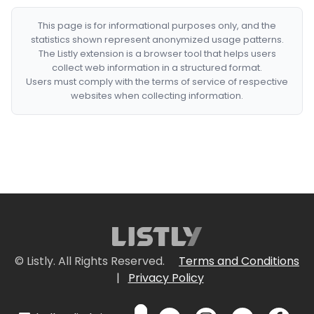
This page is for informational purposes only, and the
statistics shown represent anonymized usage patterns.
The Listly extension is a browser tool that helps users
collect web information in a structured format.
Users must comply with the terms of service of respective
websites when collecting information.
© Listly. All Rights Reserved.
Terms and Conditions
|
Privacy Policy