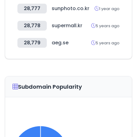
28,777
sunphoto.co.kr
1 year ago
28,778
supermall.kr
5 years ago
28,779
aeg.se
5 years ago
Subdomain Popularity