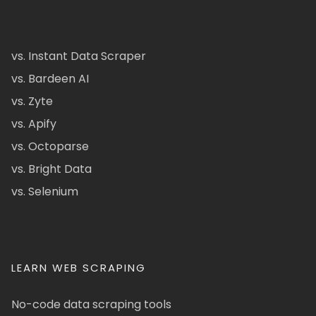
vs. Instant Data Scraper
vs. Bardeen AI
vs. Zyte
vs. Apify
vs. Octoparse
vs. Bright Data
vs. Selenium
LEARN WEB SCRAPING
No-code data scraping tools