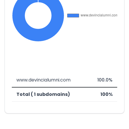
www.devincialumni.com
100.0%
Total ( 1 subdomains)
100%