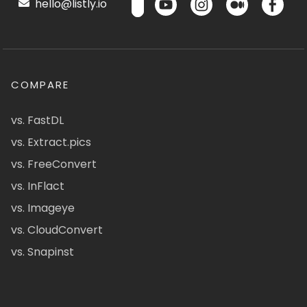
hello@listly.io
COMPARE
vs. FastDL
vs. Extract.pics
vs. FreeConvert
vs. InFlact
vs. Imageye
vs. CloudConvert
vs. Snapinst