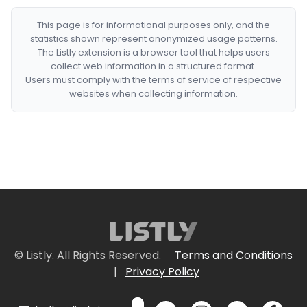
This page is for informational purposes only, and the
statistics shown represent anonymized usage patterns.
The Listly extension is a browser tool that helps users
collect web information in a structured format.
Users must comply with the terms of service of respective
websites when collecting information.
© Listly. All Rights Reserved.
Terms and Conditions
|
Privacy Policy