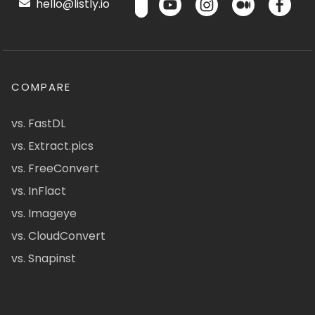
hello@listly.io
COMPARE
vs. FastDL
vs. Extract.pics
vs. FreeConvert
vs. InFlact
vs. Imageye
vs. CloudConvert
vs. Snapinst