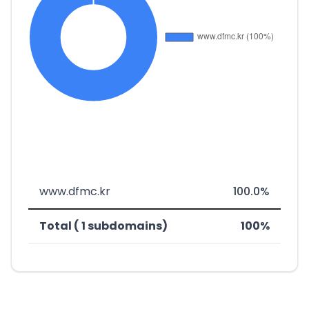
www.dfmc.kr
100.0%
Total ( 1 subdomains)
100%