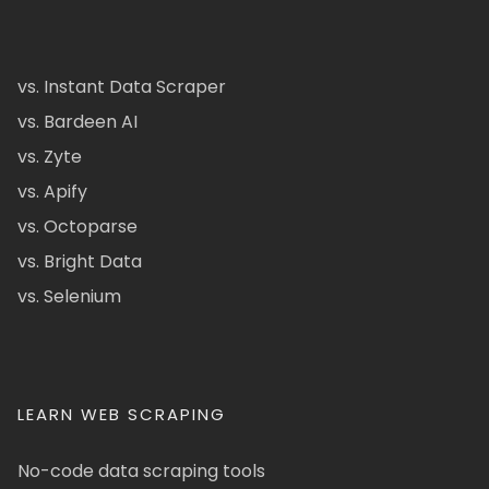
vs. Instant Data Scraper
vs. Bardeen AI
vs. Zyte
vs. Apify
vs. Octoparse
vs. Bright Data
vs. Selenium
LEARN WEB SCRAPING
No-code data scraping tools