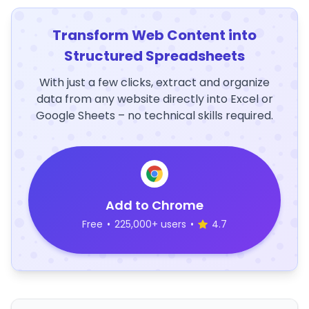
Transform Web Content into
Structured Spreadsheets
With just a few clicks, extract and organize
data from any website directly into Excel or
Google Sheets – no technical skills required.
Add to Chrome
Free
•
225,000+ users
•
4.7