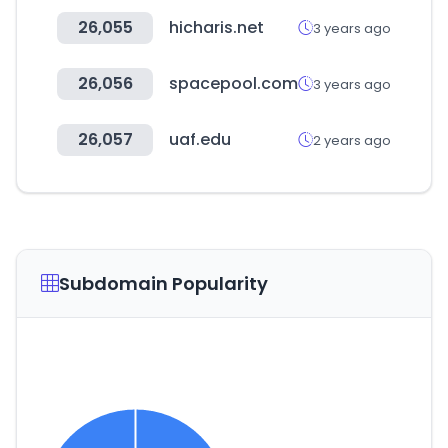
26,055
hicharis.net
3 years ago
26,056
spacepool.com
3 years ago
26,057
uaf.edu
2 years ago
Subdomain Popularity