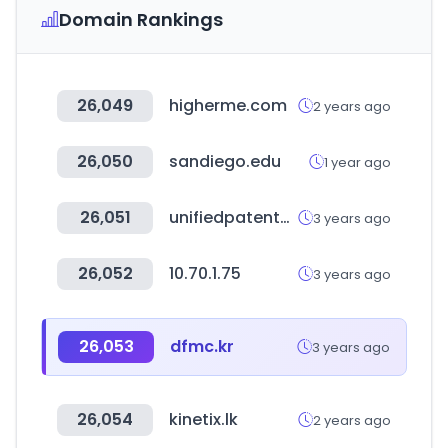
Domain Rankings
26,049
higherme.com
2 years ago
26,050
sandiego.edu
1 year ago
26,051
unifiedpatents.com
3 years ago
26,052
10.70.1.75
3 years ago
26,053
dfmc.kr
3 years ago
26,054
kinetix.lk
2 years ago