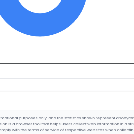
formational purposes only, and the statistics shown represent anonym
nsion is a browser tool that helps users collect web information in a st
mply with the terms of service of respective websites when collectin