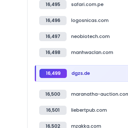
16,495
safari.com.pe
16,496
logosnicas.com
16,497
neobiotech.com
16,498
manhwaclan.com
16,499
dgzs.de
16,500
maranatha-auction.co
16,501
liebertpub.com
16,502
mzakka.com