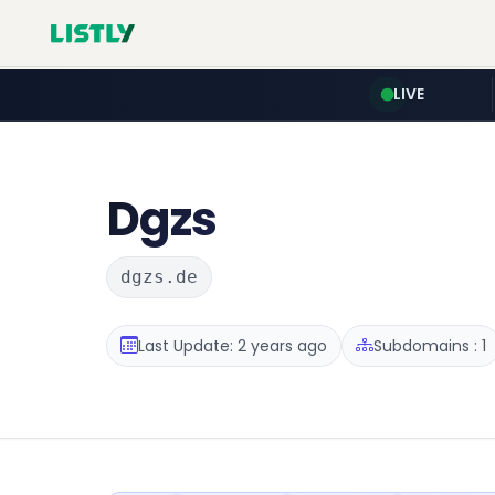
LIVE
Dgzs
dgzs.de
Last Update: 2 years ago
Subdomains : 1