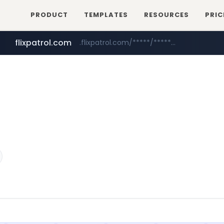
PRODUCT
TEMPLATES
RESOURCES
PRIC
flixpatrol.com
.flixpatrol.com/*****/*****...