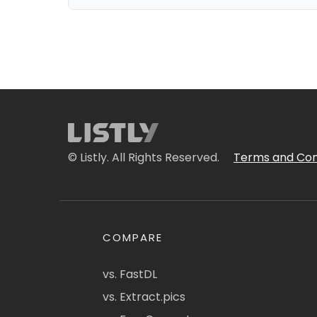
© Listly. All Rights Reserved.
Terms and Con
COMPARE
vs. FastDL
vs. Extract.pics