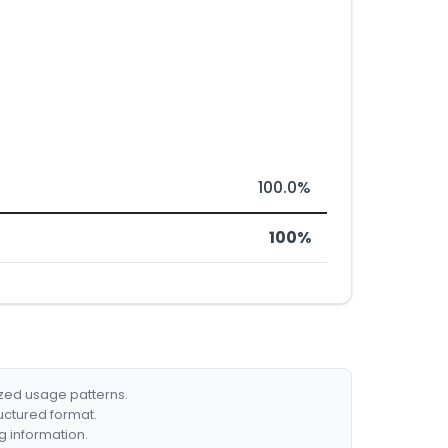
100.0%
100%
ized usage patterns.
ructured format.
g information.