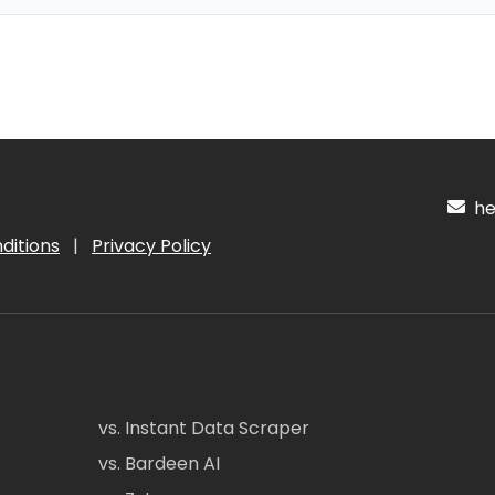
hel
ditions
|
Privacy Policy
vs. Instant Data Scraper
vs. Bardeen AI