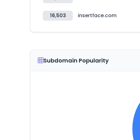
16,503
insertface.com
Subdomain Popularity