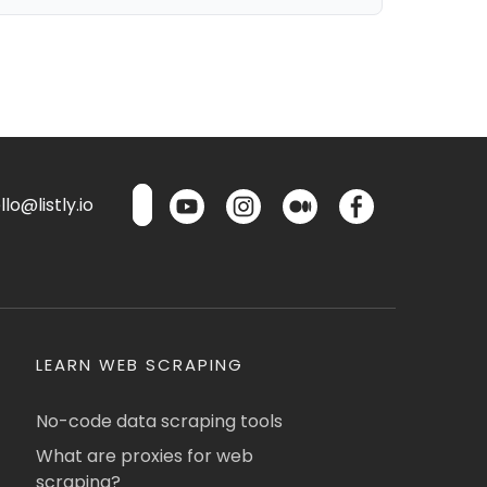
lo@listly.io
LEARN WEB SCRAPING
No-code data scraping tools
What are proxies for web
scraping?