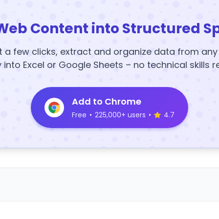
Web Content into Structured S
t a few clicks, extract and organize data from an
y into Excel or Google Sheets – no technical skills r
Add to Chrome
Free
•
225,000+ users
•
4.7