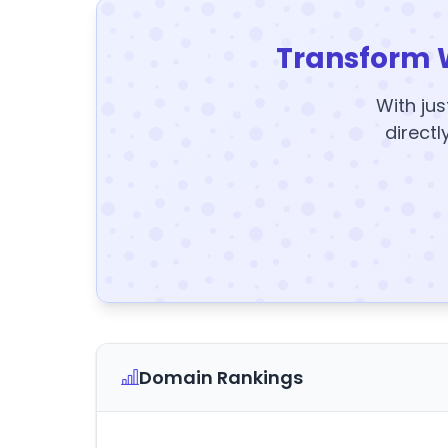
Transform 
With jus
directl
Domain Rankings