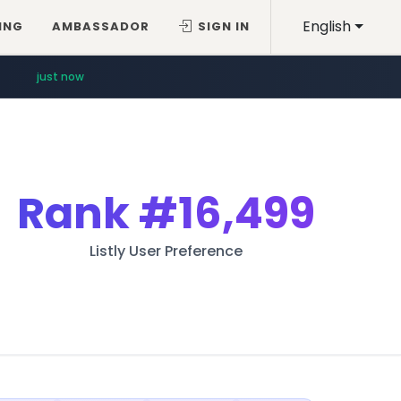
English
ING
AMBASSADOR
SIGN IN
just now
Rank
#16,499
Listly User Preference