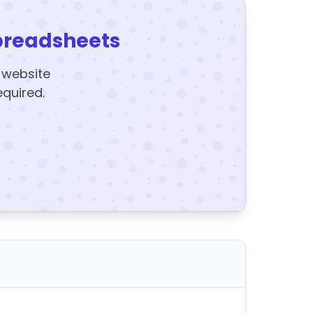
preadsheets
y website
equired.