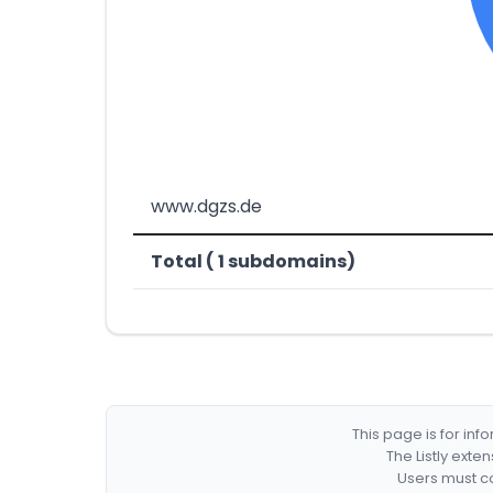
www.dgzs.de
Total ( 1 subdomains)
This page is for in
The Listly exte
Users must co