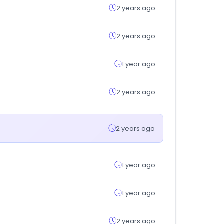
2 years ago
2 years ago
1 year ago
2 years ago
2 years ago
1 year ago
1 year ago
2 years ago