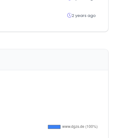
2 years ago