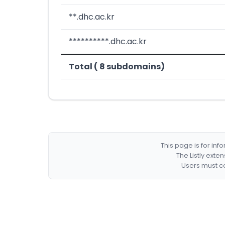
**.dhc.ac.kr
**********.dhc.ac.kr
Total ( 8 subdomains)
This page is for in
The Listly exte
Users must co