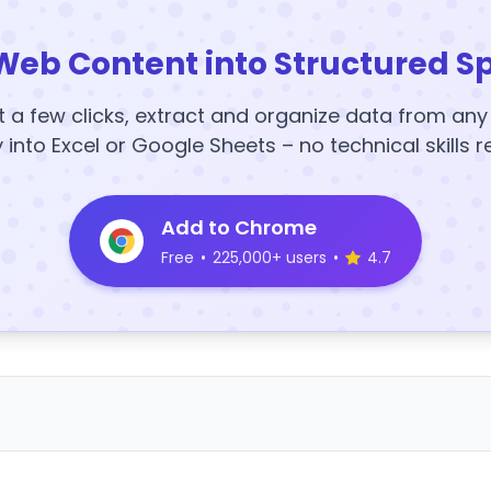
Web Content into Structured S
t a few clicks, extract and organize data from an
y into Excel or Google Sheets – no technical skills r
Add to Chrome
Free
•
225,000+ users
•
4.7