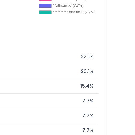
23.1%
23.1%
15.4%
7.7%
7.7%
7.7%