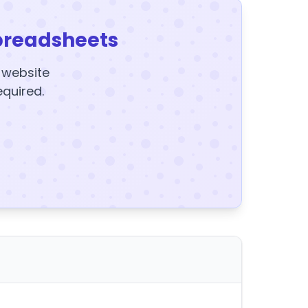
preadsheets
y website
equired.