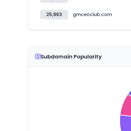
25,863
gmceoclub.com
Subdomain Popularity