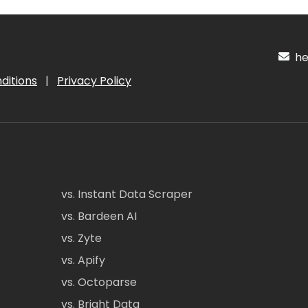
hel
ditions
|
Privacy Policy
vs. Instant Data Scraper
vs. Bardeen AI
vs. Zyte
vs. Apify
vs. Octoparse
vs. Bright Data