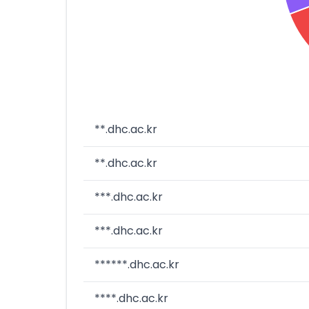
**.dhc.ac.kr
**.dhc.ac.kr
***.dhc.ac.kr
***.dhc.ac.kr
******.dhc.ac.kr
****.dhc.ac.kr