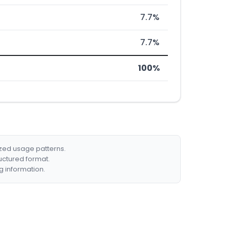
7.7%
7.7%
100%
ized usage patterns.
ructured format.
g information.