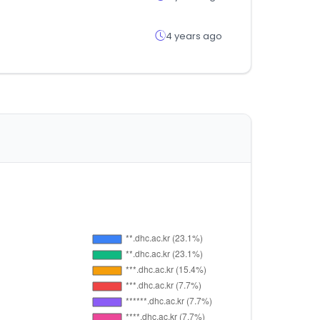
4 years ago