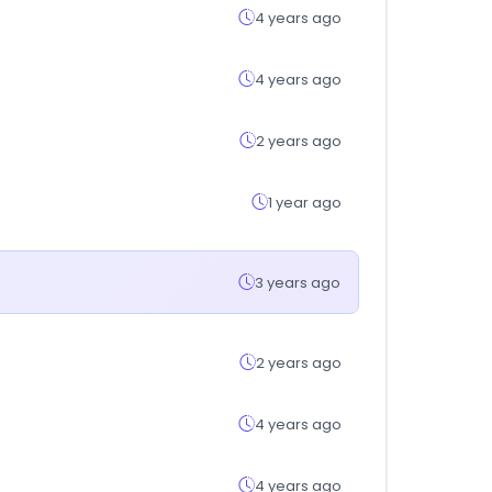
4 years ago
4 years ago
2 years ago
1 year ago
3 years ago
2 years ago
4 years ago
4 years ago