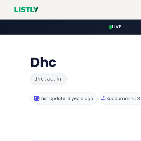
LIVE
Dhc
dhc.ac.kr
Last Update: 3 years ago
Subdomains : 8