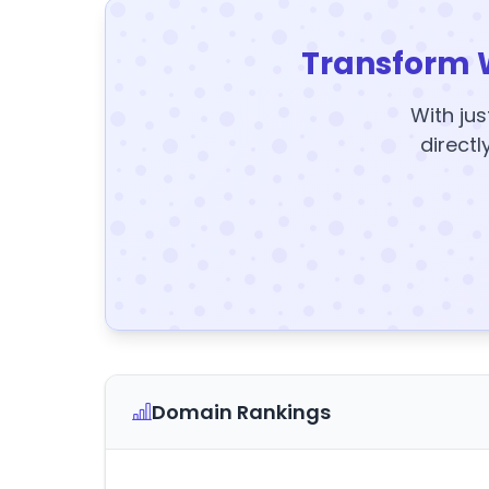
Transform 
With jus
directl
Domain Rankings