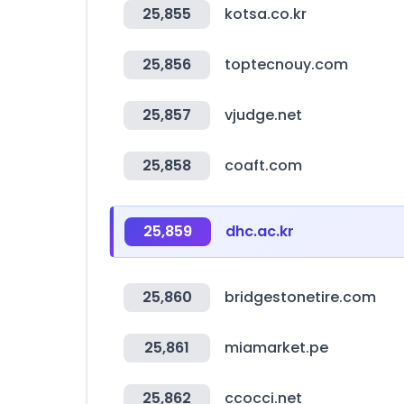
25,855
kotsa.co.kr
25,856
toptecnouy.com
25,857
vjudge.net
25,858
coaft.com
25,859
dhc.ac.kr
25,860
bridgestonetire.com
25,861
miamarket.pe
25,862
ccocci.net