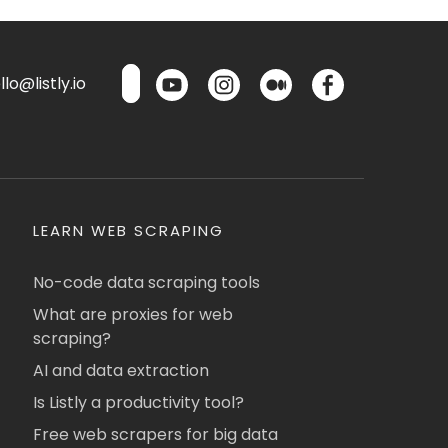
lo@listly.io
LEARN WEB SCRAPING
No-code data scraping tools
What are proxies for web
scraping?
AI and data extraction
Is Listly a productivity tool?
Free web scrapers for big data