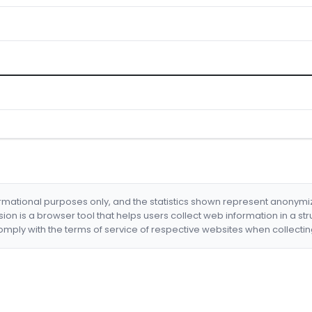
formational purposes only, and the statistics shown represent anonym
nsion is a browser tool that helps users collect web information in a st
mply with the terms of service of respective websites when collectin