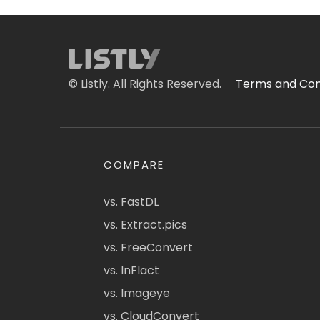
© Listly. All Rights Reserved.
Terms and Con
COMPARE
vs. FastDL
vs. Extract.pics
vs. FreeConvert
vs. InFlact
vs. Imageye
vs. CloudConvert