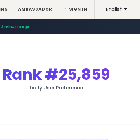
English
ING
AMBASSADOR
SIGN IN
3 minutes ago
Rank
#25,859
Listly User Preference