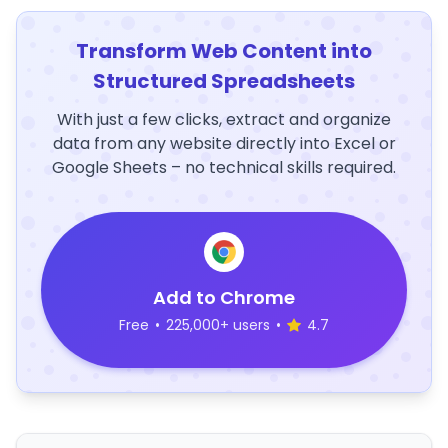
Transform Web Content into
Structured Spreadsheets
With just a few clicks, extract and organize
data from any website directly into Excel or
Google Sheets – no technical skills required.
Add to Chrome
Free
•
225,000+ users
•
4.7