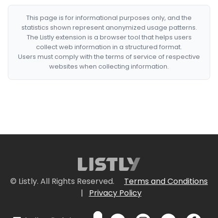
This page is for informational purposes only, and the
statistics shown represent anonymized usage patterns.
The Listly extension is a browser tool that helps users
collect web information in a structured format.
Users must comply with the terms of service of respective
websites when collecting information.
© Listly. All Rights Reserved.
Terms and Conditions
|
Privacy Policy