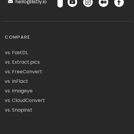
hello@listly.io
COMPARE
vs. FastDL
vs. Extract.pics
vs. FreeConvert
vs. InFlact
vs. Imageye
vs. CloudConvert
vs. Snapinst