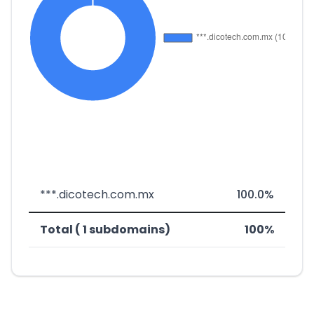
***.dicotech.com.mx
100.0%
Total ( 1 subdomains)
100%