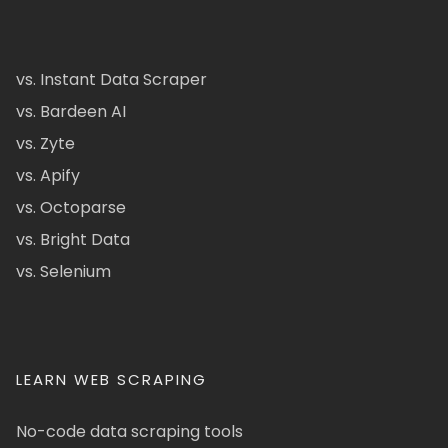
vs. Instant Data Scraper
vs. Bardeen AI
vs. Zyte
vs. Apify
vs. Octoparse
vs. Bright Data
vs. Selenium
LEARN WEB SCRAPING
No-code data scraping tools