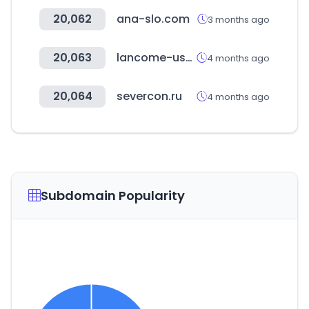
20,062
ana-slo.com
3 months ago
20,063
lancome-usa.com
4 months ago
20,064
severcon.ru
4 months ago
Subdomain Popularity