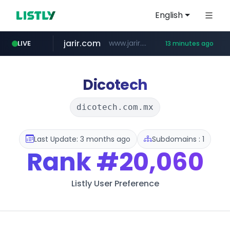
English
jarir.com
www.jarir.com/*****/*****...
LIVE
13 minutes ago
hexam.net
naver.com
b2bmecca.co.kr
***.hexam.net/*****
***.****.naver.com/*********/*****...
***.b2bmecca.co.kr/*******/*****...
Dicotech
dicotech.com.mx
Last Update: 3 months ago
Subdomains : 1
Rank
#20,060
Listly User Preference