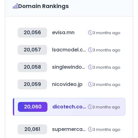
Domain Rankings
20,056
evisa.mn
3 months ago
20,057
lsacmodel.com
3 months ago
20,058
singlewindow.cn
3 months ago
20,059
nicovideo.jp
3 months ago
20,060
dicotech.com.mx
3 months ago
20,061
supermercadosnacional.com
3 months ago