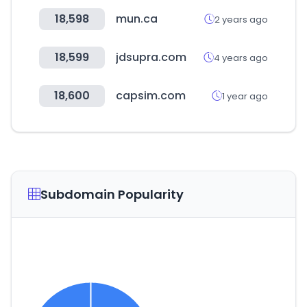
18,598
mun.ca
2 years ago
18,599
jdsupra.com
4 years ago
18,600
capsim.com
1 year ago
Subdomain Popularity