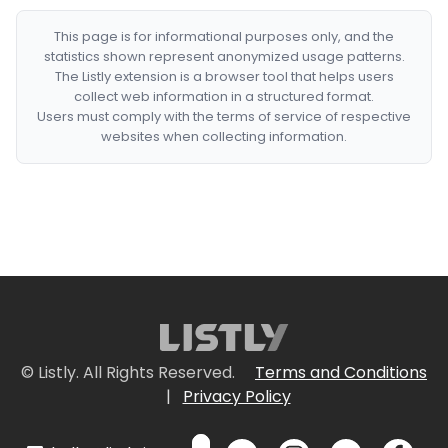
This page is for informational purposes only, and the
statistics shown represent anonymized usage patterns.
The Listly extension is a browser tool that helps users
collect web information in a structured format.
Users must comply with the terms of service of respective
websites when collecting information.
© Listly. All Rights Reserved.
Terms and Conditions
|
Privacy Policy