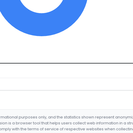
formational purposes only, and the statistics shown represent anonym
nsion is a browser tool that helps users collect web information in a st
mply with the terms of service of respective websites when collectin