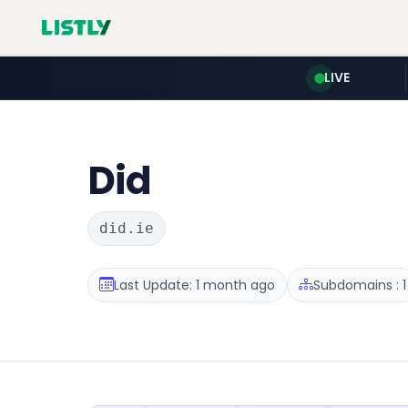
LIVE
Did
did.ie
Last Update: 1 month ago
Subdomains : 1