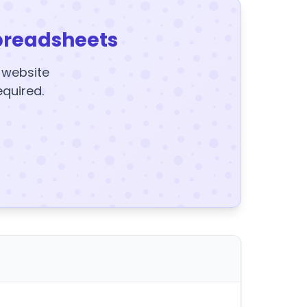
preadsheets
y website
equired.