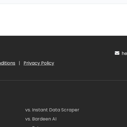
hel
ditions
|
Privacy Policy
vs. Instant Data Scraper
vs. Bardeen AI