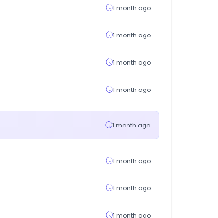
1 month ago
1 month ago
1 month ago
1 month ago
1 month ago
1 month ago
1 month ago
1 month ago