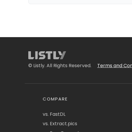
© Listly. All Rights Reserved.
Terms and Con
COMPARE
vs. FastDL
vs. Extract.pics