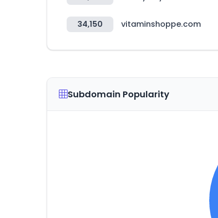
34,150
vitaminshoppe.com
Subdomain Popularity