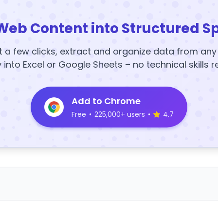
Web Content into Structured S
t a few clicks, extract and organize data from an
y into Excel or Google Sheets – no technical skills r
Add to Chrome
Free
•
225,000+ users
•
4.7