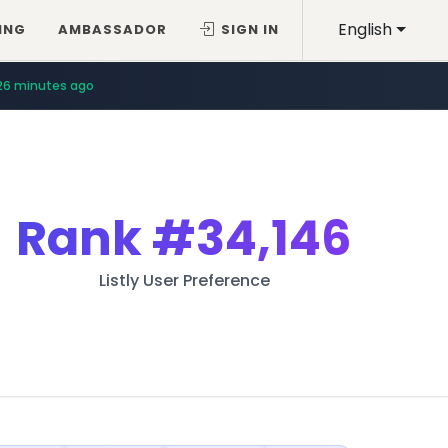
English
ING
AMBASSADOR
SIGN IN
26 minutes ago
Rank
#34,146
Listly User Preference