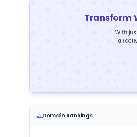
Transform 
With jus
directl
Domain Rankings