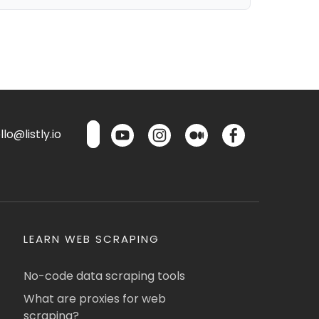
lo@listly.io
LEARN WEB SCRAPING
No-code data scraping tools
What are proxies for web
scraping?