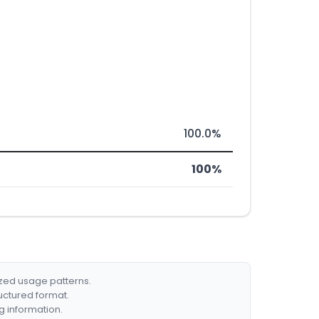
100.0%
100%
ized usage patterns.
ructured format.
g information.