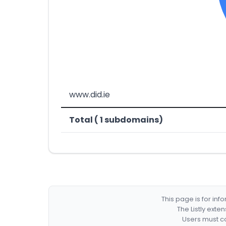
www.did.ie
Total ( 1 subdomains)
This page is for in
The Listly exte
Users must co