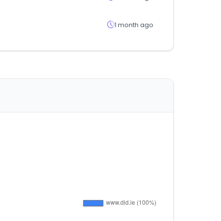
1 month ago