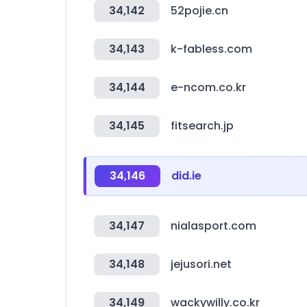
34,142
52pojie.cn
34,143
k-fabless.com
34,144
e-ncom.co.kr
34,145
fitsearch.jp
34,146
did.ie
34,147
nialasport.com
34,148
jejusori.net
34,149
wackywilly.co.kr