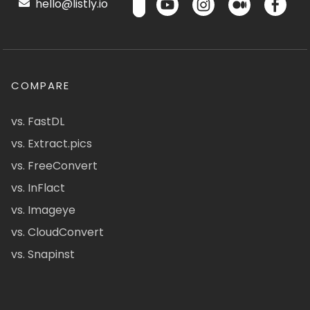
hello@listly.io
COMPARE
vs. FastDL
vs. Extract.pics
vs. FreeConvert
vs. InFlact
vs. Imageye
vs. CloudConvert
vs. Snapinst