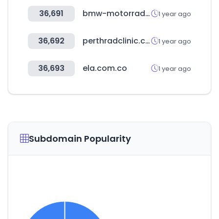
36,691
bmw-motorrad.com
1 year ago
36,692
perthradclinic.com.au
1 year ago
36,693
ela.com.co
1 year ago
Subdomain Popularity