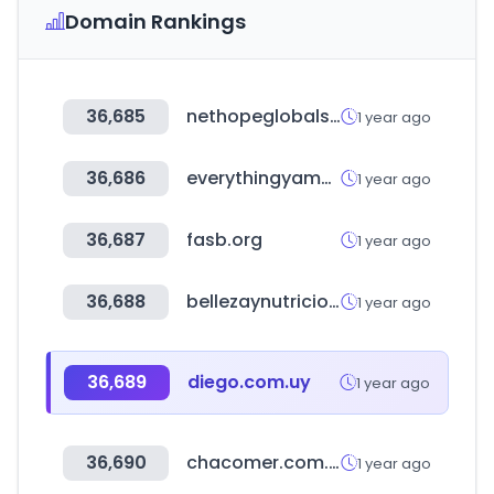
Domain Rankings
36,685
nethopeglobalsummit.org
1 year ago
36,686
everythingyamahaoffroad.com
1 year ago
36,687
fasb.org
1 year ago
36,688
bellezaynutricion.cl
1 year ago
36,689
diego.com.uy
1 year ago
36,690
chacomer.com.py
1 year ago