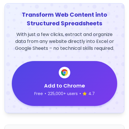
Transform Web Content into
Structured Spreadsheets
With just a few clicks, extract and organize
data from any website directly into Excel or
Google Sheets – no technical skills required.
Add to Chrome
Free
•
225,000+ users
•
4.7