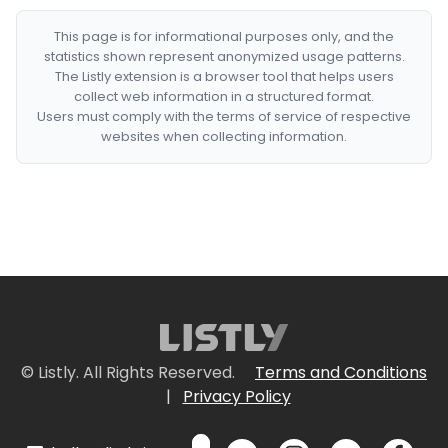
This page is for informational purposes only, and the
statistics shown represent anonymized usage patterns.
The Listly extension is a browser tool that helps users
collect web information in a structured format.
Users must comply with the terms of service of respective
websites when collecting information.
© Listly. All Rights Reserved.
Terms and Conditions
|
Privacy Policy