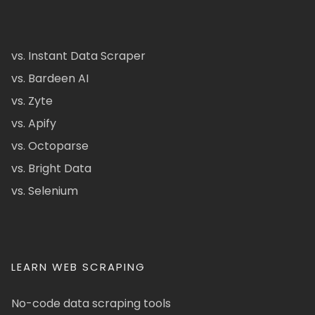
vs. Instant Data Scraper
vs. Bardeen AI
vs. Zyte
vs. Apify
vs. Octoparse
vs. Bright Data
vs. Selenium
LEARN WEB SCRAPING
No-code data scraping tools