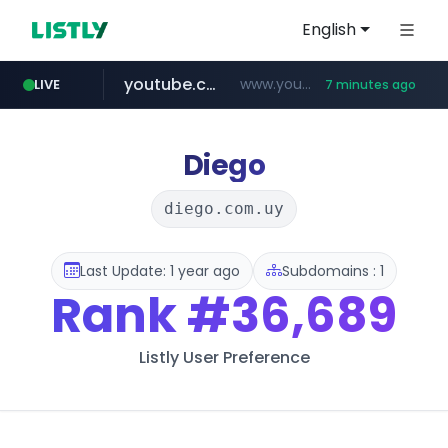
English
youtube.com
www.youtube.com/*****************/*****...
LIVE
7 minutes ago
listly.io
****.listly.io/*****/*****...
Diego
diego.com.uy
Last Update: 1 year ago
Subdomains : 1
Rank
#36,689
Listly User Preference