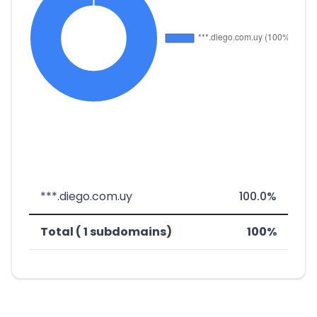
***.diego.com.uy
100.0%
Total ( 1 subdomains)
100%