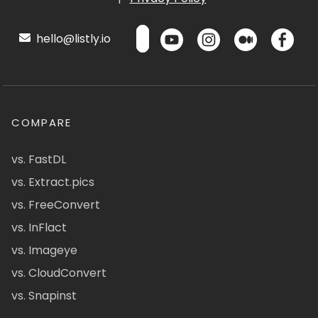
hello@listly.io
COMPARE
vs. FastDL
vs. Extract.pics
vs. FreeConvert
vs. InFlact
vs. Imageye
vs. CloudConvert
vs. Snapinst