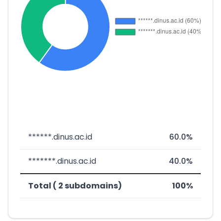
******.dinus.ac.id
60.0%
*******.dinus.ac.id
40.0%
Total ( 2 subdomains)
100%