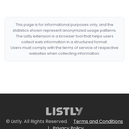
This page is for informational purposes only, and the
statistics shown represent anonymized usage patterns.
The Listly extension is a browser tool that helps users
collect web information in a structured format.
Users must comply with the terms of service of respective
websites when collecting information.
© Listly. All Rights Reserved.
Terms and Conditions
|
Privacy Policy