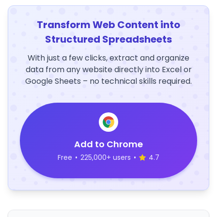
Transform Web Content into
Structured Spreadsheets
With just a few clicks, extract and organize
data from any website directly into Excel or
Google Sheets – no technical skills required.
Add to Chrome
Free
•
225,000+ users
•
4.7