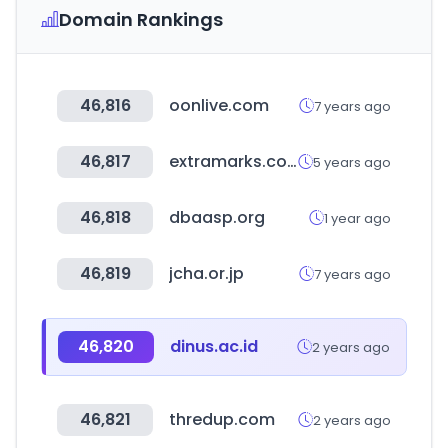
Domain Rankings
46,816
oonlive.com
7 years ago
46,817
extramarks.com
5 years ago
46,818
dbaasp.org
1 year ago
46,819
jcha.or.jp
7 years ago
46,820
dinus.ac.id
2 years ago
46,821
thredup.com
2 years ago