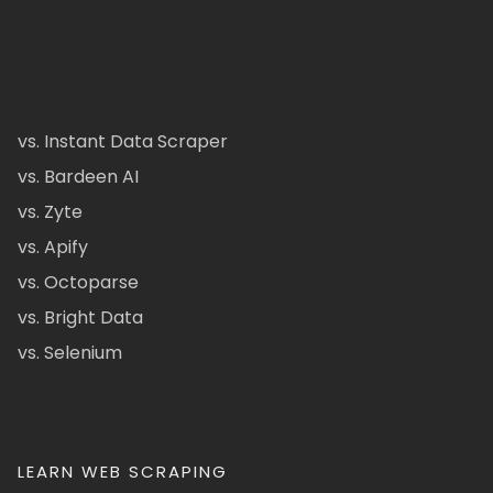
vs. Instant Data Scraper
vs. Bardeen AI
vs. Zyte
vs. Apify
vs. Octoparse
vs. Bright Data
vs. Selenium
LEARN WEB SCRAPING