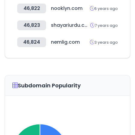
46,822
nooklyn.com
6 years ago
46,823
shayariurdu.com
7 years ago
46,824
nemlig.com
3 years ago
Subdomain Popularity