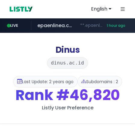
English
epaenlinea.com
**.epaenlinea.com/*********/*****...
LIVE
1 hour ago
listly.io
vk.ru
untappd.com
pitchbook.com
.vk.ru/*******
www.listly.io/******
.untappd.com/*/*****...
**.pitchbook.com/**************/*****...
Dinus
dinus.ac.id
Last Update: 2 years ago
Subdomains : 2
Rank
#46,820
Listly User Preference