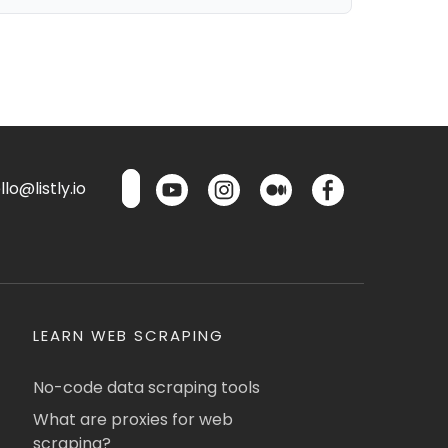
lo@listly.io
LEARN WEB SCRAPING
No-code data scraping tools
What are proxies for web
scraping?