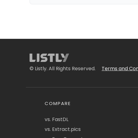
© Listly. All Rights Reserved.
Terms and Con
COMPARE
vs. FastDL
vs. Extract.pics