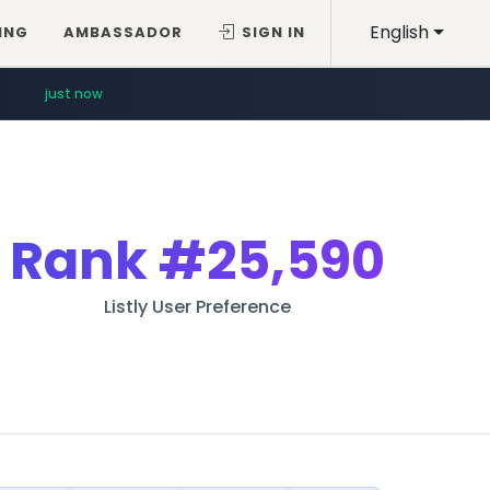
English
ING
AMBASSADOR
SIGN IN
just now
Rank
#25,590
Listly User Preference