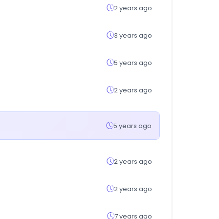
2 years ago
3 years ago
5 years ago
2 years ago
5 years ago
2 years ago
2 years ago
7 years ago