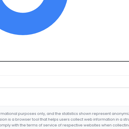
formational purposes only, and the statistics shown represent anonym
nsion is a browser tool that helps users collect web information in a st
mply with the terms of service of respective websites when collectin