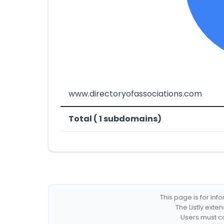
www.directoryofassociations.com
Total ( 1 subdomains)
This page is for in
The Listly exte
Users must co