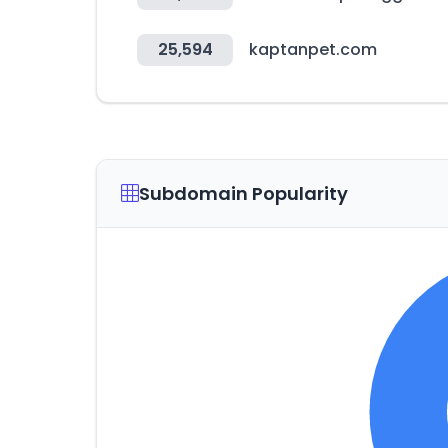
25,594
kaptanpet.com
Subdomain Popularity