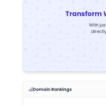
Transform 
With jus
directl
Domain Rankings