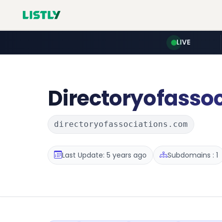
LIVE
Directoryofassoc
directoryofassociations.com
Last Update: 5 years ago
Subdomains : 1