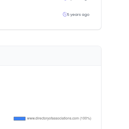
5 years ago