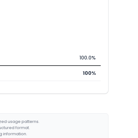
100.0%
100%
ized usage patterns.
ructured format.
g information.