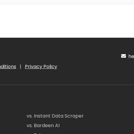
hel
ditions
|
Privacy Policy
vs. Instant Data Scraper
vs. Bardeen AI