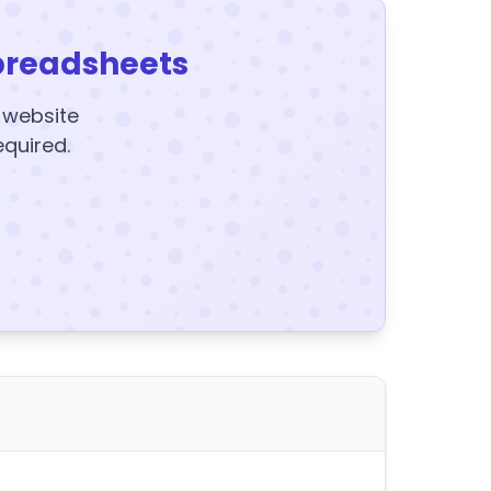
preadsheets
y website
equired.