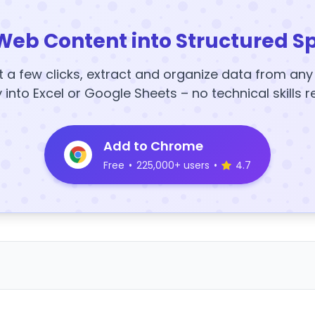
Web Content into Structured S
t a few clicks, extract and organize data from an
y into Excel or Google Sheets – no technical skills r
Add to Chrome
Free
•
225,000+ users
•
4.7