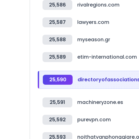
25,586
rivalregions.com
25,587
lawyers.com
25,588
myseason.gr
25,589
etim-international.com
25,590
directoryofassociation
25,591
machineryzone.es
25,592
purevpn.com
25,593
noithatvanphonggiare.o