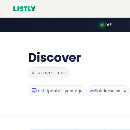
LIVE
Discover
discover.com
Last Update: 1 year ago
Subdomains : 4