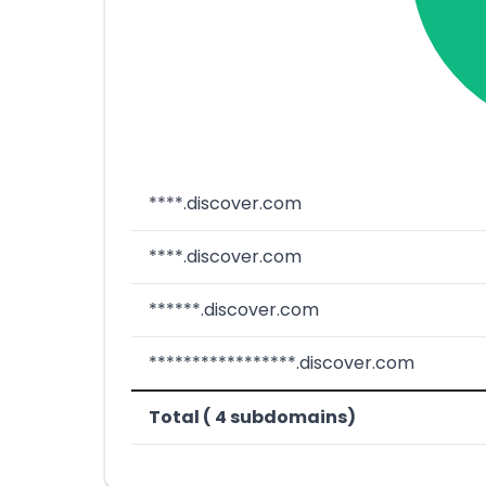
****.discover.com
****.discover.com
******.discover.com
*****************.discover.com
Total ( 4 subdomains)