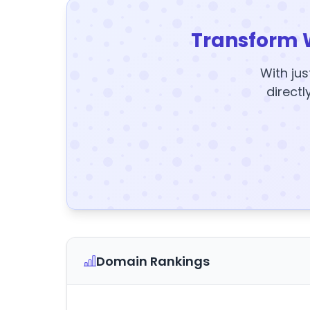
Transform 
With jus
directl
Domain Rankings