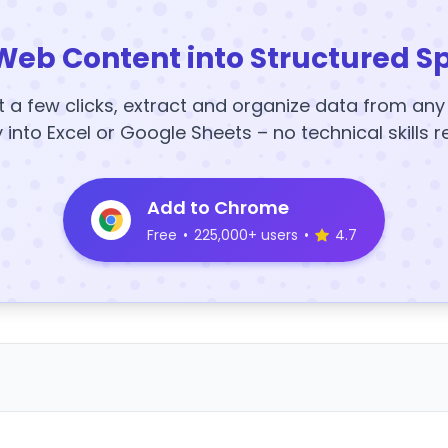
Web Content into Structured S
t a few clicks, extract and organize data from an
y into Excel or Google Sheets – no technical skills r
Add to Chrome
Free
•
225,000+ users
•
4.7