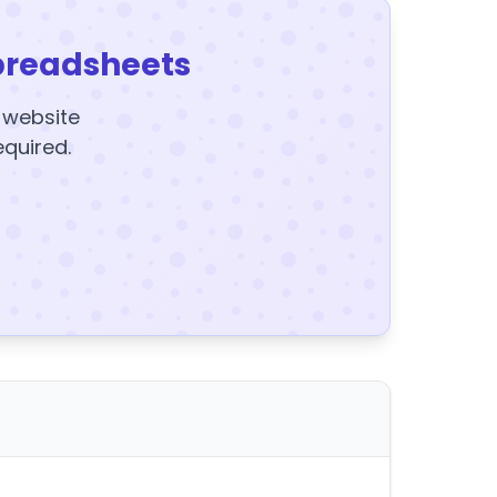
preadsheets
y website
equired.