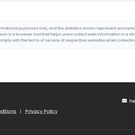
formational purposes only, and the statistics shown represent anonym
nsion is a browser tool that helps users collect web information in a st
mply with the terms of service of respective websites when collectin
hel
ditions
|
Privacy Policy