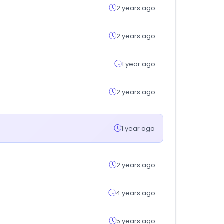
2 years ago
2 years ago
1 year ago
2 years ago
1 year ago
2 years ago
4 years ago
5 years ago