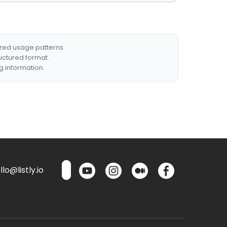
ized usage patterns.
ructured format.
g information.
lo@listly.io