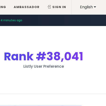
English
ING
AMBASSADOR
SIGN IN
4 minutes ago
Rank
#38,041
Listly User Preference