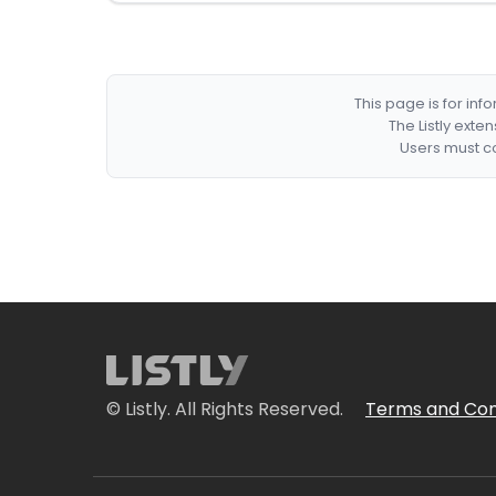
This page is for in
The Listly exte
Users must co
© Listly. All Rights Reserved.
Terms and Con