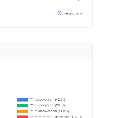
5 years ago