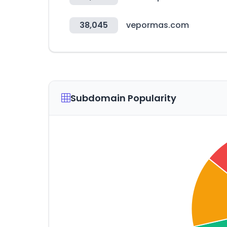
38,045
vepormas.com
Subdomain Popularity