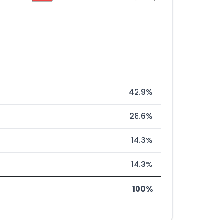
42.9%
28.6%
14.3%
14.3%
100%