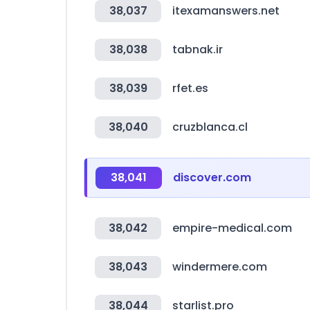
38,037
itexamanswers.net
38,038
tabnak.ir
38,039
rfet.es
38,040
cruzblanca.cl
38,041
discover.com
38,042
empire-medical.com
38,043
windermere.com
38,044
starlist.pro