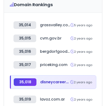
Domain Rankings
35,014
grassvalley.com
5 years ago
35,015
cvm.gov.br
2 years ago
35,016
bergdorfgoodman.com
2 years ago
35,017
priceking.com
2 years ago
35,018
disneycareers.com
2 years ago
35,019
lavoz.com.ar
2 years ago