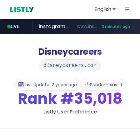
English
instagram.com
www.instagram.com/*/*****...
LIVE
3 minutes ago
naver.com
listly.io
lfmall.co.kr
salesforce.com
azurewebsites.net
www.listly.io/*********
***.lfmall.co.kr/***/*****...
****.naver.com/**********/*****...
************.azurewebsites.net/***********/*****...
***********.salesforce.com/**********
Disneycareers
disneycareers.com
Last Update: 2 years ago
Subdomains : 1
Rank
#35,018
Listly User Preference