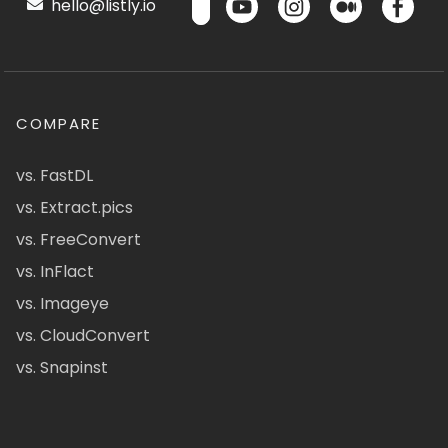
hello@listly.io
COMPARE
vs. FastDL
vs. Extract.pics
vs. FreeConvert
vs. InFlact
vs. Imageye
vs. CloudConvert
vs. Snapinst