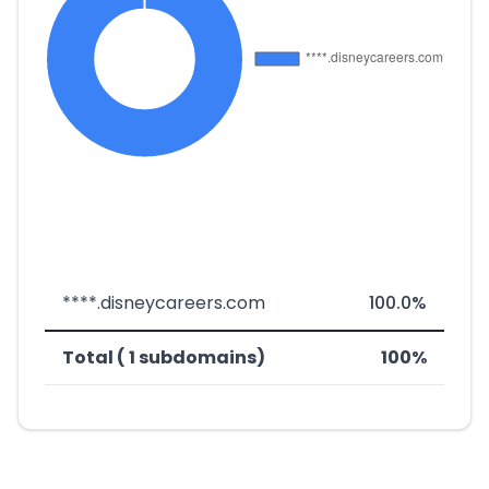
****.disneycareers.com
100.0%
Total ( 1 subdomains)
100%