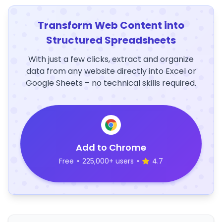
Transform Web Content into
Structured Spreadsheets
With just a few clicks, extract and organize
data from any website directly into Excel or
Google Sheets – no technical skills required.
Add to Chrome
Free
•
225,000+ users
•
4.7