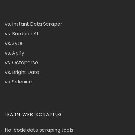
vs. Instant Data Scraper
vs. Bardeen AI
vs. Zyte
vs. Apify
vs. Octoparse
vs. Bright Data
vs. Selenium
LEARN WEB SCRAPING
No-code data scraping tools