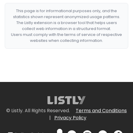
This page is for informational purposes only, and the
statistics shown represent anonymized usage patterns.
The Listly extension is a browser tool that helps users
collect web information in a structured format.
Users must comply with the terms of service of respective
websites when collecting information.
© Listly. All Rights Reserved.
Terms and Conditions
|
Privacy Policy