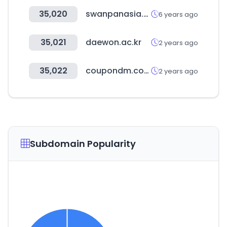
35,020
swanpanasia.com
6 years ago
35,021
daewon.ac.kr
2 years ago
35,022
coupondm.com
2 years ago
Subdomain Popularity