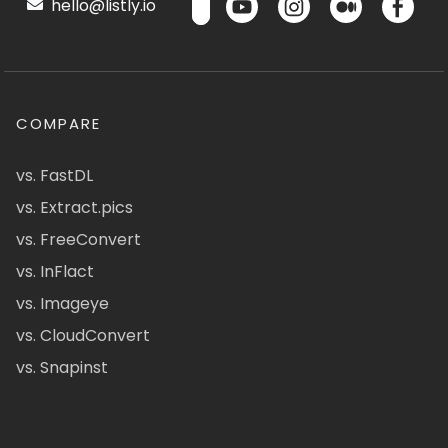
hello@listly.io
COMPARE
vs. FastDL
vs. Extract.pics
vs. FreeConvert
vs. InFlact
vs. Imageye
vs. CloudConvert
vs. Snapinst