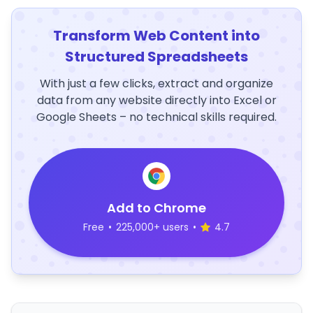
Transform Web Content into
Structured Spreadsheets
With just a few clicks, extract and organize
data from any website directly into Excel or
Google Sheets – no technical skills required.
Add to Chrome
Free
•
225,000+ users
•
4.7