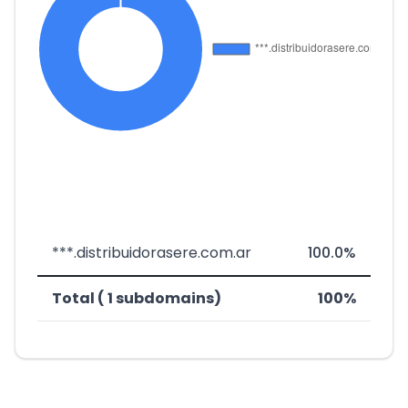
***.distribuidorasere.com.ar
100.0%
Total ( 1 subdomains)
100%