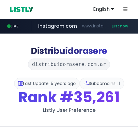
English
instagram.com
www.instagram.com/*/*****...
LIVE
just now
reins.jp
mobis-as.com
wbc4u.com
qoo10.jp
******.reins.jp/****/*****...
www.qoo10.jp/********/*****...
www.wbc4u.com/******/*****...
www.mobis-as.com/*********************
Distribuidorasere
distribuidorasere.com.ar
Last Update: 5 years ago
Subdomains : 1
Rank
#35,261
Listly User Preference