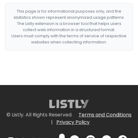
This page is for informational purposes only, and the
statistics shown represent anonymized usage patterns.
The Listly extension is a browser tool that helps users
collect web information in a structured format.
Users must comply with the terms of service of respective
websites when collecting information.
© Listly. All Rights Reserved.
Terms and Conditions
|
Privacy Policy