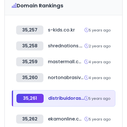
Domain Rankings
35,257
s-kids.co.kr
5 years ago
35,258
shrednations.com
2 years ago
35,259
mastermall.co.kr
4 years ago
35,260
nortonabrasives.com
4 years ago
35,261
distribuidorasere.com.ar
5 years ago
35,262
ekamonline.com
5 years ago