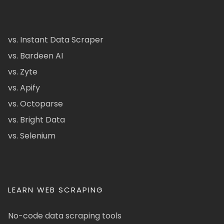
vs. Instant Data Scraper
vs. Bardeen AI
vs. Zyte
vs. Apify
vs. Octoparse
vs. Bright Data
vs. Selenium
LEARN WEB SCRAPING
No-code data scraping tools