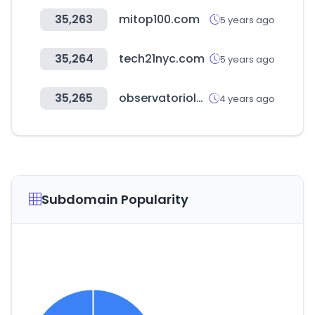
35,263
mitop100.com
5 years ago
35,264
tech21nyc.com
5 years ago
35,265
observatoriolegislativo.ec
4 years ago
Subdomain Popularity