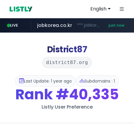
English
jobkorea.co.kr
***.jobkorea.co.kr/******
LIVE
just now
District87
district87.org
Last Update: 1 year ago
Subdomains : 1
Rank
#40,335
Listly User Preference