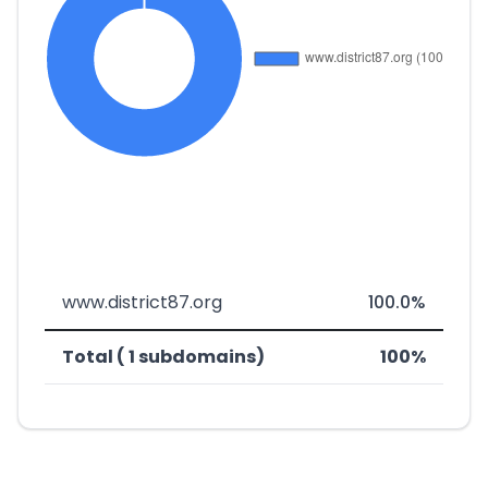
www.district87.org
100.0%
Total ( 1 subdomains)
100%