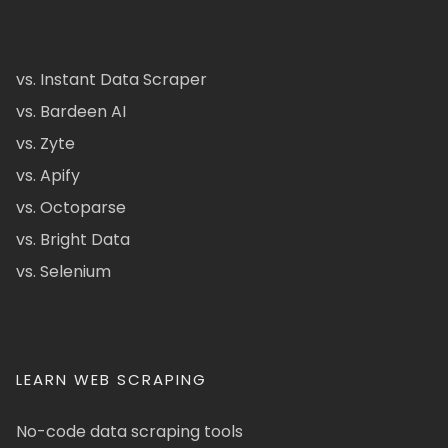
vs. Instant Data Scraper
vs. Bardeen AI
vs. Zyte
vs. Apify
vs. Octoparse
vs. Bright Data
vs. Selenium
LEARN WEB SCRAPING
No-code data scraping tools