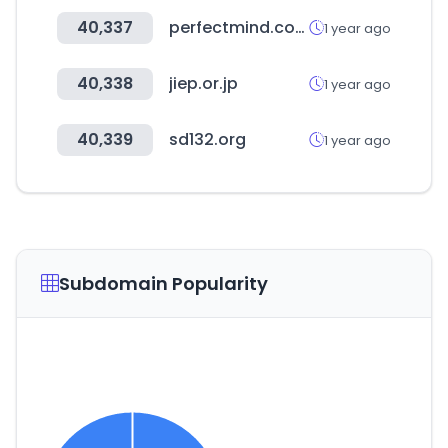
40,337
perfectmind.com
1 year ago
40,338
jiep.or.jp
1 year ago
40,339
sd132.org
1 year ago
Subdomain Popularity