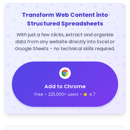
Transform Web Content into
Structured Spreadsheets
With just a few clicks, extract and organize
data from any website directly into Excel or
Google Sheets – no technical skills required.
Add to Chrome
Free
•
225,000+ users
•
4.7