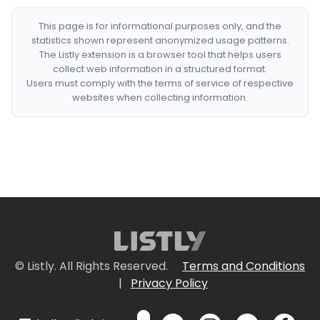
This page is for informational purposes only, and the
statistics shown represent anonymized usage patterns.
The Listly extension is a browser tool that helps users
collect web information in a structured format.
Users must comply with the terms of service of respective
websites when collecting information.
© Listly. All Rights Reserved.
Terms and Conditions
|
Privacy Policy