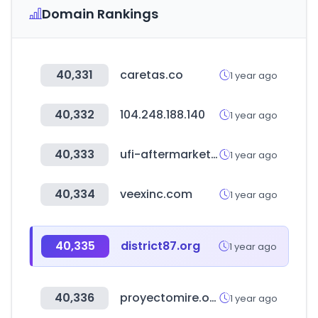
Domain Rankings
40,331
caretas.co
1 year ago
40,332
104.248.188.140
1 year ago
40,333
ufi-aftermarket.com
1 year ago
40,334
veexinc.com
1 year ago
40,335
district87.org
1 year ago
40,336
proyectomire.org
1 year ago