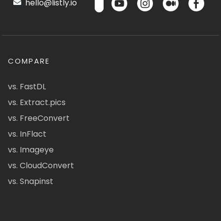
hello@listly.io
COMPARE
vs. FastDL
vs. Extract.pics
vs. FreeConvert
vs. InFlact
vs. Imageye
vs. CloudConvert
vs. Snapinst