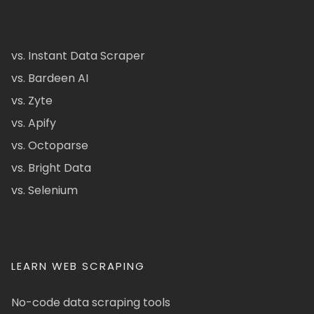
vs. Instant Data Scraper
vs. Bardeen AI
vs. Zyte
vs. Apify
vs. Octoparse
vs. Bright Data
vs. Selenium
LEARN WEB SCRAPING
No-code data scraping tools