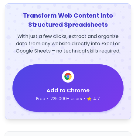
Transform Web Content into
Structured Spreadsheets
With just a few clicks, extract and organize
data from any website directly into Excel or
Google Sheets – no technical skills required.
Add to Chrome
Free
•
225,000+ users
•
4.7