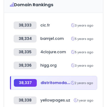
Domain Rankings
38,333
cic.fr
3 years ago
38,334
bamje1.com
5 years ago
38,335
4clojure.com
5 years ago
38,336
higg.org
3 years ago
38,337
distritomoda.com.ar
2 years ago
38,338
yellowpages.uz
1 year ago