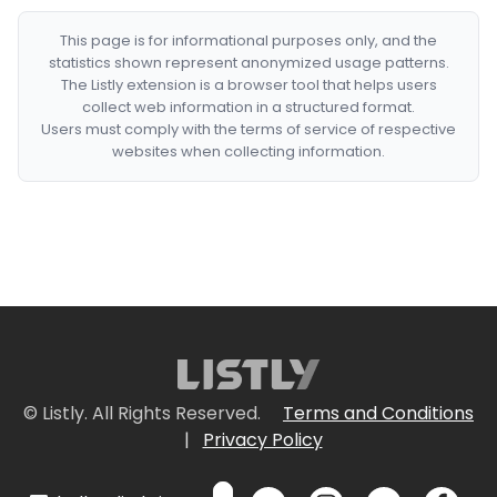
This page is for informational purposes only, and the
statistics shown represent anonymized usage patterns.
The Listly extension is a browser tool that helps users
collect web information in a structured format.
Users must comply with the terms of service of respective
websites when collecting information.
© Listly. All Rights Reserved.
Terms and Conditions
|
Privacy Policy