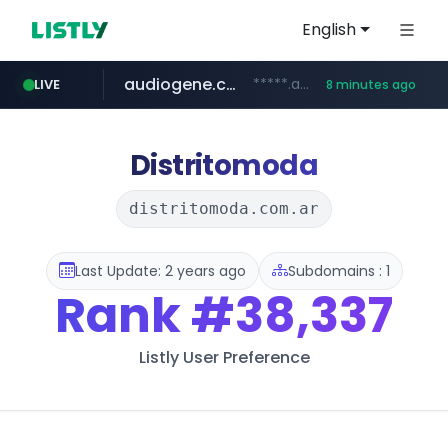
English
audiogene.com.br
*****.audiogene.com.br/*********
LIVE
8 minutes ago
listly.io
deprati.com.ec
mastercard.com
www.listly.io/***/*****...
***.deprati.com.ec/**/*****...
**************.mastercard.com/*******/*****...
Distritomoda
distritomoda.com.ar
Last Update: 2 years ago
Subdomains : 1
Rank
#38,337
Listly User Preference