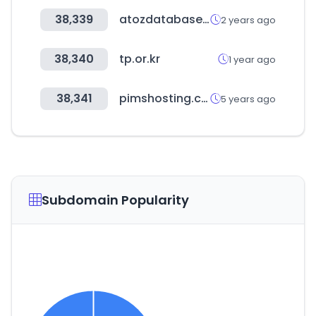
38,339
atozdatabases.com
2 years ago
38,340
tp.or.kr
1 year ago
38,341
pimshosting.com
5 years ago
Subdomain Popularity