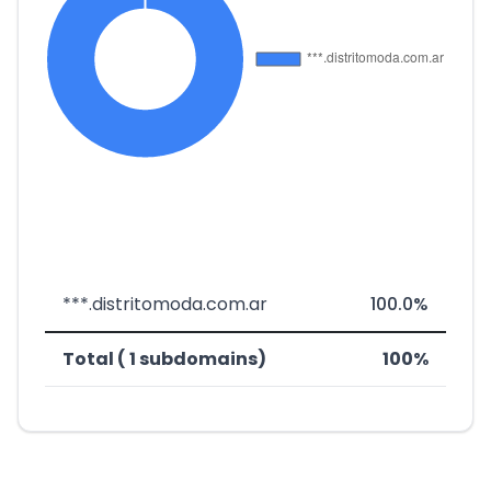
***.distritomoda.com.ar
100.0%
Total ( 1 subdomains)
100%