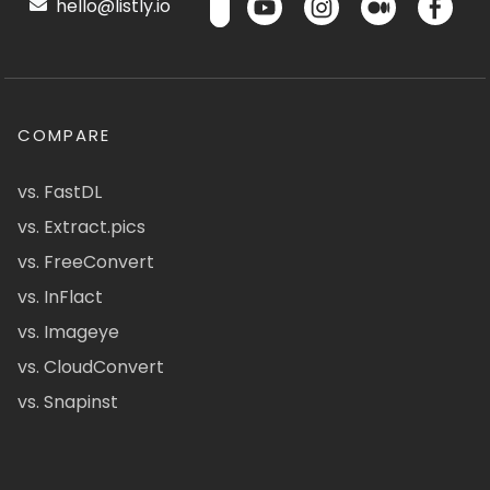
hello@listly.io
COMPARE
vs. FastDL
vs. Extract.pics
vs. FreeConvert
vs. InFlact
vs. Imageye
vs. CloudConvert
vs. Snapinst