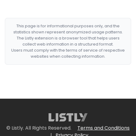
This page is for informational purposes only, and the
statistics shown represent anonymized usage patterns.
The Listly extension is a browser tool that helps users
collect web information in a structured format.
Users must comply with the terms of service of respective
websites when collecting information.
© Listly. All Rights Reserved.
Terms and Conditions
|
Privacy Policy