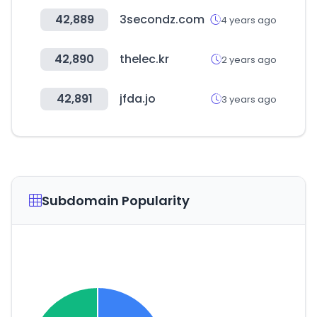
42,889
3secondz.com
4 years ago
42,890
thelec.kr
2 years ago
42,891
jfda.jo
3 years ago
Subdomain Popularity