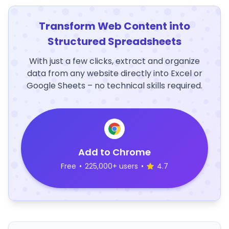
Transform Web Content into
Structured Spreadsheets
With just a few clicks, extract and organize
data from any website directly into Excel or
Google Sheets – no technical skills required.
Add to Chrome
Free
•
225,000+ users
•
4.7