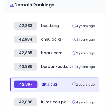
Domain Rankings
42,883
busd.org
4 years ago
42,884
chsu.ac.kr
3 years ago
42,885
haatz.com
2 years ago
42,886
burbankusd.org
4 years ago
42,887
dit.ac.kr
2 years ago
42,888
iulms.edu.pk
4 years ago