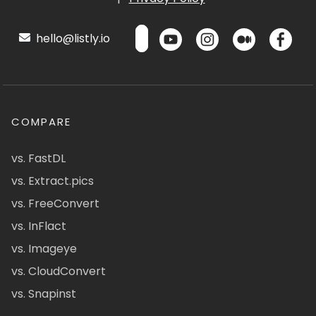
hello@listly.io
COMPARE
vs. FastDL
vs. Extract.pics
vs. FreeConvert
vs. InFlact
vs. Imageye
vs. CloudConvert
vs. Snapinst