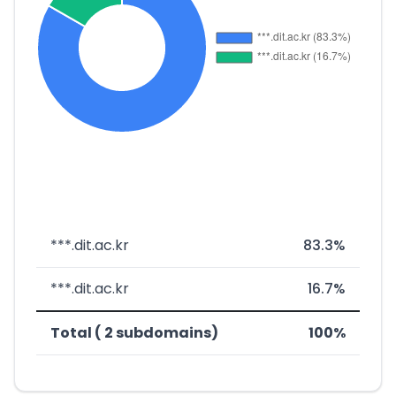
***.dit.ac.kr
83.3%
***.dit.ac.kr
16.7%
Total ( 2 subdomains)
100%