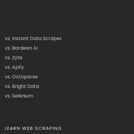
vs. Instant Data Scraper
vs. Bardeen AI
vs. Zyte
vs. Apify
vs. Octoparse
vs. Bright Data
vs. Selenium
LEARN WEB SCRAPING