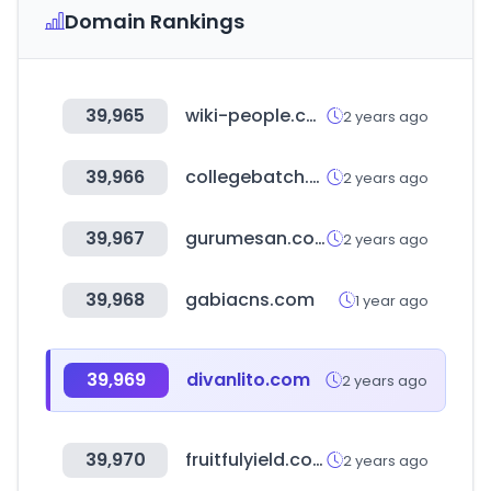
Domain Rankings
39,965
wiki-people.com
2 years ago
39,966
collegebatch.com
2 years ago
39,967
gurumesan.com
2 years ago
39,968
gabiacns.com
1 year ago
39,969
divanlito.com
2 years ago
39,970
fruitfulyield.com
2 years ago