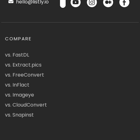
hello@listly.io
COMPARE
vs. FastDL
vs. Extract.pics
vs. FreeConvert
vs. InFlact
vs. Imageye
vs. CloudConvert
vs. Snapinst