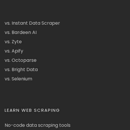
vs. Instant Data Scraper
vs. Bardeen AI
vs. Zyte
vs. Apify
vs. Octoparse
vs. Bright Data
vs. Selenium
LEARN WEB SCRAPING
No-code data scraping tools