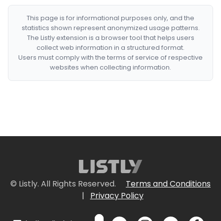
This page is for informational purposes only, and the
statistics shown represent anonymized usage patterns.
The Listly extension is a browser tool that helps users
collect web information in a structured format.
Users must comply with the terms of service of respective
websites when collecting information.
© Listly. All Rights Reserved.
Terms and Conditions
|
Privacy Policy