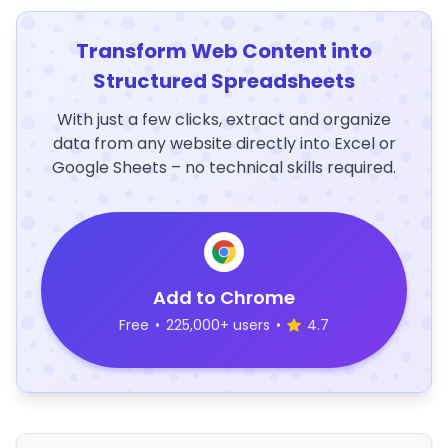
Transform Web Content into
Structured Spreadsheets
With just a few clicks, extract and organize
data from any website directly into Excel or
Google Sheets – no technical skills required.
Add to Chrome
Free
•
225,000+ users
•
4.7