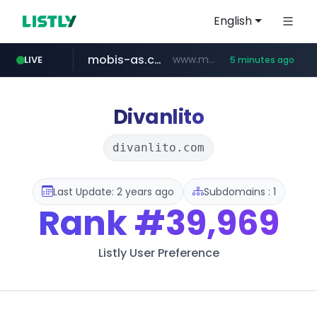
English
mobis-as.com
www.mobis-as.com/*********************
LIVE
5 minutes ago
totus.pro
taobao.com
****.totus.pro/**/*****...
**********.taobao.com/*****/*****...
Divanlito
divanlito.com
Last Update: 2 years ago
Subdomains : 1
Rank
#39,969
Listly User Preference