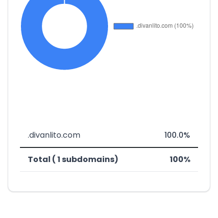
.divanlito.com
100.0%
Total ( 1 subdomains)
100%