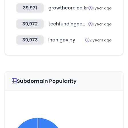
39,971
growthcore.co.kr
1 year ago
39,972
techfundingnews.com
1 year ago
39,973
inan.gov.py
2 years ago
Subdomain Popularity