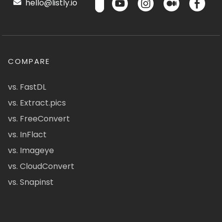
hello@listly.io
COMPARE
vs. FastDL
vs. Extract.pics
vs. FreeConvert
vs. InFlact
vs. Imageye
vs. CloudConvert
vs. Snapinst