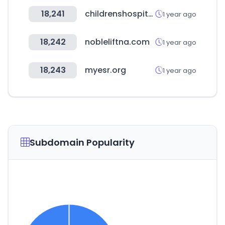
18,241
childrenshospitals.org
1 year ago
18,242
nobleliftna.com
1 year ago
18,243
myesr.org
1 year ago
Subdomain Popularity