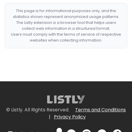
This page is for informational purposes only, and the
statistics shown represent anonymized usage patterns.
The Listly extension is a browser tool that helps users
collect web information in a structured format.
Users must comply with the terms of service of respective
websites when collecting information.
© Listly. All Rights Reserved.
Terms and Conditions
|
Privacy Policy