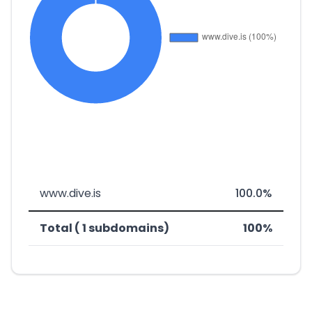
www.dive.is
100.0%
Total ( 1 subdomains)
100%