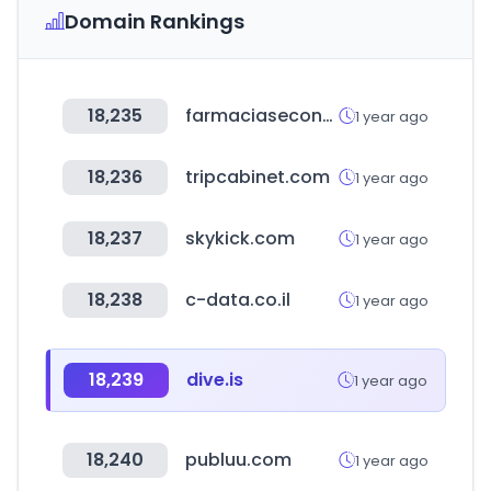
Domain Rankings
18,235
farmaciaseconomicaselsalvador.com
1 year ago
18,236
tripcabinet.com
1 year ago
18,237
skykick.com
1 year ago
18,238
c-data.co.il
1 year ago
18,239
dive.is
1 year ago
18,240
publuu.com
1 year ago