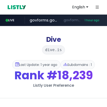
English
govforms.gov.il
.govforms.gov.il/**/*****...
LIVE
1 hour ago
amazon.com
dyndns.org
basalam.com
***********.dyndns.org/******/*****...
www.amazon.com/***********************************************************/*****...
******.basalam.com/************/*****...
Dive
dive.is
Last Update: 1 year ago
Subdomains : 1
Rank
#18,239
Listly User Preference