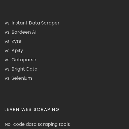
vs. Instant Data Scraper
vs. Bardeen AI
vs. Zyte
vs. Apify
vs. Octoparse
vs. Bright Data
vs. Selenium
LEARN WEB SCRAPING
No-code data scraping tools