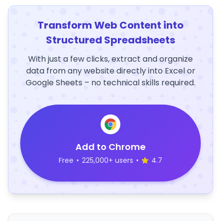
Transform Web Content into
Structured Spreadsheets
With just a few clicks, extract and organize
data from any website directly into Excel or
Google Sheets – no technical skills required.
Add to Chrome
Free
•
225,000+ users
•
4.7