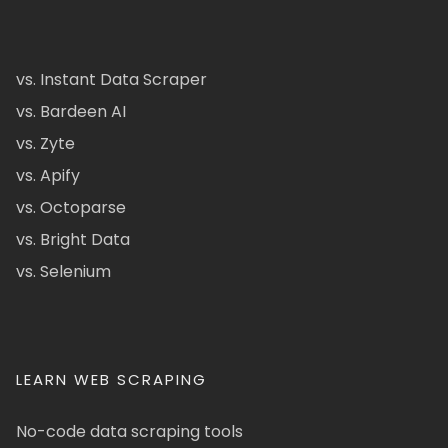
vs. Instant Data Scraper
vs. Bardeen AI
vs. Zyte
vs. Apify
vs. Octoparse
vs. Bright Data
vs. Selenium
LEARN WEB SCRAPING
No-code data scraping tools