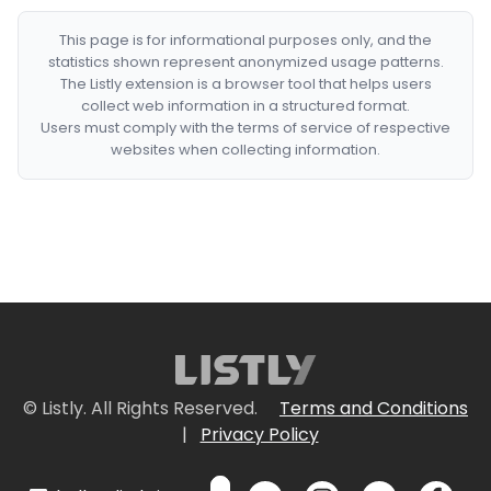
This page is for informational purposes only, and the
statistics shown represent anonymized usage patterns.
The Listly extension is a browser tool that helps users
collect web information in a structured format.
Users must comply with the terms of service of respective
websites when collecting information.
© Listly. All Rights Reserved.
Terms and Conditions
|
Privacy Policy