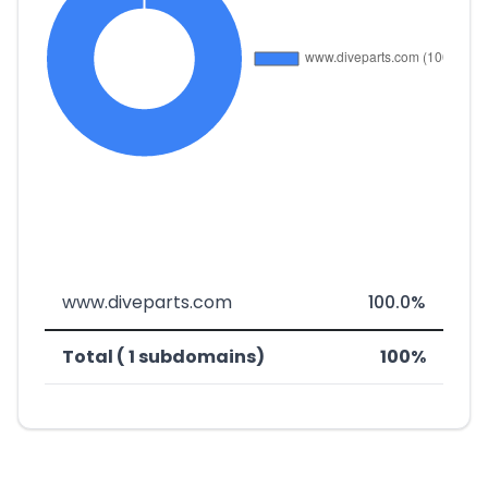
www.diveparts.com
100.0%
Total ( 1 subdomains)
100%