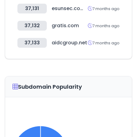
37,131
esunsec.com.tw
7 months ago
37,132
gratis.com
7 months ago
37,133
aidcgroup.net
7 months ago
Subdomain Popularity