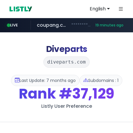
English
coupang.com
***********.coupang.com/*******************/*****...
LIVE
19 minutes ago
naver.com
instagram.com
caribbeancom.com
*****.naver.com/**************/*****...
www.caribbeancom.com/**********/*****...
www.instagram.com/****************************
Diveparts
diveparts.com
Last Update: 7 months ago
Subdomains : 1
Rank
#37,129
Listly User Preference