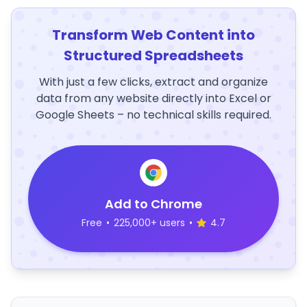
Transform Web Content into
Structured Spreadsheets
With just a few clicks, extract and organize
data from any website directly into Excel or
Google Sheets – no technical skills required.
Add to Chrome
Free
•
225,000+ users
•
4.7