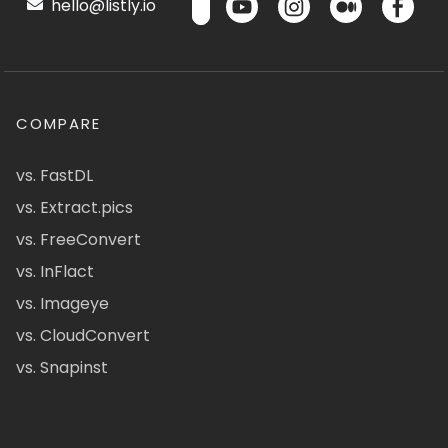
hello@listly.io
COMPARE
vs. FastDL
vs. Extract.pics
vs. FreeConvert
vs. InFlact
vs. Imageye
vs. CloudConvert
vs. Snapinst