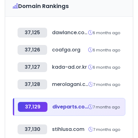
Domain Rankings
37,125
dawlance.com.pk
6 months ago
37,126
coafga.org
6 months ago
37,127
kada-ad.or.kr
6 months ago
37,128
merolagani.com
7 months ago
37,129
diveparts.com
7 months ago
37,130
stihlusa.com
7 months ago