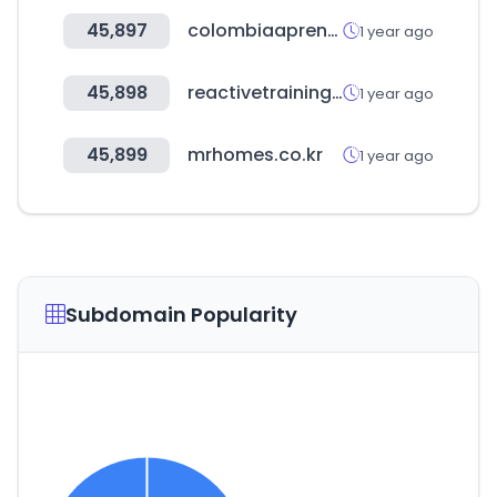
45,897
colombiaaprende.edu.co
1 year ago
45,898
reactivetrainingsystems.com
1 year ago
45,899
mrhomes.co.kr
1 year ago
Subdomain Popularity