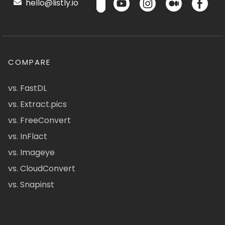
hello@listly.io
COMPARE
vs. FastDL
vs. Extract.pics
vs. FreeConvert
vs. InFlact
vs. Imageye
vs. CloudConvert
vs. Snapinst