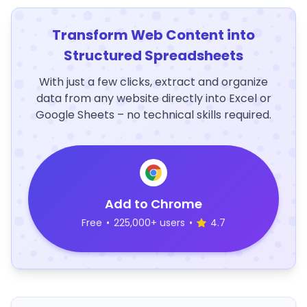
Transform Web Content into
Structured Spreadsheets
With just a few clicks, extract and organize
data from any website directly into Excel or
Google Sheets – no technical skills required.
Add to Chrome
Free
•
225,000+ users
•
4.7