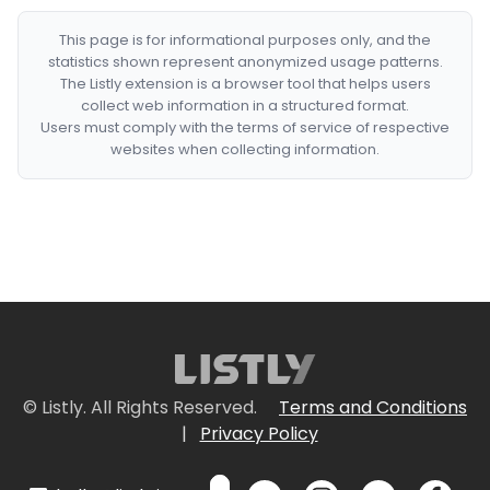
This page is for informational purposes only, and the
statistics shown represent anonymized usage patterns.
The Listly extension is a browser tool that helps users
collect web information in a structured format.
Users must comply with the terms of service of respective
websites when collecting information.
© Listly. All Rights Reserved.
Terms and Conditions
|
Privacy Policy