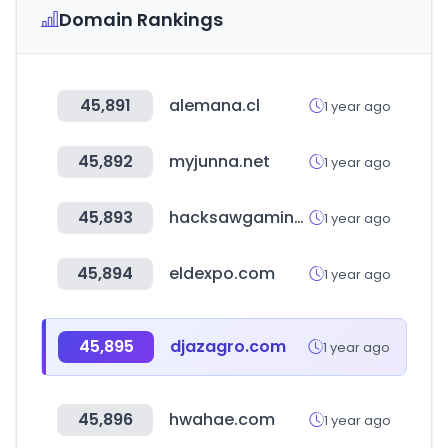
Domain Rankings
45,891
alemana.cl
1 year ago
45,892
myjunna.net
1 year ago
45,893
hacksawgaming.com
1 year ago
45,894
eldexpo.com
1 year ago
45,895
djazagro.com
1 year ago
45,896
hwahae.com
1 year ago