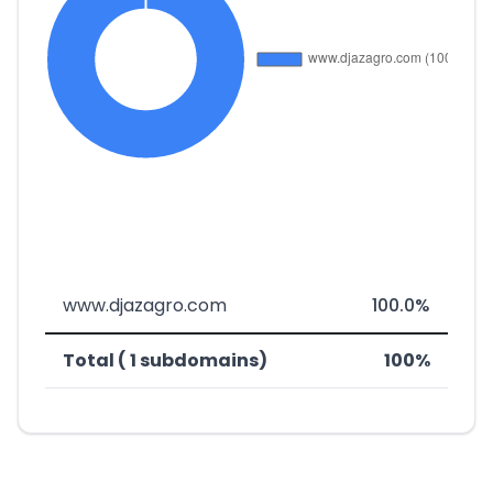
www.djazagro.com
100.0%
Total ( 1 subdomains)
100%