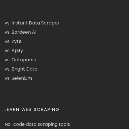
vs. Instant Data Scraper
vs. Bardeen AI
vs. Zyte
vs. Apify
vs. Octoparse
vs. Bright Data
vs. Selenium
LEARN WEB SCRAPING
No-code data scraping tools