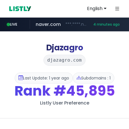
English
naver.com
***.****.naver.com/***
LIVE
4 minutes ago
shopee.ph
hackers.ac
sofifa.com
healthequity.com
*******.hackers.ac/*******/*****...
.sofifa.com/****/*****...
.shopee.ph/******
**.healthequity.com/******/*****...
Djazagro
djazagro.com
Last Update: 1 year ago
Subdomains : 1
Rank
#45,895
Listly User Preference