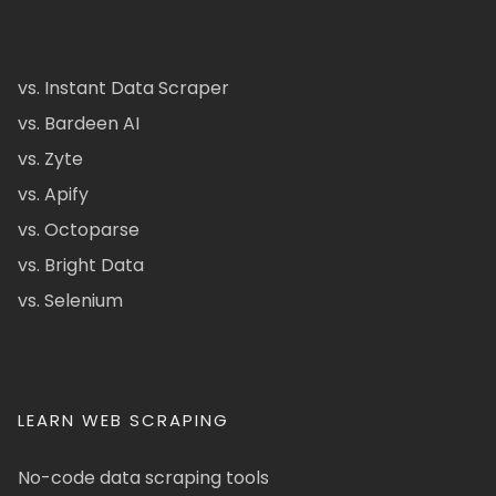
vs. Instant Data Scraper
vs. Bardeen AI
vs. Zyte
vs. Apify
vs. Octoparse
vs. Bright Data
vs. Selenium
LEARN WEB SCRAPING
No-code data scraping tools