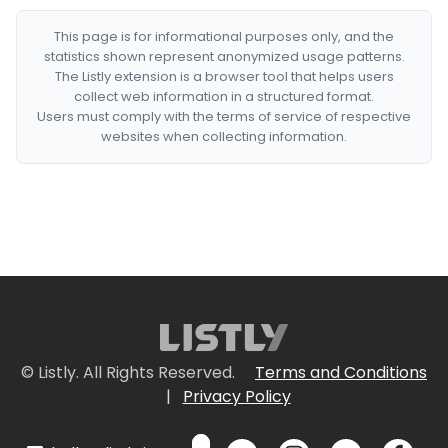
This page is for informational purposes only, and the
statistics shown represent anonymized usage patterns.
The Listly extension is a browser tool that helps users
collect web information in a structured format.
Users must comply with the terms of service of respective
websites when collecting information.
© Listly. All Rights Reserved.
Terms and Conditions
|
Privacy Policy