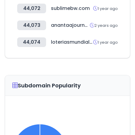
44,072
sublimebw.com
1 year ago
44,073
anantaajournal.com
2 years ago
44,074
loteriasmundiales.com.ar
1 year ago
Subdomain Popularity