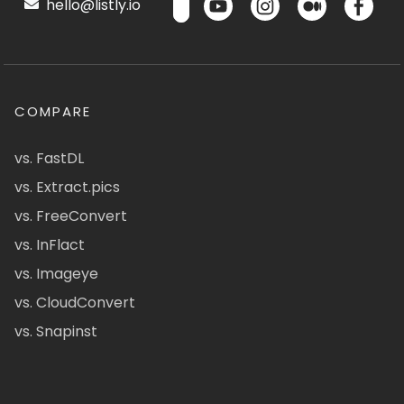
hello@listly.io
COMPARE
vs. FastDL
vs. Extract.pics
vs. FreeConvert
vs. InFlact
vs. Imageye
vs. CloudConvert
vs. Snapinst