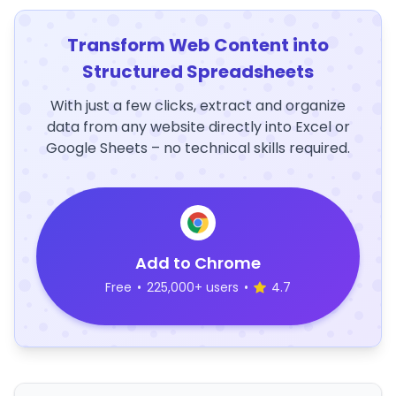
Transform Web Content into
Structured Spreadsheets
With just a few clicks, extract and organize
data from any website directly into Excel or
Google Sheets – no technical skills required.
Add to Chrome
Free
•
225,000+ users
•
4.7