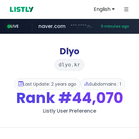
English
naver.com
***.****.naver.com/*******
LIVE
9 minutes ago
self-in.com
**.self-in.com/****/*****...
Dlyo
dlyo.kr
Last Update: 2 years ago
Subdomains : 1
Rank
#44,070
Listly User Preference