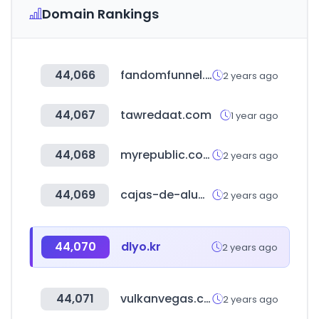
Domain Rankings
44,066
fandomfunnel.com
2 years ago
44,067
tawredaat.com
1 year ago
44,068
myrepublic.co.id
2 years ago
44,069
cajas-de-aluminio.com
2 years ago
44,070
dlyo.kr
2 years ago
44,071
vulkanvegas.com
2 years ago