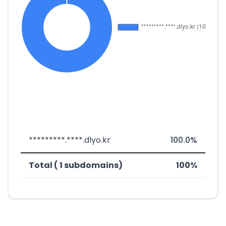
*********.****.dlyo.kr
100.0%
Total ( 1 subdomains)
100%