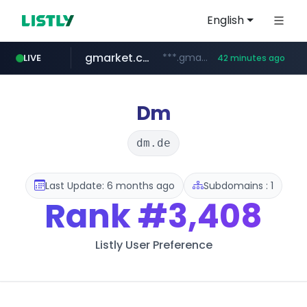
English
gmarket.co.kr
***.gmarket.co.kr/*/*****...
LIVE
42 minutes ago
naver.com
amazon.com
instagram.com
*****.naver.com/**************/*****...
www.instagram.com/*/*****...
www.amazon.com/*******************************************************/*****...
Dm
dm.de
Last Update: 6 months ago
Subdomains : 1
Rank
#3,408
Listly User Preference