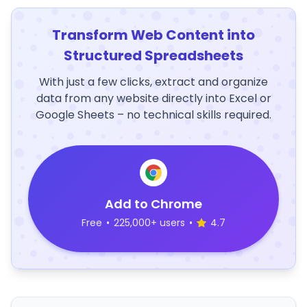
Transform Web Content into
Structured Spreadsheets
With just a few clicks, extract and organize
data from any website directly into Excel or
Google Sheets – no technical skills required.
Add to Chrome
Free
•
225,000+ users
•
4.7