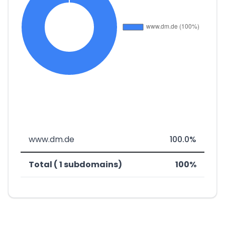
www.dm.de
100.0%
Total ( 1 subdomains)
100%