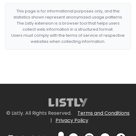
This page is for informational purposes only, and the
statistics shown represent anonymized usage patterns.
The Listly extension is a browser tool that helps users
collect web information in a structured format.
Users must comply with the terms of service of respective
websites when collecting information.
© Listly. All Rights Reserved.
Terms and Conditions
|
Privacy Policy