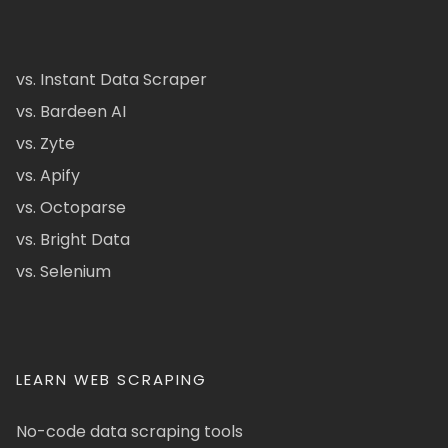
vs. Instant Data Scraper
vs. Bardeen AI
vs. Zyte
vs. Apify
vs. Octoparse
vs. Bright Data
vs. Selenium
LEARN WEB SCRAPING
No-code data scraping tools