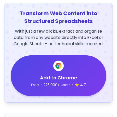
Transform Web Content into
Structured Spreadsheets
With just a few clicks, extract and organize
data from any website directly into Excel or
Google Sheets – no technical skills required.
Add to Chrome
Free
•
225,000+ users
•
4.7