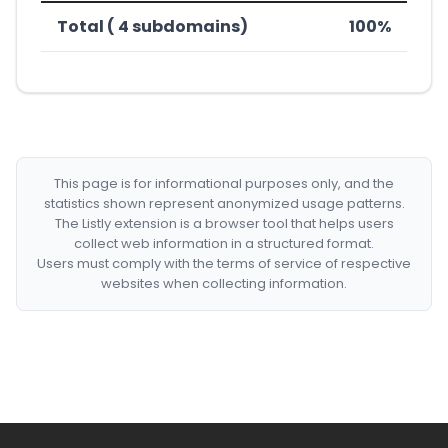
Total ( 4 subdomains)
100%
This page is for informational purposes only, and the
statistics shown represent anonymized usage patterns.
The Listly extension is a browser tool that helps users
collect web information in a structured format.
Users must comply with the terms of service of respective
websites when collecting information.