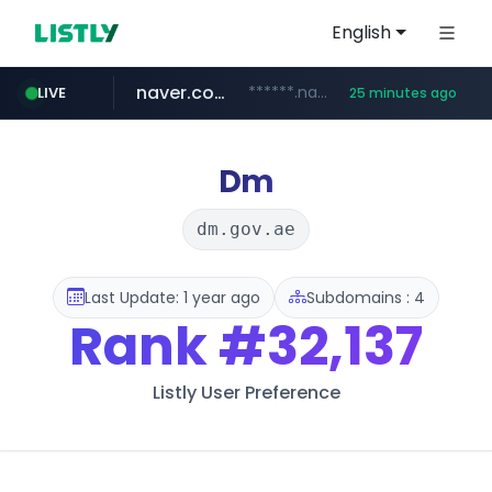
English
naver.com
******.naver.com/************
LIVE
25 minutes ago
kinetik.care
fictionlab.ai
irepairphone.es
amazon.com
.irepairphone.es/*************************
.fictionlab.ai/*************/*****...
*********.kinetik.care/*****
www.amazon.com/***********************************************************/*****...
Dm
dm.gov.ae
Last Update: 1 year ago
Subdomains : 4
Rank
#32,137
Listly User Preference