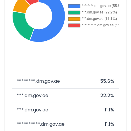
********.dm.gov.ae
55.6%
***.dm.gov.ae
22.2%
***.dm.gov.ae
11.1%
**********.dm.gov.ae
11.1%