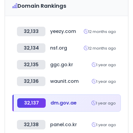
Domain Rankings
32,133
yeezy.com
12 months ago
32,134
nsf.org
12 months ago
32,135
ggc.go.kr
1 year ago
32,136
waunit.com
1 year ago
32,137
dm.gov.ae
1 year ago
32,138
panel.co.kr
1 year ago