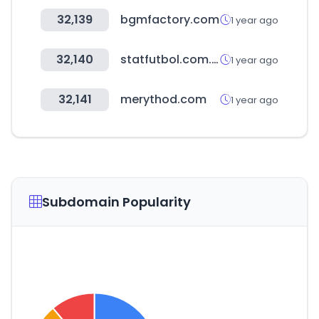
32,139
bgmfactory.com
1 year ago
32,140
statfutbol.com.ar
1 year ago
32,141
merythod.com
1 year ago
Subdomain Popularity