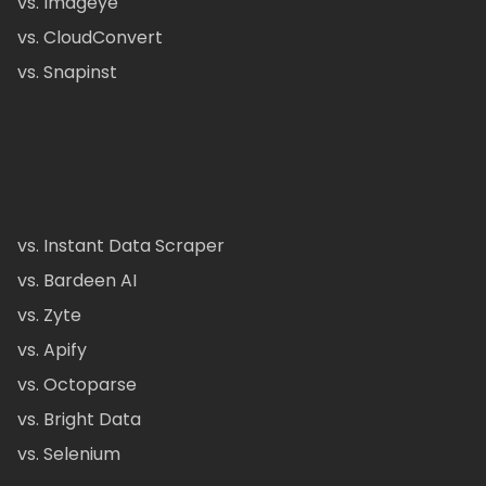
vs. Imageye
vs. CloudConvert
vs. Snapinst
vs. Instant Data Scraper
vs. Bardeen AI
vs. Zyte
vs. Apify
vs. Octoparse
vs. Bright Data
vs. Selenium