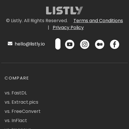
© Listly. All Rights Reserved.
Terms and Conditions
|
Privacy Policy
hello@listly.io
COMPARE
vs. FastDL
vs. Extract.pics
vs. FreeConvert
vs. InFlact