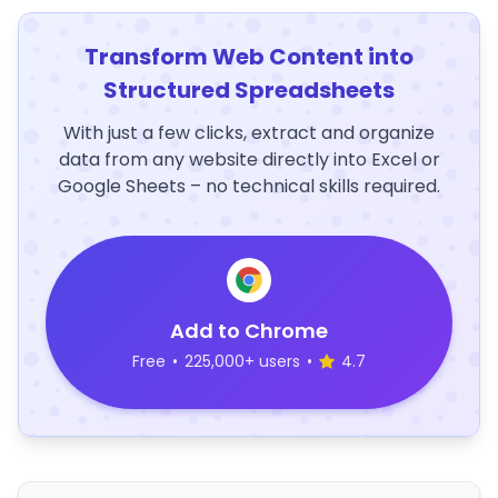
Transform Web Content into
Structured Spreadsheets
With just a few clicks, extract and organize
data from any website directly into Excel or
Google Sheets – no technical skills required.
Add to Chrome
Free
•
225,000+ users
•
4.7