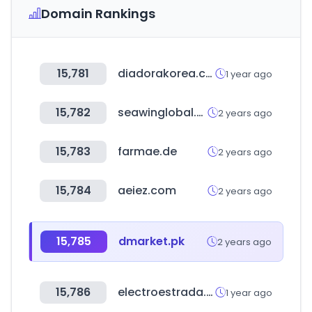
Domain Rankings
15,781
diadorakorea.com
1 year ago
15,782
seawinglobal.com
2 years ago
15,783
farmae.de
2 years ago
15,784
aeiez.com
2 years ago
15,785
dmarket.pk
2 years ago
15,786
electroestrada.com.ar
1 year ago