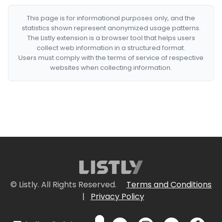
This page is for informational purposes only, and the
statistics shown represent anonymized usage patterns.
The Listly extension is a browser tool that helps users
collect web information in a structured format.
Users must comply with the terms of service of respective
websites when collecting information.
© Listly. All Rights Reserved.
Terms and Conditions
|
Privacy Policy