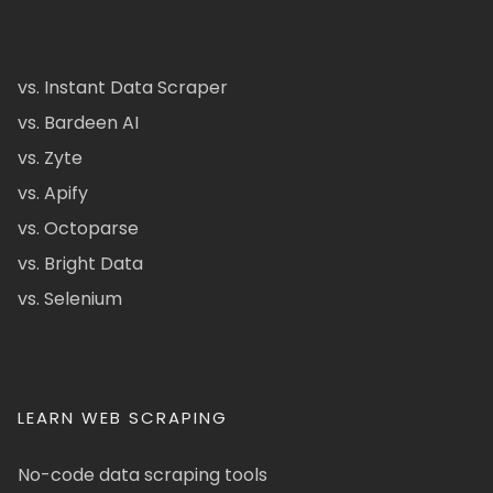
vs. Instant Data Scraper
vs. Bardeen AI
vs. Zyte
vs. Apify
vs. Octoparse
vs. Bright Data
vs. Selenium
LEARN WEB SCRAPING
No-code data scraping tools