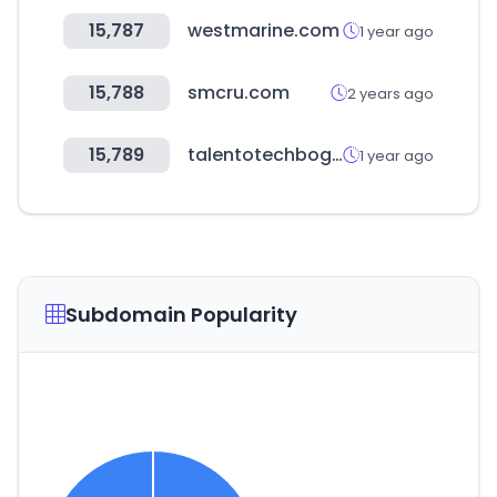
15,787
westmarine.com
1 year ago
15,788
smcru.com
2 years ago
15,789
talentotechbogota.co
1 year ago
Subdomain Popularity