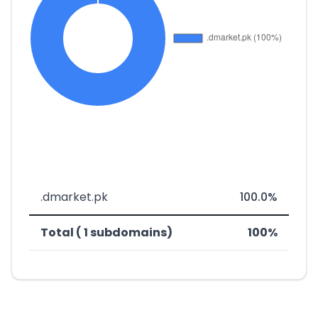
.dmarket.pk
100.0%
Total ( 1 subdomains)
100%