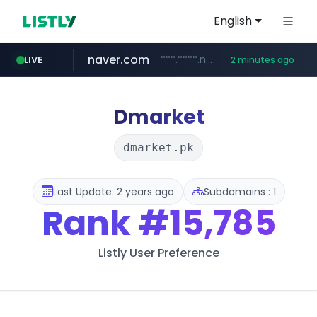
English
naver.com
***.****.naver.com/*******
LIVE
2 minutes ago
self-in.com
**.self-in.com/****/*****...
Dmarket
dmarket.pk
Last Update: 2 years ago
Subdomains : 1
Rank
#15,785
Listly User Preference