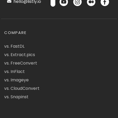
hello@listly.io
COMPARE
vs. FastDL
vs. Extract.pics
vs. FreeConvert
vs. InFlact
vs. Imageye
vs. CloudConvert
vs. Snapinst