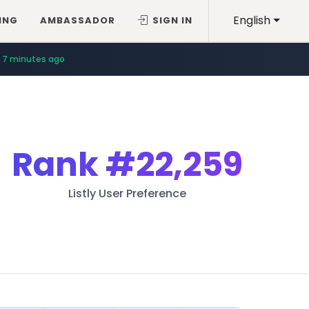
English
ING
AMBASSADOR
SIGN IN
7 minutes ago
Rank
#22,259
Listly User Preference