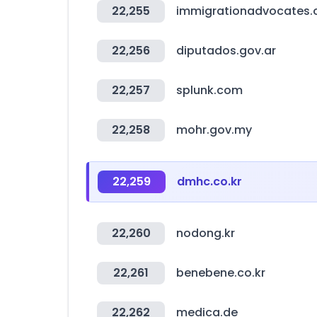
22,255
immigrationadvocates.
22,256
diputados.gov.ar
22,257
splunk.com
22,258
mohr.gov.my
22,259
dmhc.co.kr
22,260
nodong.kr
22,261
benebene.co.kr
22,262
medica.de