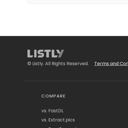
© Listly. All Rights Reserved.
Terms and Con
COMPARE
vs. FastDL
vs. Extract.pics