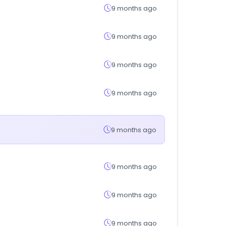
9 months ago
9 months ago
9 months ago
9 months ago
9 months ago
9 months ago
9 months ago
9 months ago