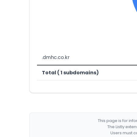
.dmhc.co.kr
Total ( 1 subdomains)
This page is for in
The Listly exte
Users must co