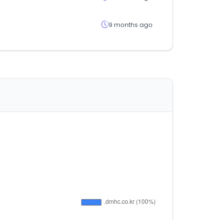
9 months ago