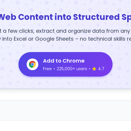
Web Content into Structured S
t a few clicks, extract and organize data from an
y into Excel or Google Sheets – no technical skills r
Add to Chrome
Free
•
225,000+ users
•
4.7