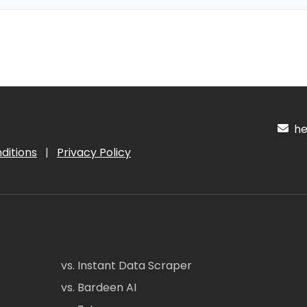
hel
ditions
|
Privacy Policy
vs. Instant Data Scraper
vs. Bardeen AI