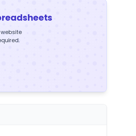
preadsheets
y website
equired.