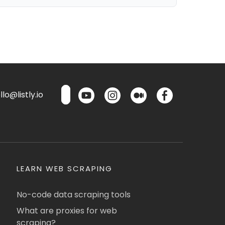
lo@listly.io
LEARN WEB SCRAPING
No-code data scraping tools
What are proxies for web
scraping?