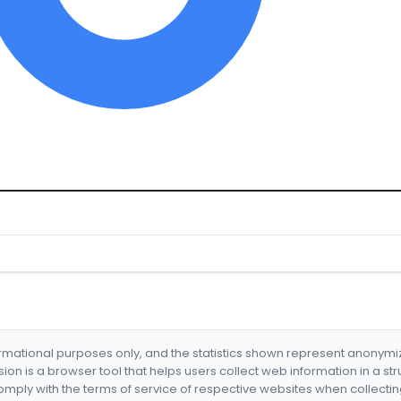
formational purposes only, and the statistics shown represent anonym
nsion is a browser tool that helps users collect web information in a st
mply with the terms of service of respective websites when collectin