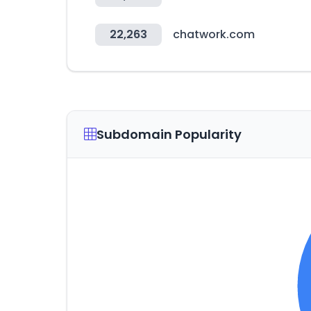
22,263
chatwork.com
Subdomain Popularity