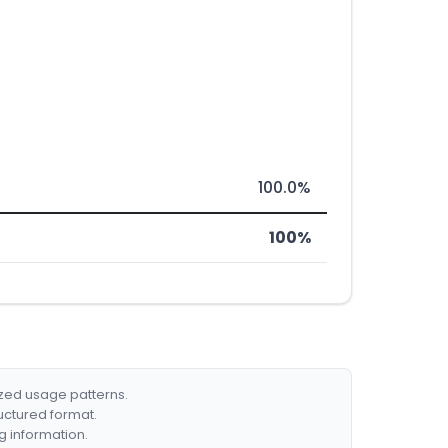
100.0%
100%
ized usage patterns.
ructured format.
g information.