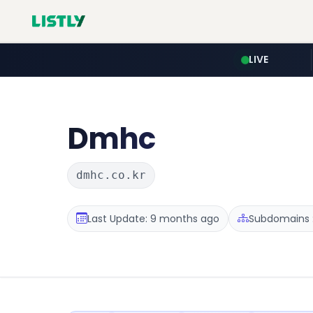
LIVE
Dmhc
dmhc.co.kr
Last Update: 9 months ago
Subdomains :