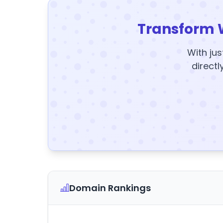
Transform 
With jus
directl
Domain Rankings