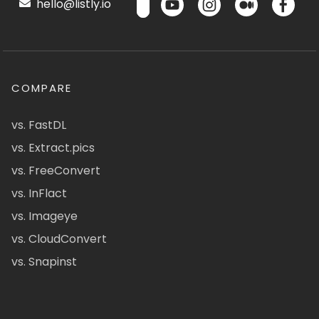
hello@listly.io
COMPARE
vs. FastDL
vs. Extract.pics
vs. FreeConvert
vs. InFlact
vs. Imageye
vs. CloudConvert
vs. Snapinst