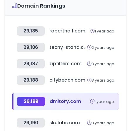
Domain Rankings
29,185
roberthalf.com
1 year ago
29,186
tecny-stand.com
2 years ago
29,187
zipfilters.com
3 years ago
29,188
citybeach.com
3 years ago
29,189
dmitory.com
1 year ago
29,190
skulabs.com
3 years ago