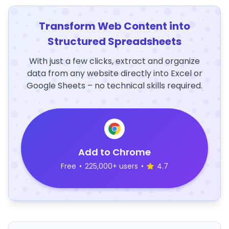
Transform Web Content into
Structured Spreadsheets
With just a few clicks, extract and organize
data from any website directly into Excel or
Google Sheets – no technical skills required.
Add to Chrome
Free
•
225,000+ users
•
4.7