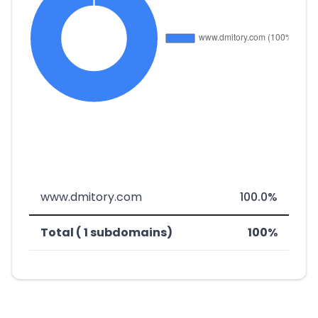
www.dmitory.com
100.0%
Total ( 1 subdomains)
100%