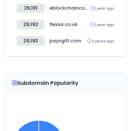
29,191
eblockchainconvention.com
1 year ago
29,192
flexsa.co.uk
1 year ago
29,193
paysgift.com
3 years ago
Subdomain Popularity