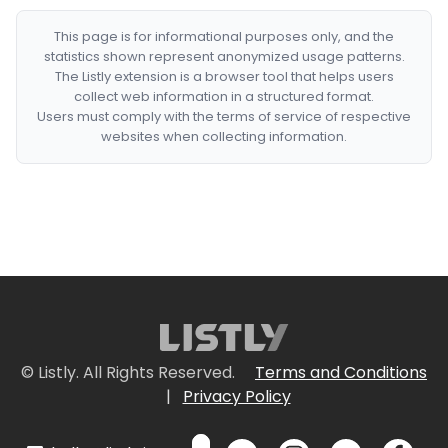
This page is for informational purposes only, and the
statistics shown represent anonymized usage patterns.
The Listly extension is a browser tool that helps users
collect web information in a structured format.
Users must comply with the terms of service of respective
websites when collecting information.
© Listly. All Rights Reserved.
Terms and Conditions
|
Privacy Policy