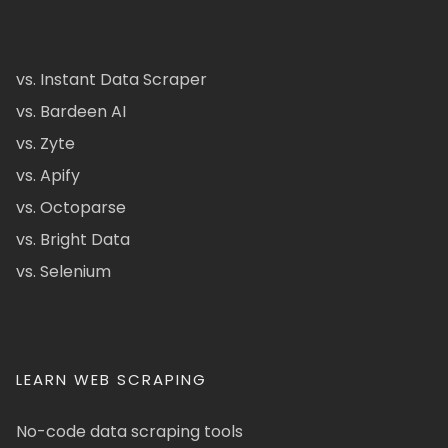
vs. Instant Data Scraper
vs. Bardeen AI
vs. Zyte
vs. Apify
vs. Octoparse
vs. Bright Data
vs. Selenium
LEARN WEB SCRAPING
No-code data scraping tools