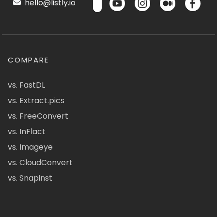
hello@listly.io
COMPARE
vs. FastDL
vs. Extract.pics
vs. FreeConvert
vs. InFlact
vs. Imageye
vs. CloudConvert
vs. Snapinst