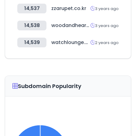
14,537
zzarupet.co.kr
3 years ago
14,538
woodandhearts.com
3 years ago
14,539
watchlounge.co.kr
2 years ago
Subdomain Popularity