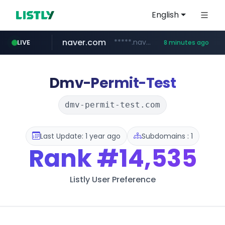
English
naver.com
*****.naver.com/*******/*****...
LIVE
8 minutes ago
youtube.com
jobkorea.co.kr
newredmayorista.com.ar
www.youtube.com/*******
***.jobkorea.co.kr/******
.newredmayorista.com.ar/********/*****...
Dmv-Permit-Test
dmv-permit-test.com
Last Update: 1 year ago
Subdomains : 1
Rank
#14,535
Listly User Preference