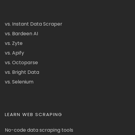
vs. Instant Data Scraper
vs. Bardeen AI
vs. Zyte
vs. Apify
vs. Octoparse
vs. Bright Data
vs. Selenium
LEARN WEB SCRAPING
No-code data scraping tools