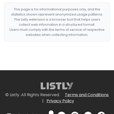
This page is for informational purposes only, and the
statistics shown represent anonymized usage patterns.
The Listly extension is a browser tool that helps users
collect web information in a structured format.
Users must comply with the terms of service of respective
websites when collecting information.
© Listly. All Rights Reserved.
Terms and Conditions
|
Privacy Policy