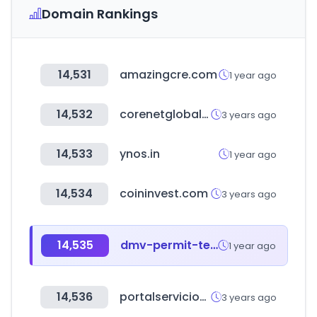
Domain Rankings
14,531
amazingcre.com
1 year ago
14,532
corenetglobal.org
3 years ago
14,533
ynos.in
1 year ago
14,534
coininvest.com
3 years ago
14,535
dmv-permit-test.com
1 year ago
14,536
portalservicios-apccolombia.gov.co
3 years ago