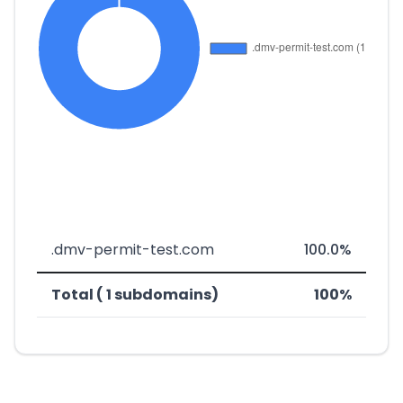
.dmv-permit-test.com
100.0%
Total ( 1 subdomains)
100%