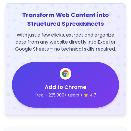
Transform Web Content into
Structured Spreadsheets
With just a few clicks, extract and organize
data from any website directly into Excel or
Google Sheets – no technical skills required.
Add to Chrome
Free
•
225,000+ users
•
4.7