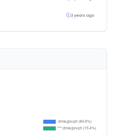
3 years ago