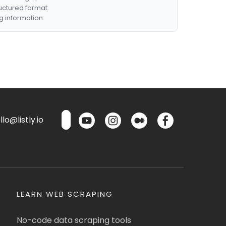
ructured format.
g information.
lo@listly.io
LEARN WEB SCRAPING
No-code data scraping tools