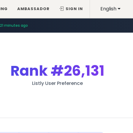
English
ING
AMBASSADOR
SIGN IN
21 minutes ago
Rank
#26,131
Listly User Preference