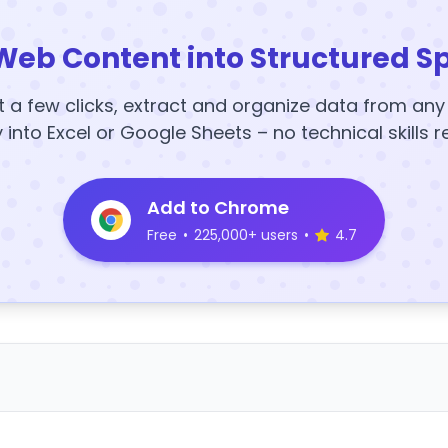
Web Content into Structured S
t a few clicks, extract and organize data from an
y into Excel or Google Sheets – no technical skills r
Add to Chrome
Free
•
225,000+ users
•
4.7