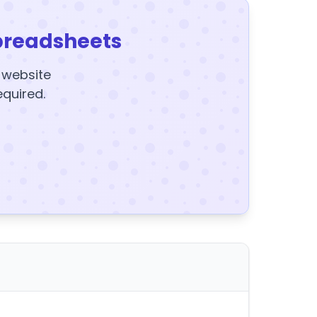
preadsheets
y website
equired.