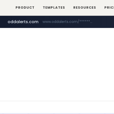
PRODUCT
TEMPLATES
RESOURCES
PRIC
oddalerts.com
www.oddalerts.com/*************
realtor.com
mastercard.com
www.realtor.com/****************/*****...
**************.mastercard.com/*******/*****...