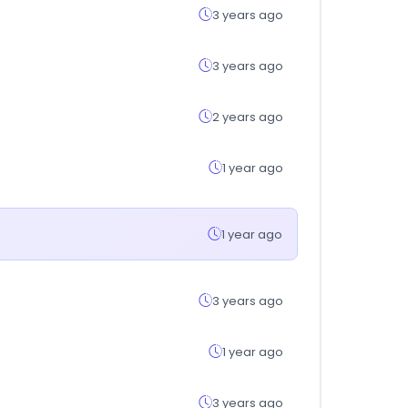
3 years ago
3 years ago
2 years ago
1 year ago
1 year ago
3 years ago
1 year ago
3 years ago