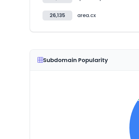
26,135
area.cx
Subdomain Popularity