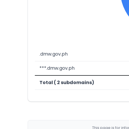
.dmw.gov.ph
***.dmw.gov.ph
Total ( 2 subdomains)
This page is for in