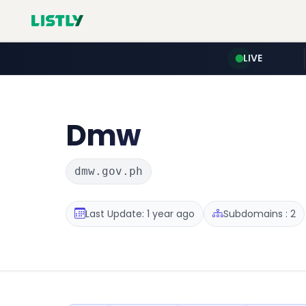
LIVE
Dmw
dmw.gov.ph
Last Update: 1 year ago
Subdomains : 2