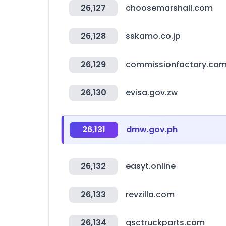
26,127
choosemarshall.com
26,128
sskamo.co.jp
26,129
commissionfactory.co
26,130
evisa.gov.zw
26,131
dmw.gov.ph
26,132
easyt.online
26,133
revzilla.com
26,134
qsctruckparts.com