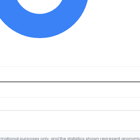
formational purposes only, and the statistics shown represent anonym