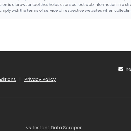
nsion is a browser tool that helps users collect web information in a st
mply with the terms of service of respective websites when collectin
hel
ditions
|
Privacy Policy
vs. Instant Data Scraper