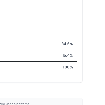
84.6%
15.4%
100%
ized usage patterns.