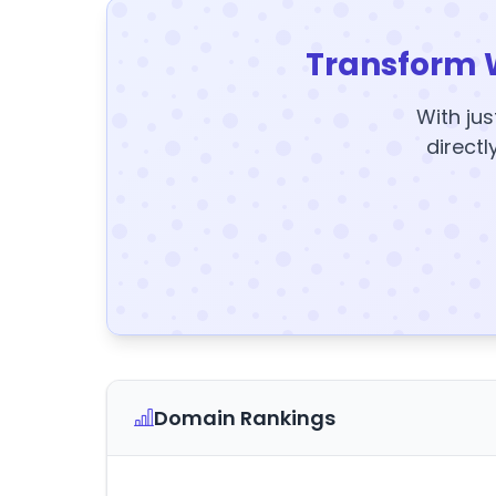
Transform 
With jus
directl
Domain Rankings