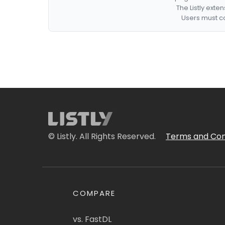
The Listly exte
Users must co
© Listly. All Rights Reserved.
Terms and Con
COMPARE
vs. FastDL