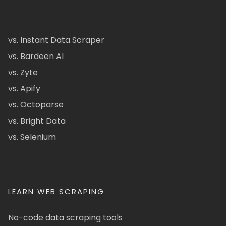
vs. Instant Data Scraper
vs. Bardeen AI
vs. Zyte
vs. Apify
vs. Octoparse
vs. Bright Data
vs. Selenium
LEARN WEB SCRAPING
No-code data scraping tools