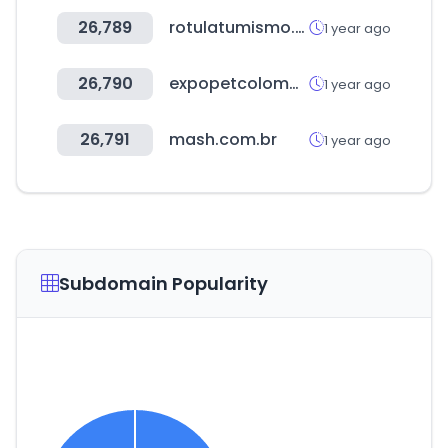
26,789
rotulatumismo.com
1 year ago
26,790
expopetcolombia.com
1 year ago
26,791
mash.com.br
1 year ago
Subdomain Popularity