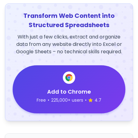
Transform Web Content into
Structured Spreadsheets
With just a few clicks, extract and organize
data from any website directly into Excel or
Google Sheets – no technical skills required.
Add to Chrome
Free
•
225,000+ users
•
4.7