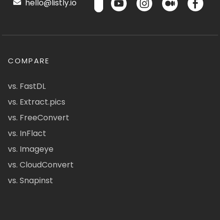
hello@listly.io
COMPARE
vs. FastDL
vs. Extract.pics
vs. FreeConvert
vs. InFlact
vs. Imageye
vs. CloudConvert
vs. Snapinst