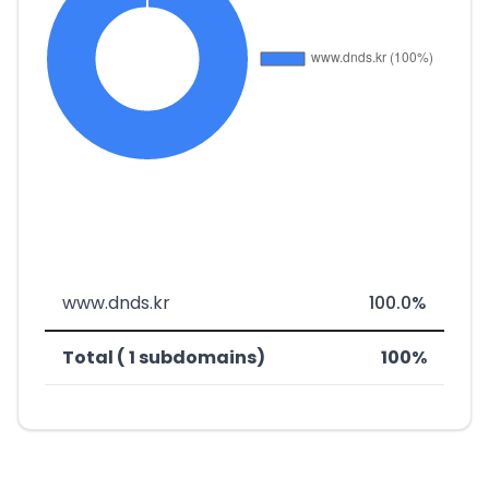
www.dnds.kr
100.0%
Total ( 1 subdomains)
100%