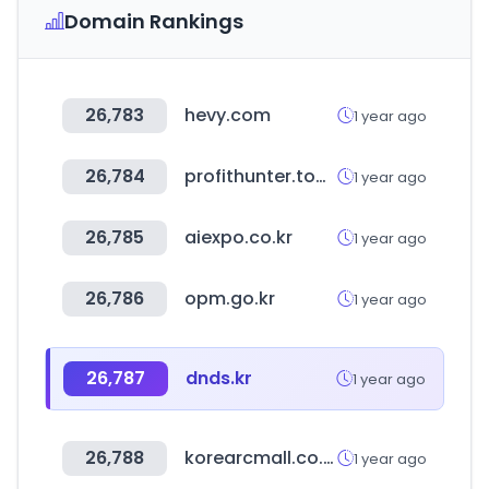
Domain Rankings
26,783
hevy.com
1 year ago
26,784
profithunter.tools
1 year ago
26,785
aiexpo.co.kr
1 year ago
26,786
opm.go.kr
1 year ago
26,787
dnds.kr
1 year ago
26,788
korearcmall.co.kr
1 year ago