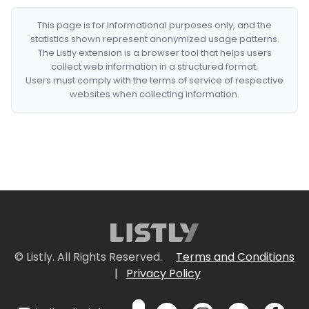
This page is for informational purposes only, and the
statistics shown represent anonymized usage patterns.
The Listly extension is a browser tool that helps users
collect web information in a structured format.
Users must comply with the terms of service of respective
websites when collecting information.
© Listly. All Rights Reserved.
Terms and Conditions
|
Privacy Policy