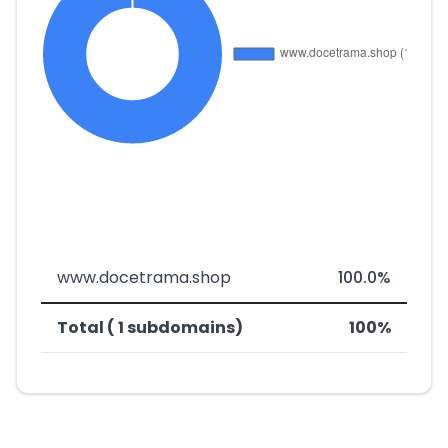
www.docetrama.shop
100.0%
Total ( 1 subdomains)
100%