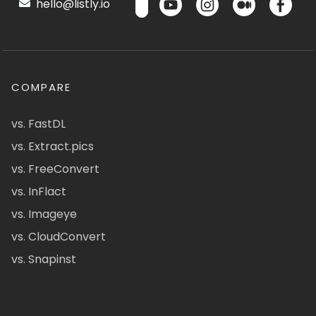
hello@listly.io
COMPARE
vs. FastDL
vs. Extract.pics
vs. FreeConvert
vs. InFlact
vs. Imageye
vs. CloudConvert
vs. Snapinst