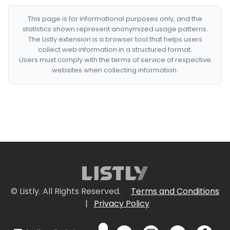
This page is for informational purposes only, and the
statistics shown represent anonymized usage patterns.
The Listly extension is a browser tool that helps users
collect web information in a structured format.
Users must comply with the terms of service of respective
websites when collecting information.
© Listly. All Rights Reserved.
Terms and Conditions
|
Privacy Policy