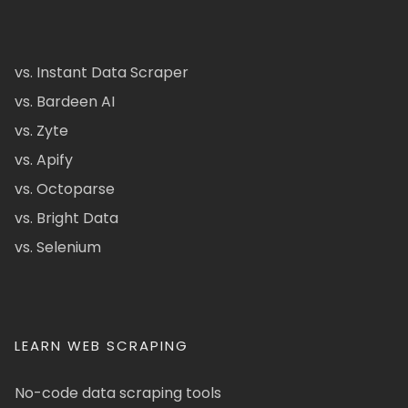
vs. Instant Data Scraper
vs. Bardeen AI
vs. Zyte
vs. Apify
vs. Octoparse
vs. Bright Data
vs. Selenium
LEARN WEB SCRAPING
No-code data scraping tools