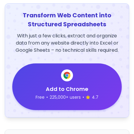
Transform Web Content into
Structured Spreadsheets
With just a few clicks, extract and organize
data from any website directly into Excel or
Google Sheets – no technical skills required.
Add to Chrome
Free
•
225,000+ users
•
4.7