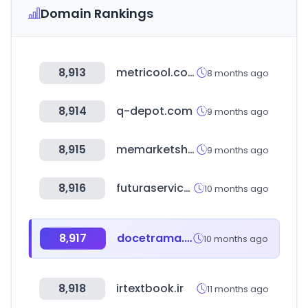
Domain Rankings
8,913
metricool.com
8 months ago
8,914
q-depot.com
9 months ago
8,915
memarketshop.ir
9 months ago
8,916
futuraserviceagency.it
10 months ago
8,917
docetrama.shop
10 months ago
8,918
irtextbook.ir
11 months ago