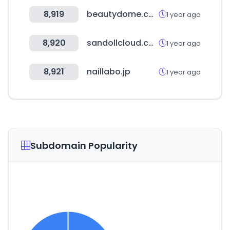
8,919
beautydome.co.kr
1 year ago
8,920
sandollcloud.com
1 year ago
8,921
naillabo.jp
1 year ago
Subdomain Popularity