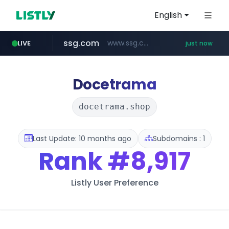
English
ssg.com
www.ssg.com/****/*****...
LIVE
just now
reins.jp
trustpilot.com
instagram.com
******.reins.jp/****/*****...
www.trustpilot.com/******/*****...
www.instagram.com/*/*****...
Docetrama
docetrama.shop
Last Update: 10 months ago
Subdomains : 1
Rank
#8,917
Listly User Preference