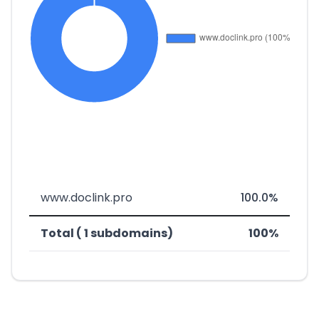
www.doclink.pro
100.0%
Total ( 1 subdomains)
100%