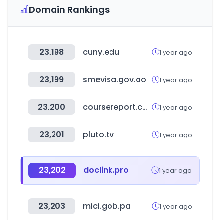
Domain Rankings
23,198
cuny.edu
1 year ago
23,199
smevisa.gov.ao
1 year ago
23,200
coursereport.com
1 year ago
23,201
pluto.tv
1 year ago
23,202
doclink.pro
1 year ago
23,203
mici.gob.pa
1 year ago