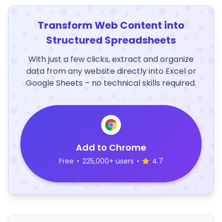
Transform Web Content into
Structured Spreadsheets
With just a few clicks, extract and organize
data from any website directly into Excel or
Google Sheets – no technical skills required.
Add to Chrome
Free
•
225,000+ users
•
4.7