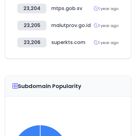
23,204
mtps.gob.sv
1 year ago
23,205
malutprov.go.id
1 year ago
23,206
superkts.com
1 year ago
Subdomain Popularity