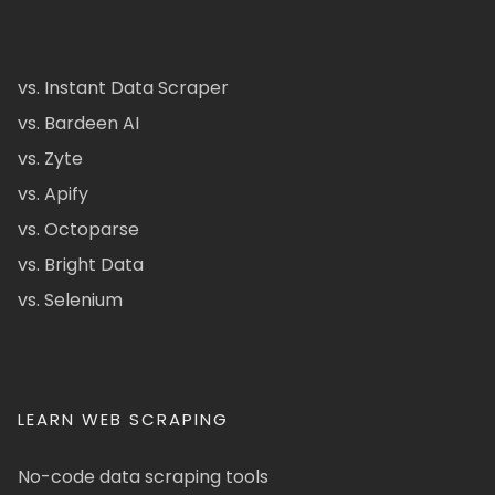
vs. Instant Data Scraper
vs. Bardeen AI
vs. Zyte
vs. Apify
vs. Octoparse
vs. Bright Data
vs. Selenium
LEARN WEB SCRAPING
No-code data scraping tools