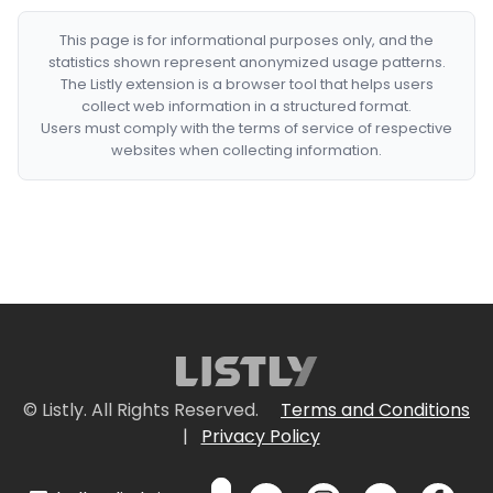
This page is for informational purposes only, and the
statistics shown represent anonymized usage patterns.
The Listly extension is a browser tool that helps users
collect web information in a structured format.
Users must comply with the terms of service of respective
websites when collecting information.
© Listly. All Rights Reserved.
Terms and Conditions
|
Privacy Policy