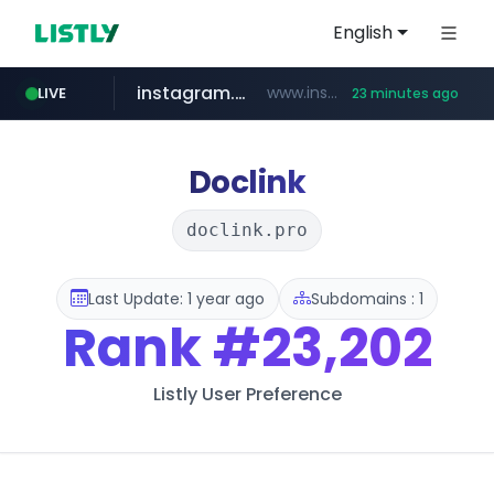
English
instagram.com
www.instagram.com/*/*****...
LIVE
23 minutes ago
naver.com
apify.com
coupang.com
*******.apify.com/******/*****...
www.coupang.com/**/*****...
**********.naver.com/*******/*****...
Doclink
doclink.pro
Last Update: 1 year ago
Subdomains : 1
Rank
#23,202
Listly User Preference