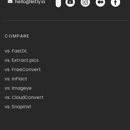
hello@listly.io
COMPARE
vs. FastDL
vs. Extract.pics
vs. FreeConvert
vs. InFlact
vs. Imageye
vs. CloudConvert
vs. Snapinst