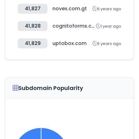
41,827
novex.com.gt
6 years ago
41,828
cognitoforms.com
1 year ago
41,829
uptobox.com
6 years ago
Subdomain Popularity