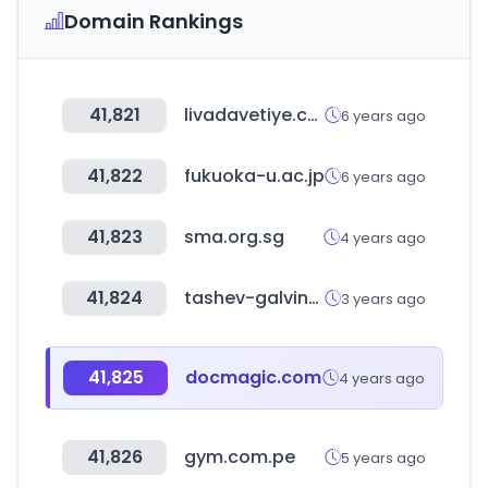
Domain Rankings
41,821
livadavetiye.com
6 years ago
41,822
fukuoka-u.ac.jp
6 years ago
41,823
sma.org.sg
4 years ago
41,824
tashev-galving.com
3 years ago
41,825
docmagic.com
4 years ago
41,826
gym.com.pe
5 years ago