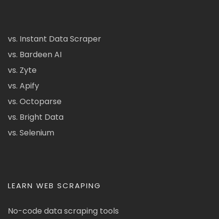
vs. Instant Data Scraper
vs. Bardeen AI
vs. Zyte
vs. Apify
vs. Octoparse
vs. Bright Data
vs. Selenium
LEARN WEB SCRAPING
No-code data scraping tools