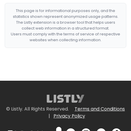
This page is for informational purposes only, and the
statistics shown represent anonymized usage patterns.
The Listly extension is a browser tool that helps users
collect web information in a structured format.
Users must comply with the terms of service of respective
websites when collecting information.
© Listly. All Rights Reserved.
Terms and Conditions
|
Privacy Policy