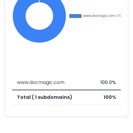
www.docmagic.com
100.0%
Total ( 1 subdomains)
100%