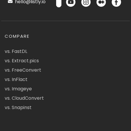
hello@listly.io
COMPARE
vs. FastDL
vs. Extract.pics
vs. FreeConvert
vs. InFlact
vs. Imageye
vs. CloudConvert
vs. Snapinst