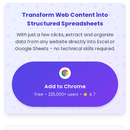
Transform Web Content into
Structured Spreadsheets
With just a few clicks, extract and organize
data from any website directly into Excel or
Google Sheets – no technical skills required.
Add to Chrome
Free
•
225,000+ users
•
4.7