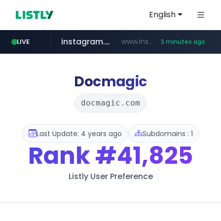
English
instagram.com
www.instagram.com/*/*****...
LIVE
3 minutes ago
naver.com
youtube.com
*****.naver.com/*******/*****...
www.youtube.com/*****
Docmagic
docmagic.com
Last Update: 4 years ago
Subdomains : 1
Rank
#41,825
Listly User Preference