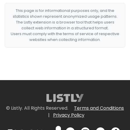
This page is for informational purposes only, and the
statistics shown represent anonymized usage patterns.
The Listly extension is a browser tool that helps users
collect web information in a structured format.
Users must comply with the terms of service of respective
websites when collecting information.
© Listly. All Rights Reserved.
Terms and Conditions
|
Privacy Policy