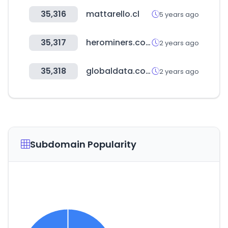
35,316
mattarello.cl
5 years ago
35,317
herominers.com
2 years ago
35,318
globaldata.com
2 years ago
Subdomain Popularity