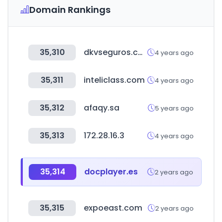
Domain Rankings
35,310
dkvseguros.com
4 years ago
35,311
inteliclass.com
4 years ago
35,312
afaqy.sa
5 years ago
35,313
172.28.16.3
4 years ago
35,314
docplayer.es
2 years ago
35,315
expoeast.com
2 years ago