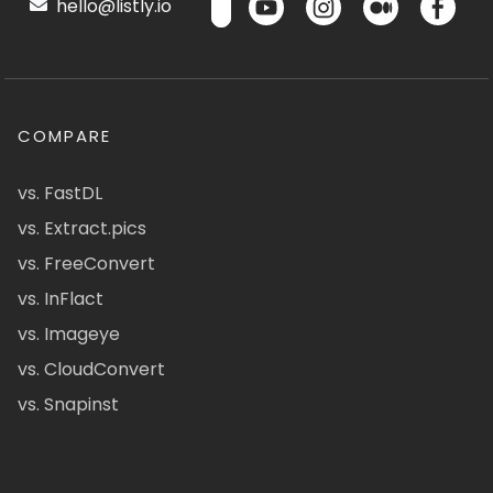
hello@listly.io
COMPARE
vs. FastDL
vs. Extract.pics
vs. FreeConvert
vs. InFlact
vs. Imageye
vs. CloudConvert
vs. Snapinst