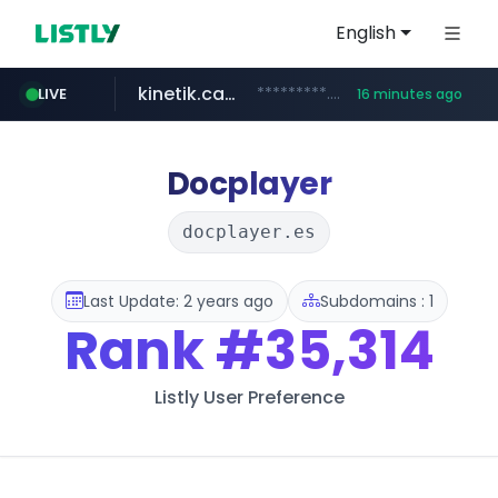
English
kinetik.care
*********.kinetik.care/*****
LIVE
16 minutes ago
naver.com
fictionlab.ai
irepairphone.es
.fictionlab.ai/*************/*****...
.irepairphone.es/*************************
******.naver.com/************
Docplayer
docplayer.es
Last Update: 2 years ago
Subdomains : 1
Rank
#35,314
Listly User Preference