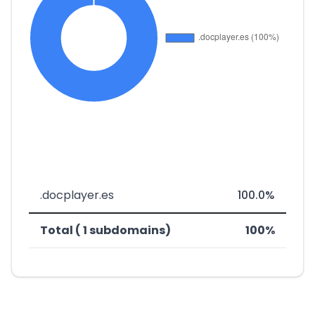
.docplayer.es
100.0%
Total ( 1 subdomains)
100%