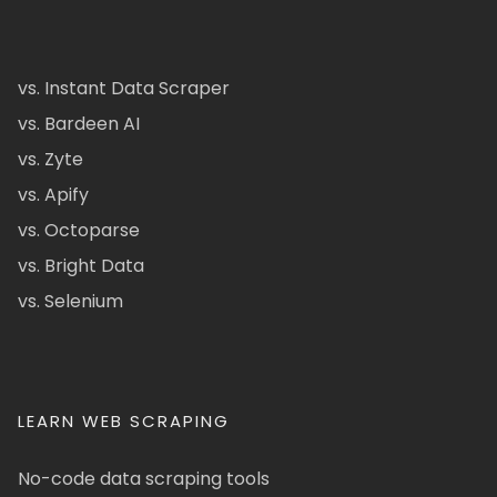
vs. Instant Data Scraper
vs. Bardeen AI
vs. Zyte
vs. Apify
vs. Octoparse
vs. Bright Data
vs. Selenium
LEARN WEB SCRAPING
No-code data scraping tools