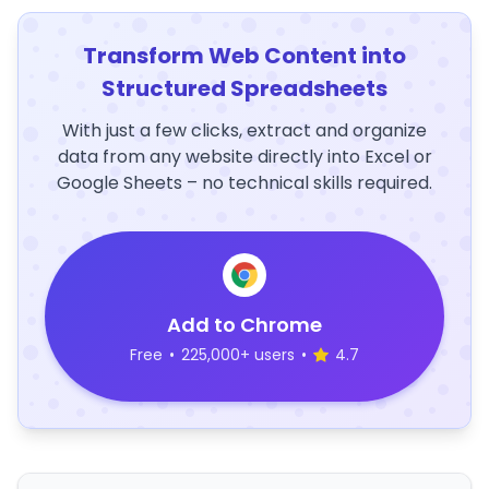
Transform Web Content into
Structured Spreadsheets
With just a few clicks, extract and organize
data from any website directly into Excel or
Google Sheets – no technical skills required.
Add to Chrome
Free
•
225,000+ users
•
4.7