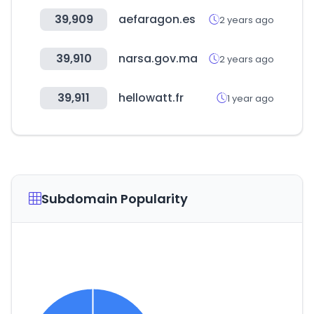
39,909
aefaragon.es
2 years ago
39,910
narsa.gov.ma
2 years ago
39,911
hellowatt.fr
1 year ago
Subdomain Popularity