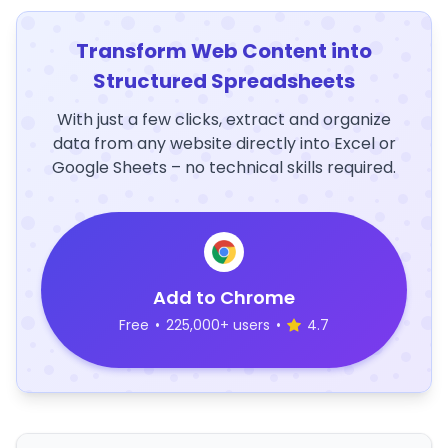
Transform Web Content into
Structured Spreadsheets
With just a few clicks, extract and organize
data from any website directly into Excel or
Google Sheets – no technical skills required.
Add to Chrome
Free
•
225,000+ users
•
4.7