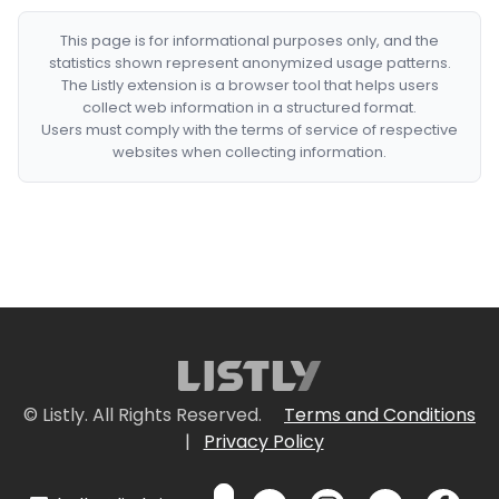
This page is for informational purposes only, and the
statistics shown represent anonymized usage patterns.
The Listly extension is a browser tool that helps users
collect web information in a structured format.
Users must comply with the terms of service of respective
websites when collecting information.
© Listly. All Rights Reserved.
Terms and Conditions
|
Privacy Policy