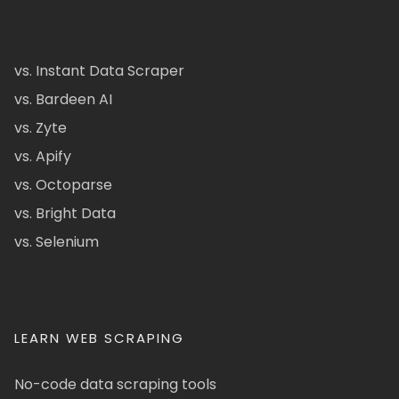
vs. Instant Data Scraper
vs. Bardeen AI
vs. Zyte
vs. Apify
vs. Octoparse
vs. Bright Data
vs. Selenium
LEARN WEB SCRAPING
No-code data scraping tools