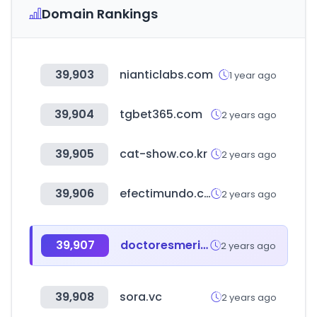
Domain Rankings
39,903
nianticlabs.com
1 year ago
39,904
tgbet365.com
2 years ago
39,905
cat-show.co.kr
2 years ago
39,906
efectimundo.com.mx
2 years ago
39,907
doctoresmerida.mx
2 years ago
39,908
sora.vc
2 years ago