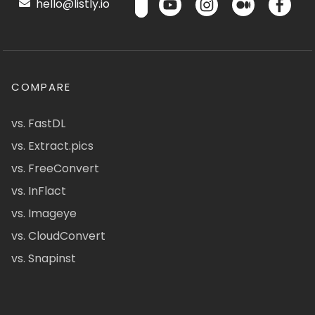
hello@listly.io
COMPARE
vs. FastDL
vs. Extract.pics
vs. FreeConvert
vs. InFlact
vs. Imageye
vs. CloudConvert
vs. Snapinst