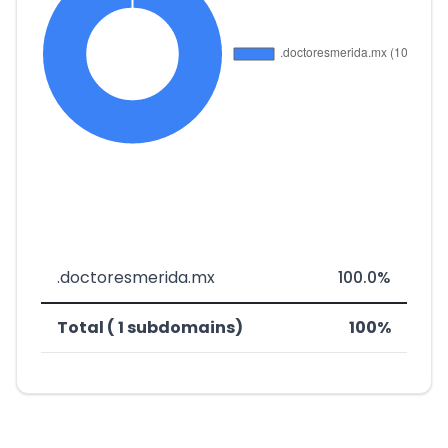
.doctoresmerida.mx
100.0%
Total ( 1 subdomains)
100%