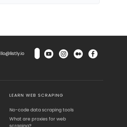
lo@listly.io
LEARN WEB SCRAPING
No-code data scraping tools
What are proxies for web
scraping?