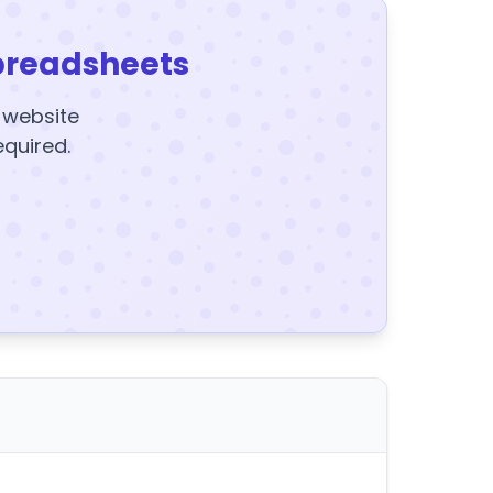
preadsheets
y website
equired.