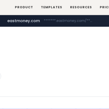
PRODUCT
TEMPLATES
RESOURCES
PRIC
eastmoney.com
*******.eastmoney.com/****************
totus.pro
cwsplatform.com
****.totus.pro/**/*****...
***********.***.****.****.cwsplatform.com/*********/*****...