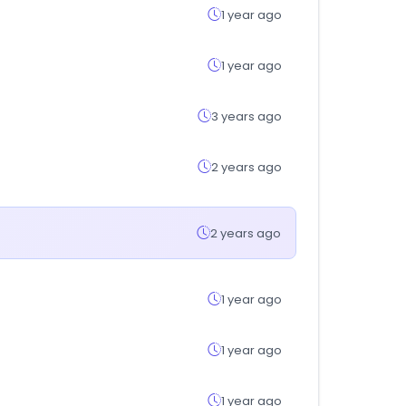
1 year ago
1 year ago
3 years ago
2 years ago
2 years ago
1 year ago
1 year ago
1 year ago