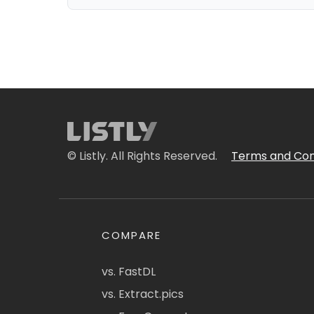
© Listly. All Rights Reserved.
Terms and Con
COMPARE
vs. FastDL
vs. Extract.pics