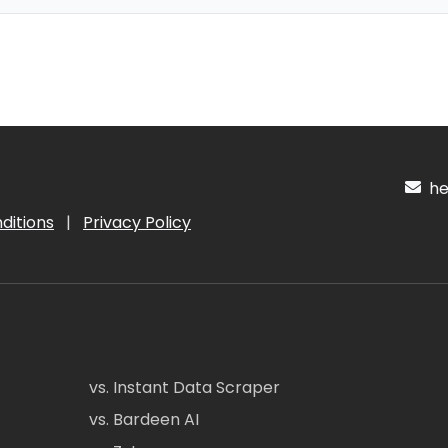
hel
ditions
|
Privacy Policy
vs. Instant Data Scraper
vs. Bardeen AI