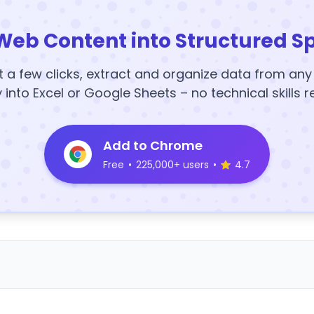
Web Content into Structured S
t a few clicks, extract and organize data from an
y into Excel or Google Sheets – no technical skills r
Add to Chrome
Free
•
225,000+ users
•
4.7