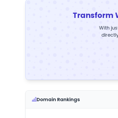
Transform 
With jus
directl
Domain Rankings