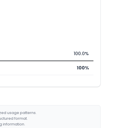
100.0%
100%
ized usage patterns.
ructured format.
g information.