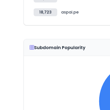
18,723
aspai.pe
Subdomain Popularity