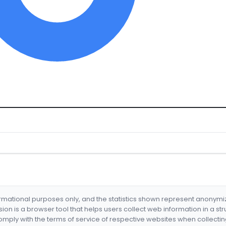
formational purposes only, and the statistics shown represent anonym
nsion is a browser tool that helps users collect web information in a st
mply with the terms of service of respective websites when collectin