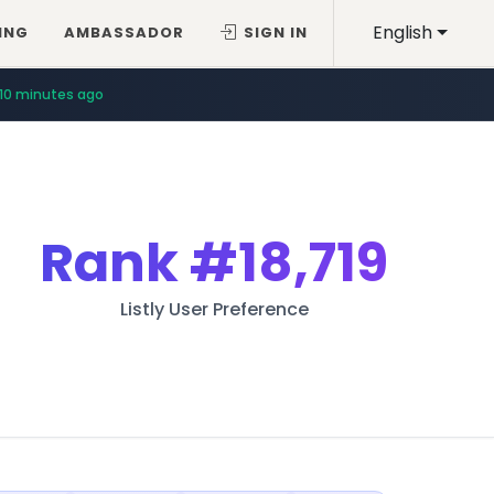
English
ING
AMBASSADOR
SIGN IN
10 minutes ago
Rank
#18,719
Listly User Preference