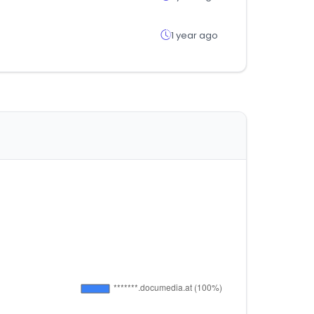
1 year ago