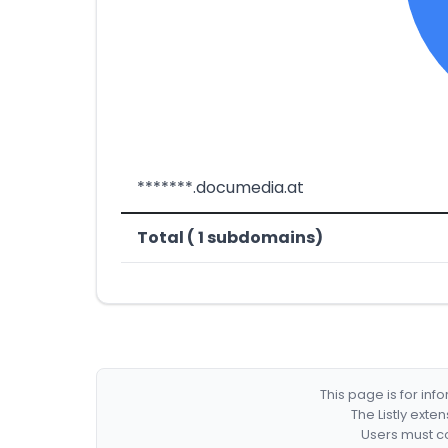
*******.documedia.at
Total ( 1 subdomains)
This page is for in
The Listly exte
Users must co