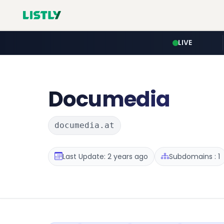
LIVE
Documedia
documedia.at
Last Update: 2 years ago
Subdomains : 1