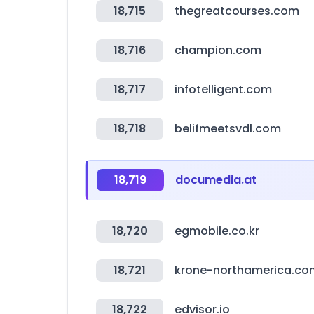
18,715
thegreatcourses.com
18,716
champion.com
18,717
infotelligent.com
18,718
belifmeetsvdl.com
18,719
documedia.at
18,720
egmobile.co.kr
18,721
krone-northamerica.co
18,722
edvisor.io