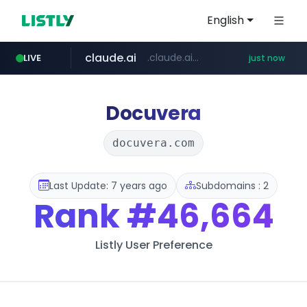
English
claude.ai
.claude.ai/****/*****...
LIVE
just now
instagram.com
youtube.com
mobis-as.com
wbc4u.com
www.wbc4u.com/******/*****...
www.youtube.com/*****
www.mobis-as.com/*********************
www.instagram.com/*/*****...
Docuvera
docuvera.com
Last Update: 7 years ago
Subdomains : 2
Rank
#46,664
Listly User Preference