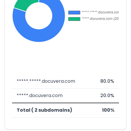
*****.*****.docuvera.com
80.0%
*****.docuvera.com
20.0%
Total ( 2 subdomains)
100%