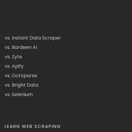
vs. Instant Data Scraper
vs. Bardeen AI
vs. Zyte
vs. Apify
vs. Octoparse
vs. Bright Data
vs. Selenium
LEARN WEB SCRAPING