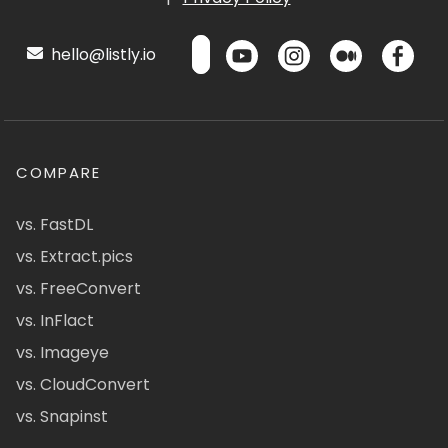
hello@listly.io
COMPARE
vs. FastDL
vs. Extract.pics
vs. FreeConvert
vs. InFlact
vs. Imageye
vs. CloudConvert
vs. Snapinst