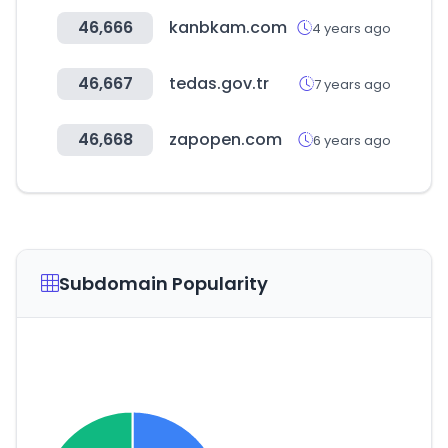
46,666
kanbkam.com
4 years ago
46,667
tedas.gov.tr
7 years ago
46,668
zapopen.com
6 years ago
Subdomain Popularity