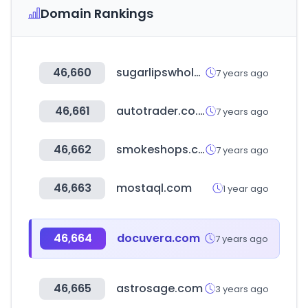
Domain Rankings
46,660
sugarlipswholesale.com
7 years ago
46,661
autotrader.co.nz
7 years ago
46,662
smokeshops.com
7 years ago
46,663
mostaql.com
1 year ago
46,664
docuvera.com
7 years ago
46,665
astrosage.com
3 years ago