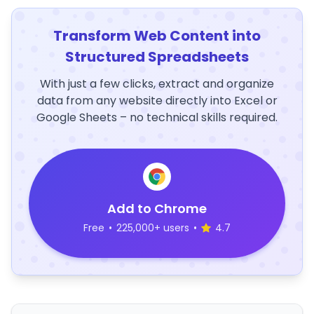
Transform Web Content into
Structured Spreadsheets
With just a few clicks, extract and organize
data from any website directly into Excel or
Google Sheets – no technical skills required.
Add to Chrome
Free
•
225,000+ users
•
4.7