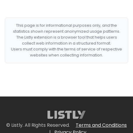
This page is for informational purposes only, and the
statistics shown represent anonymized usage patterns.
The Listly extension is a browser tool that helps users
collect web information in a structured format.
Users must comply with the terms of service of respective
websites when collecting information.
© Listly. All Rights Reserved.
Terms and Conditions
|
Privacy Policy