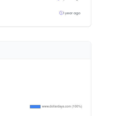
1 year ago