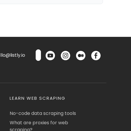
lo@listly.io
LEARN WEB SCRAPING
No-code data scraping tools
What are proxies for web
scraping?