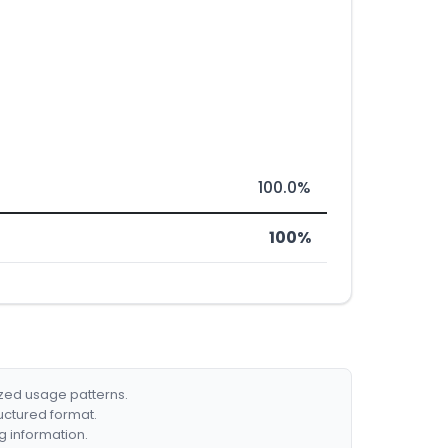
100.0%
100%
ized usage patterns.
ructured format.
g information.