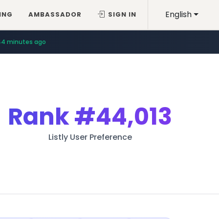
English
ING
AMBASSADOR
SIGN IN
44 minutes ago
Rank
#44,013
Listly User Preference