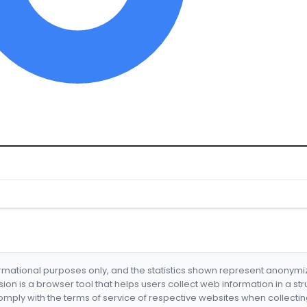
formational purposes only, and the statistics shown represent anonym
nsion is a browser tool that helps users collect web information in a st
mply with the terms of service of respective websites when collectin