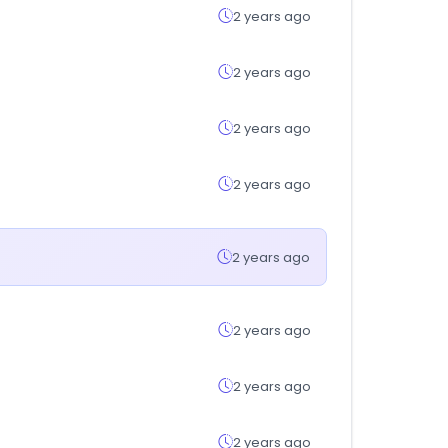
2 years ago
2 years ago
2 years ago
2 years ago
2 years ago
2 years ago
2 years ago
2 years ago