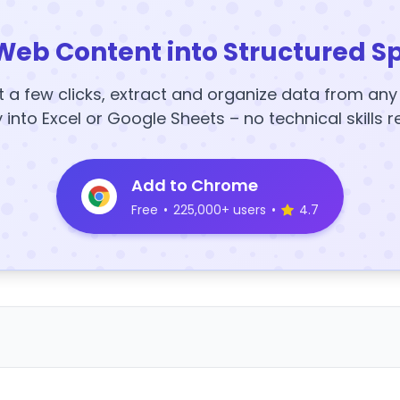
Web Content into Structured S
t a few clicks, extract and organize data from an
y into Excel or Google Sheets – no technical skills r
Add to Chrome
Free
•
225,000+ users
•
4.7