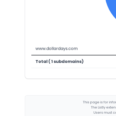
www.dollardays.com
Total ( 1 subdomains)
This page is for in
The Listly exte
Users must co