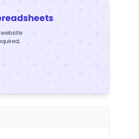
preadsheets
y website
equired.