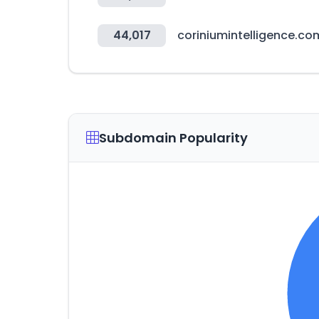
44,017
coriniumintelligence.co
Subdomain Popularity