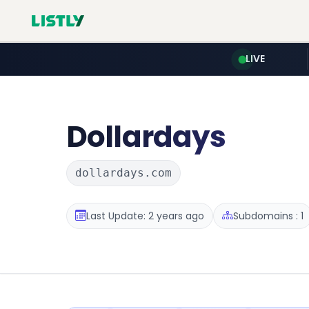
LIVE
Dollardays
dollardays.com
Last Update: 2 years ago
Subdomains : 1