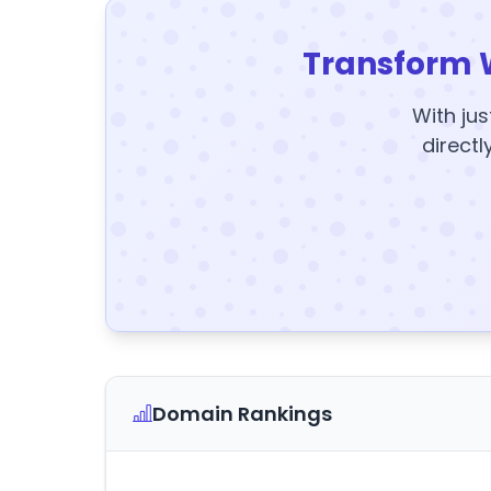
Transform 
With jus
directl
Domain Rankings