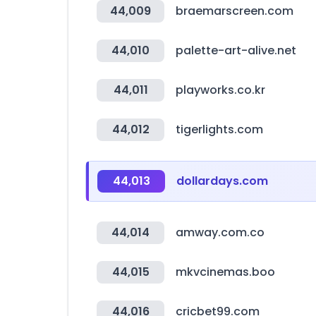
44,009
braemarscreen.com
44,010
palette-art-alive.net
44,011
playworks.co.kr
44,012
tigerlights.com
44,013
dollardays.com
44,014
amway.com.co
44,015
mkvcinemas.boo
44,016
cricbet99.com