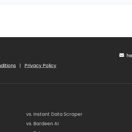
hel
ditions
|
Privacy Policy
vs. Instant Data Scraper
vs. Bardeen AI