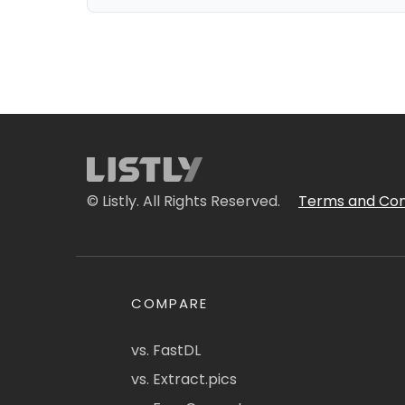
© Listly. All Rights Reserved.
Terms and Con
COMPARE
vs. FastDL
vs. Extract.pics