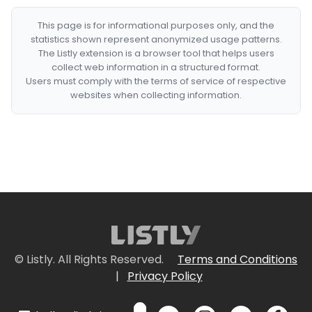
This page is for informational purposes only, and the
statistics shown represent anonymized usage patterns.
The Listly extension is a browser tool that helps users
collect web information in a structured format.
Users must comply with the terms of service of respective
websites when collecting information.
© Listly. All Rights Reserved.
Terms and Conditions
|
Privacy Policy