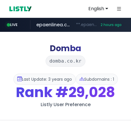
English
epaenlinea.com
**.epaenlinea.com/*********/*****...
LIVE
2 hours ago
listly.io
vk.ru
untappd.com
pitchbook.com
.vk.ru/*******
www.listly.io/******
.untappd.com/*/*****...
**.pitchbook.com/**************/*****...
Domba
domba.co.kr
Last Update: 3 years ago
Subdomains : 1
Rank
#29,028
Listly User Preference