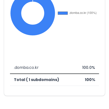
.domba.co.kr
100.0%
Total ( 1 subdomains)
100%