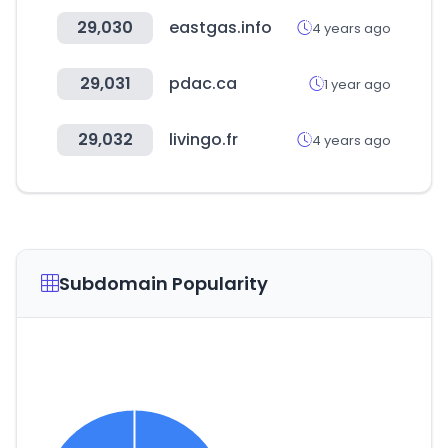
29,030
eastgas.info
4 years ago
29,031
pdac.ca
1 year ago
29,032
livingo.fr
4 years ago
Subdomain Popularity