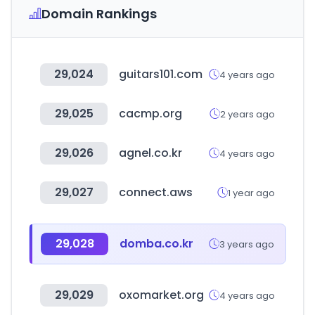
Domain Rankings
29,024
guitars101.com
4 years ago
29,025
cacmp.org
2 years ago
29,026
agnel.co.kr
4 years ago
29,027
connect.aws
1 year ago
29,028
domba.co.kr
3 years ago
29,029
oxomarket.org
4 years ago