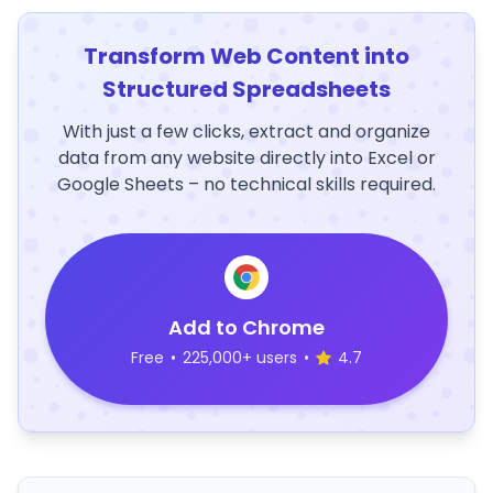
Transform Web Content into
Structured Spreadsheets
With just a few clicks, extract and organize
data from any website directly into Excel or
Google Sheets – no technical skills required.
Add to Chrome
Free
•
225,000+ users
•
4.7