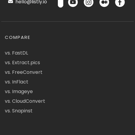
hello@listly.io
COMPARE
vs. FastDL
vs. Extract.pics
vs. FreeConvert
vs. InFlact
vs. Imageye
vs. CloudConvert
vs. Snapinst