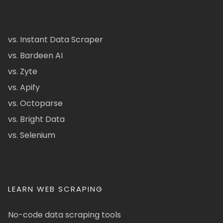
vs. Instant Data Scraper
vs. Bardeen AI
vs. Zyte
vs. Apify
vs. Octoparse
vs. Bright Data
vs. Selenium
LEARN WEB SCRAPING
No-code data scraping tools