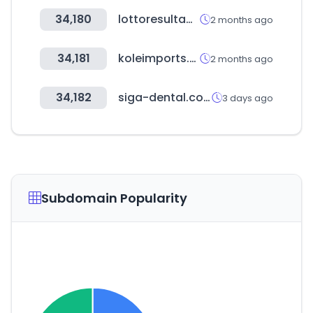
34,180
lottoresultados.com
2 months ago
34,181
koleimports.com
2 months ago
34,182
siga-dental.com
3 days ago
Subdomain Popularity