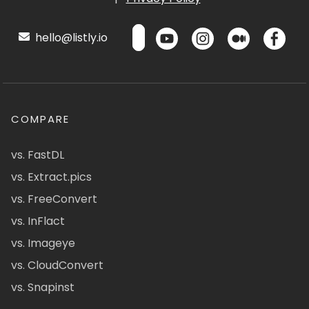
hello@listly.io
COMPARE
vs. FastDL
vs. Extract.pics
vs. FreeConvert
vs. InFlact
vs. Imageye
vs. CloudConvert
vs. Snapinst