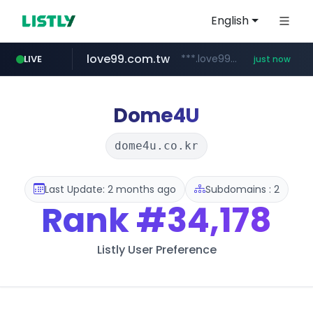
English
love99.com.tw
***.love99.com.tw/*******/*****...
LIVE
just now
Dome4U
dome4u.co.kr
Last Update: 2 months ago
Subdomains : 2
Rank
#34,178
Listly User Preference