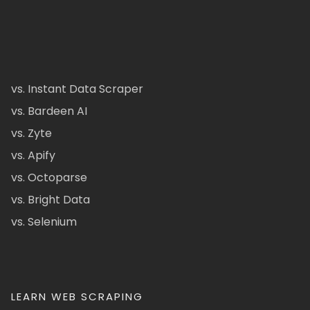
vs. Instant Data Scraper
vs. Bardeen AI
vs. Zyte
vs. Apify
vs. Octoparse
vs. Bright Data
vs. Selenium
LEARN WEB SCRAPING