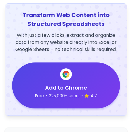
Transform Web Content into
Structured Spreadsheets
With just a few clicks, extract and organize
data from any website directly into Excel or
Google Sheets – no technical skills required.
Add to Chrome
Free
•
225,000+ users
•
4.7