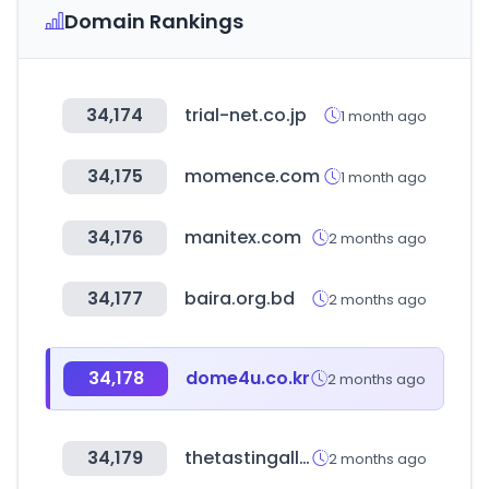
Domain Rankings
34,174
trial-net.co.jp
1 month ago
34,175
momence.com
1 month ago
34,176
manitex.com
2 months ago
34,177
baira.org.bd
2 months ago
34,178
dome4u.co.kr
2 months ago
34,179
thetastingalliance.com
2 months ago