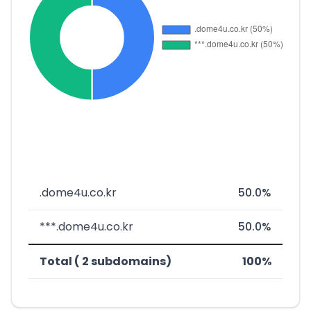
.dome4u.co.kr
50.0%
***.dome4u.co.kr
50.0%
Total ( 2 subdomains)
100%