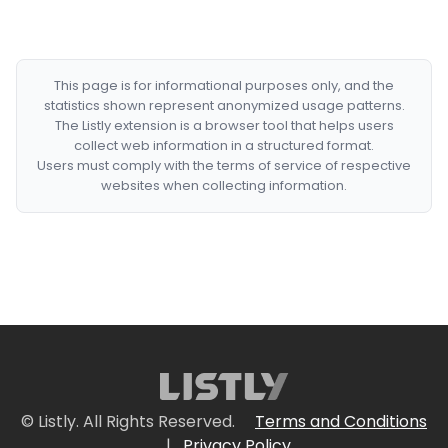
This page is for informational purposes only, and the
statistics shown represent anonymized usage patterns.
The Listly extension is a browser tool that helps users
collect web information in a structured format.
Users must comply with the terms of service of respective
websites when collecting information.
© Listly. All Rights Reserved.
Terms and Conditions
|
Privacy Policy