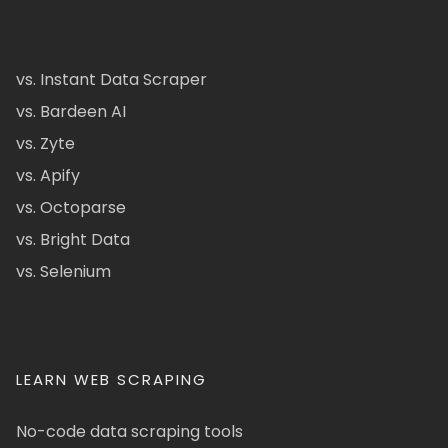
vs. Instant Data Scraper
vs. Bardeen AI
vs. Zyte
vs. Apify
vs. Octoparse
vs. Bright Data
vs. Selenium
LEARN WEB SCRAPING
No-code data scraping tools