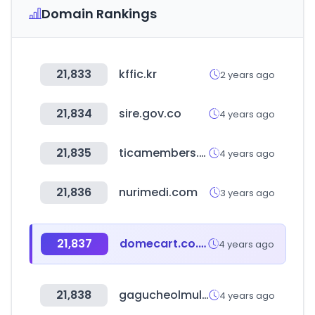
Domain Rankings
21,833
kffic.kr
2 years ago
21,834
sire.gov.co
4 years ago
21,835
ticamembers.org
4 years ago
21,836
nurimedi.com
3 years ago
21,837
domecart.co.kr
4 years ago
21,838
gagucheolmul.com
4 years ago