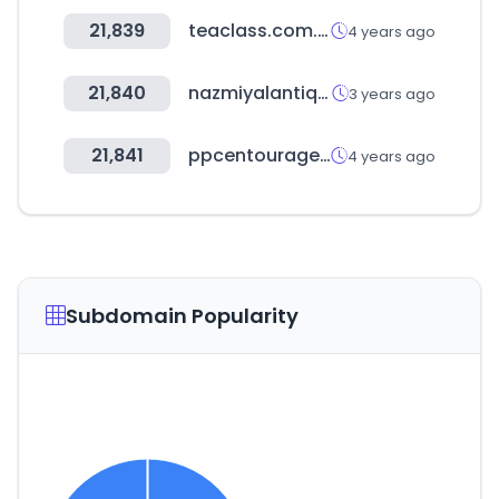
21,839
teaclass.com.tw
4 years ago
21,840
nazmiyalantiquerugs.com
3 years ago
21,841
ppcentourage.com
4 years ago
Subdomain Popularity