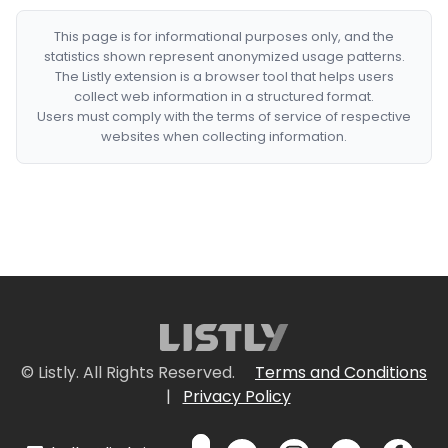
This page is for informational purposes only, and the
statistics shown represent anonymized usage patterns.
The Listly extension is a browser tool that helps users
collect web information in a structured format.
Users must comply with the terms of service of respective
websites when collecting information.
© Listly. All Rights Reserved.
Terms and Conditions
|
Privacy Policy