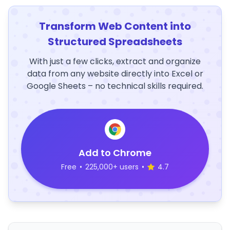
Transform Web Content into
Structured Spreadsheets
With just a few clicks, extract and organize
data from any website directly into Excel or
Google Sheets – no technical skills required.
Add to Chrome
Free
•
225,000+ users
•
4.7