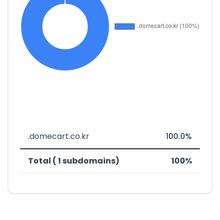
.domecart.co.kr
100.0%
Total ( 1 subdomains)
100%