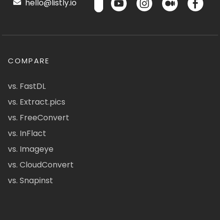
hello@listly.io
COMPARE
vs. FastDL
vs. Extract.pics
vs. FreeConvert
vs. InFlact
vs. Imageye
vs. CloudConvert
vs. Snapinst