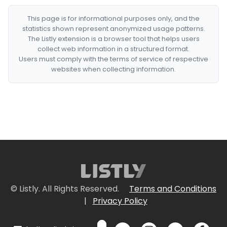
This page is for informational purposes only, and the
statistics shown represent anonymized usage patterns.
The Listly extension is a browser tool that helps users
collect web information in a structured format.
Users must comply with the terms of service of respective
websites when collecting information.
© Listly. All Rights Reserved.
Terms and Conditions
|
Privacy Policy