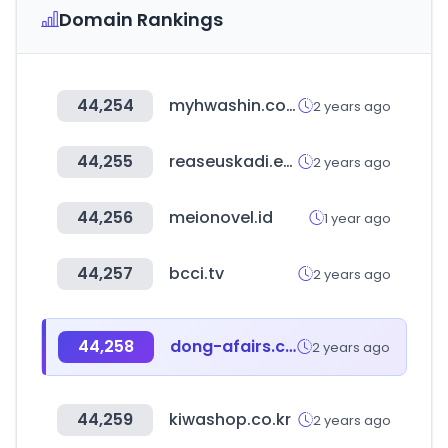
Domain Rankings
44,254
myhwashin.com
2 years ago
44,255
reaseuskadi.eus
2 years ago
44,256
meionovel.id
1 year ago
44,257
bcci.tv
2 years ago
44,258
dong-afairs.co.kr
2 years ago
44,259
kiwashop.co.kr
2 years ago