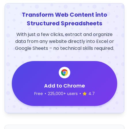
Transform Web Content into
Structured Spreadsheets
With just a few clicks, extract and organize
data from any website directly into Excel or
Google Sheets – no technical skills required.
Add to Chrome
Free
•
225,000+ users
•
4.7