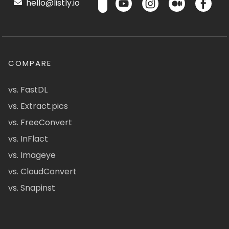
hello@listly.io
COMPARE
vs. FastDL
vs. Extract.pics
vs. FreeConvert
vs. InFlact
vs. Imageye
vs. CloudConvert
vs. Snapinst