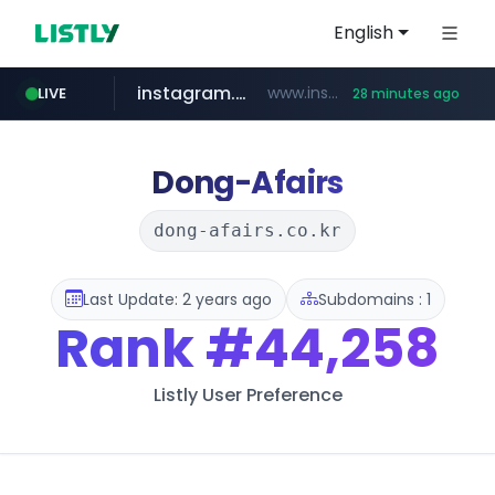
English
instagram.com
www.instagram.com/*/*****...
LIVE
28 minutes ago
naver.com
google.com
untldshop.com
coupang.com
******.naver.com/************
www.google.com/******
.untldshop.com/********/*****...
www.coupang.com/**/*****...
Dong-Afairs
dong-afairs.co.kr
Last Update: 2 years ago
Subdomains : 1
Rank
#44,258
Listly User Preference