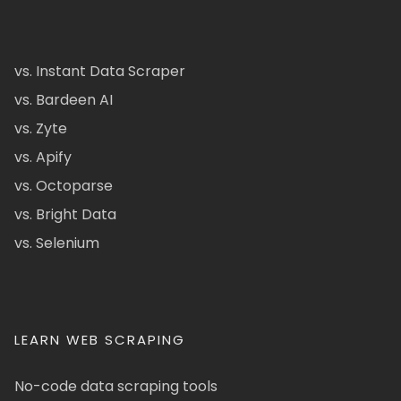
vs. Instant Data Scraper
vs. Bardeen AI
vs. Zyte
vs. Apify
vs. Octoparse
vs. Bright Data
vs. Selenium
LEARN WEB SCRAPING
No-code data scraping tools