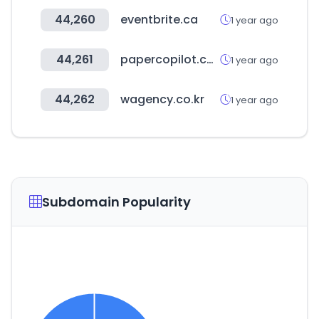
44,260
eventbrite.ca
1 year ago
44,261
papercopilot.com
1 year ago
44,262
wagency.co.kr
1 year ago
Subdomain Popularity