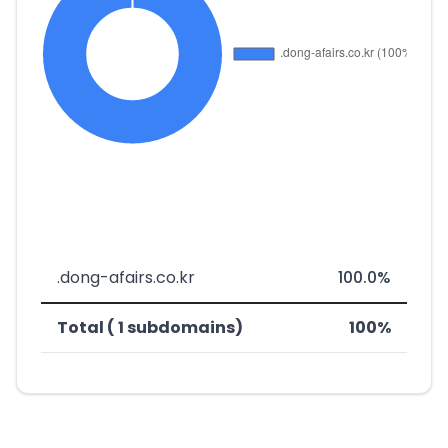
.dong-afairs.co.kr
100.0%
Total ( 1 subdomains)
100%