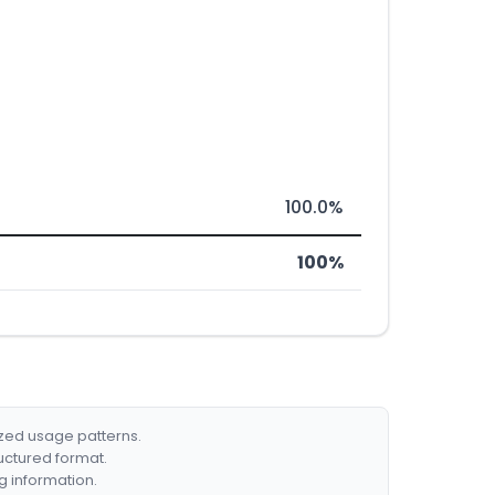
100.0%
100%
ized usage patterns.
ructured format.
g information.