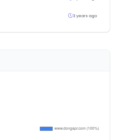
3 years ago