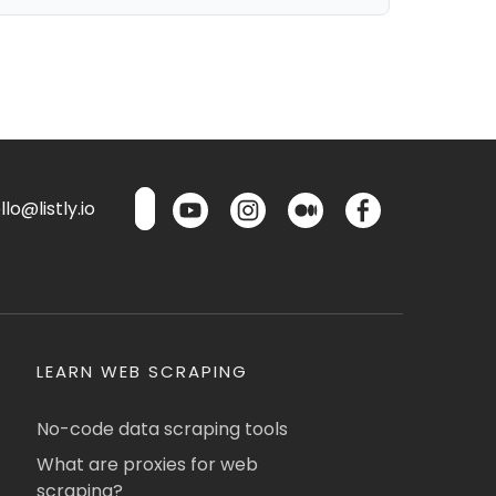
lo@listly.io
LEARN WEB SCRAPING
No-code data scraping tools
What are proxies for web
scraping?