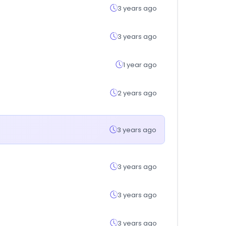
3 years ago
3 years ago
1 year ago
2 years ago
3 years ago
3 years ago
3 years ago
3 years ago