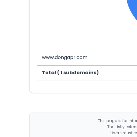
www.dongapr.com
Total ( 1 subdomains)
This page is for in
The Listly exte
Users must co