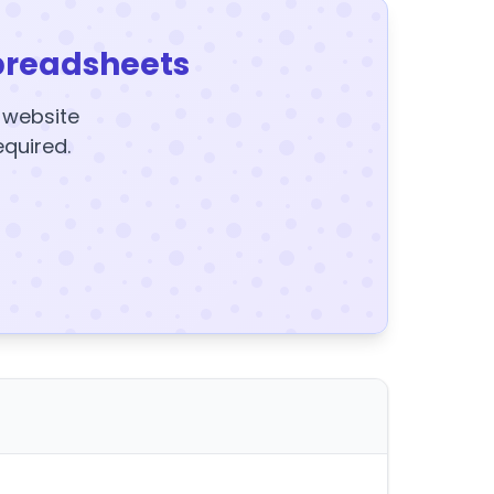
preadsheets
y website
equired.