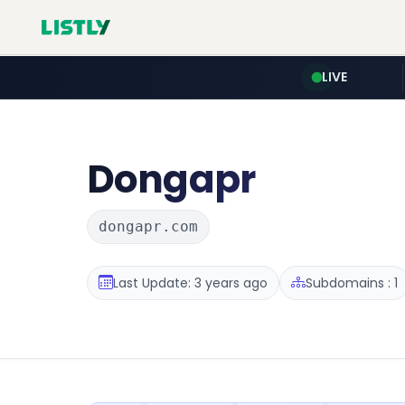
LIVE
Dongapr
dongapr.com
Last Update: 3 years ago
Subdomains : 1