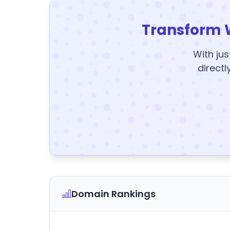
Transform 
With jus
directl
Domain Rankings