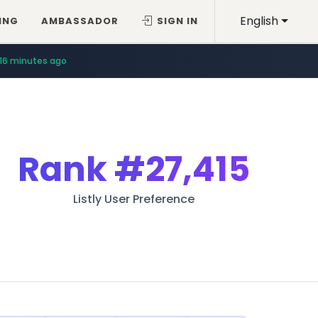
English
ING
AMBASSADOR
SIGN IN
16 minutes ago
Rank
#27,415
Listly User Preference