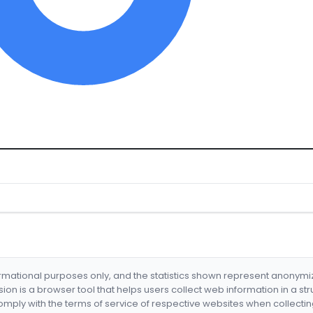
formational purposes only, and the statistics shown represent anonym
nsion is a browser tool that helps users collect web information in a st
mply with the terms of service of respective websites when collectin