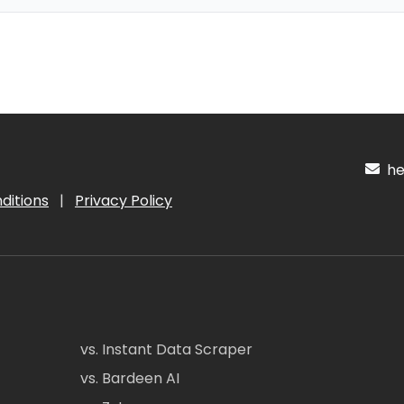
hel
ditions
|
Privacy Policy
vs. Instant Data Scraper
vs. Bardeen AI