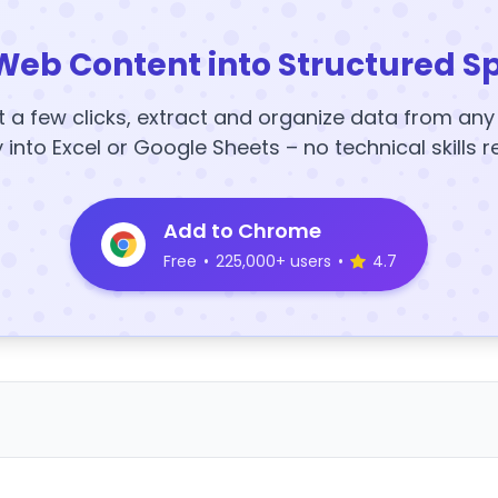
Web Content into Structured S
t a few clicks, extract and organize data from an
y into Excel or Google Sheets – no technical skills r
Add to Chrome
Free
•
225,000+ users
•
4.7