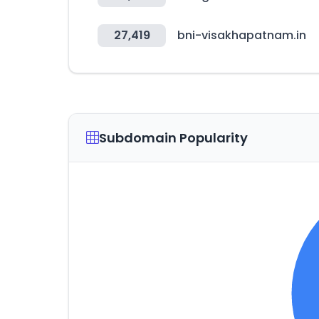
27,419
bni-visakhapatnam.in
Subdomain Popularity