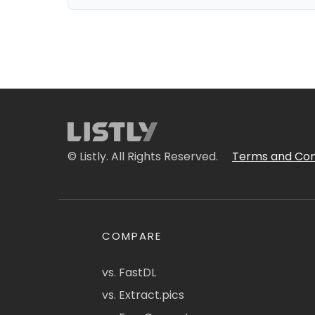
© Listly. All Rights Reserved.
Terms and Con
COMPARE
vs. FastDL
vs. Extract.pics