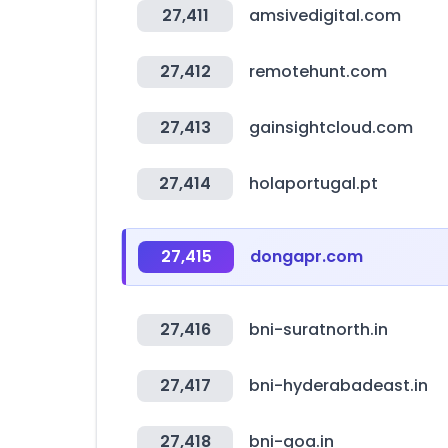
27,411
amsivedigital.com
27,412
remotehunt.com
27,413
gainsightcloud.com
27,414
holaportugal.pt
27,415
dongapr.com
27,416
bni-suratnorth.in
27,417
bni-hyderabadeast.in
27,418
bni-goa.in