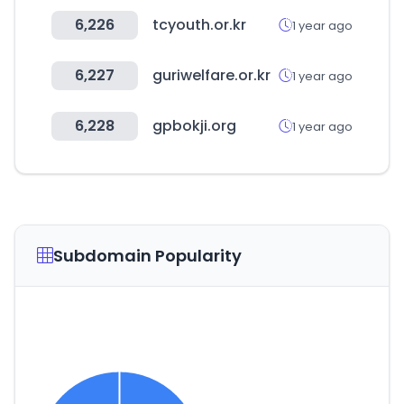
6,226
tcyouth.or.kr
1 year ago
6,227
guriwelfare.or.kr
1 year ago
6,228
gpbokji.org
1 year ago
Subdomain Popularity