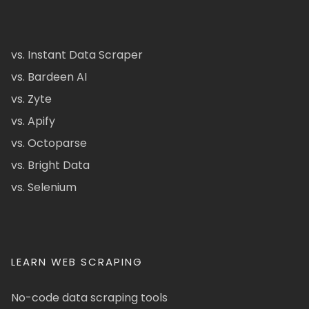
vs. Instant Data Scraper
vs. Bardeen AI
vs. Zyte
vs. Apify
vs. Octoparse
vs. Bright Data
vs. Selenium
LEARN WEB SCRAPING
No-code data scraping tools