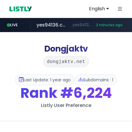
English
yes94136.com
.yes94136.com/*******/*****...
LIVE
3 minutes ago
listly.io
love99.com.tw
instagram.com
oliveyoung.co.kr
www.listly.io/******
***.love99.com.tw/*******/*****...
www.instagram.com/*****/*****...
***.oliveyoung.co.kr/*****/*****...
Dongjaktv
dongjaktv.net
Last Update: 1 year ago
Subdomains : 1
Rank
#6,224
Listly User Preference