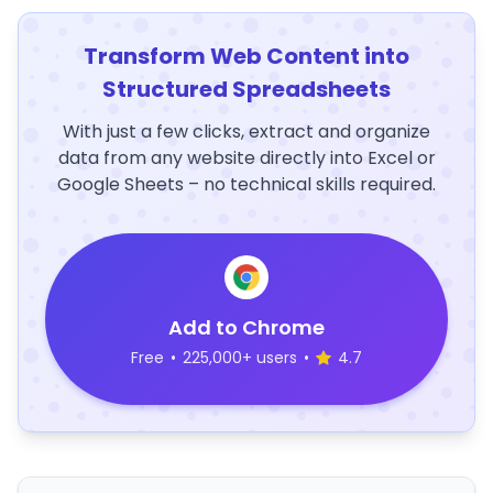
Transform Web Content into
Structured Spreadsheets
With just a few clicks, extract and organize
data from any website directly into Excel or
Google Sheets – no technical skills required.
Add to Chrome
Free
•
225,000+ users
•
4.7