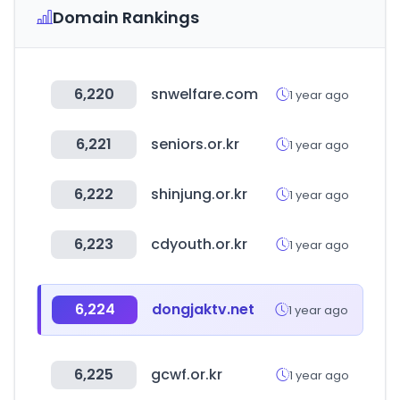
Domain Rankings
6,220
snwelfare.com
1 year ago
6,221
seniors.or.kr
1 year ago
6,222
shinjung.or.kr
1 year ago
6,223
cdyouth.or.kr
1 year ago
6,224
dongjaktv.net
1 year ago
6,225
gcwf.or.kr
1 year ago