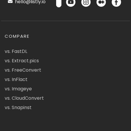
hello@listly.io
COMPARE
vs. FastDL
vs. Extract.pics
vs. FreeConvert
vs. InFlact
vs. Imageye
vs. CloudConvert
vs. Snapinst