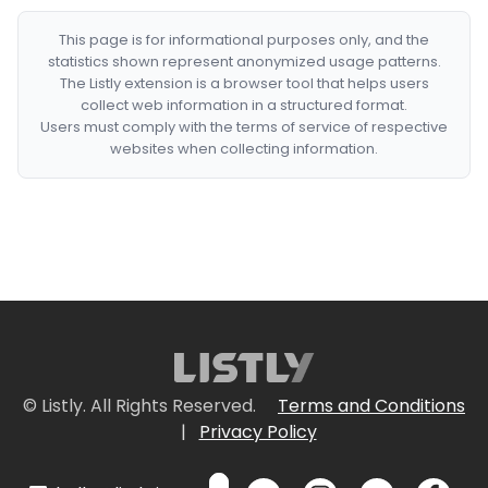
This page is for informational purposes only, and the
statistics shown represent anonymized usage patterns.
The Listly extension is a browser tool that helps users
collect web information in a structured format.
Users must comply with the terms of service of respective
websites when collecting information.
© Listly. All Rights Reserved.
Terms and Conditions
|
Privacy Policy