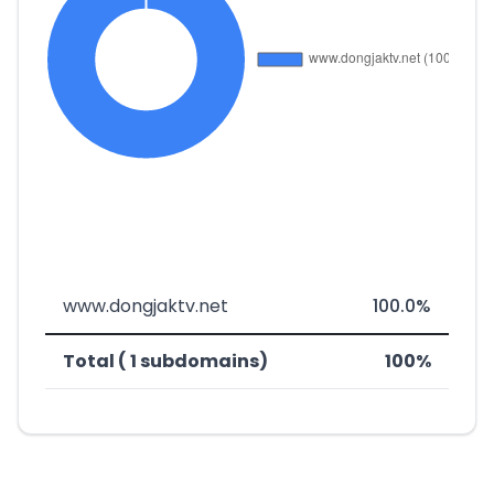
www.dongjaktv.net
100.0%
Total ( 1 subdomains)
100%