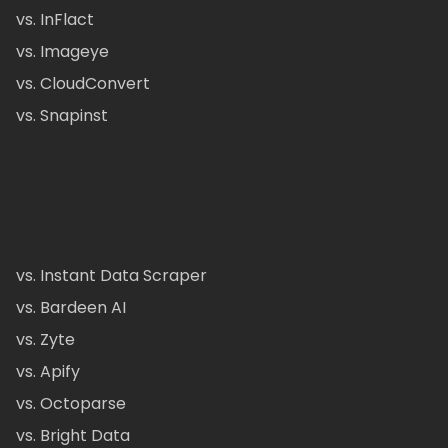
vs. InFlact
vs. Imageye
vs. CloudConvert
vs. Snapinst
vs. Instant Data Scraper
vs. Bardeen AI
vs. Zyte
vs. Apify
vs. Octoparse
vs. Bright Data