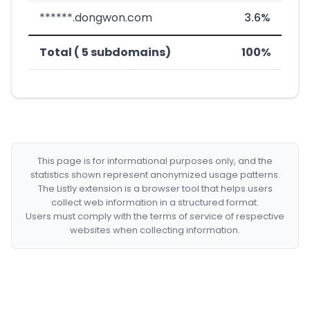
******.dongwon.com
3.6%
Total ( 5 subdomains)
100%
This page is for informational purposes only, and the
statistics shown represent anonymized usage patterns.
The Listly extension is a browser tool that helps users
collect web information in a structured format.
Users must comply with the terms of service of respective
websites when collecting information.