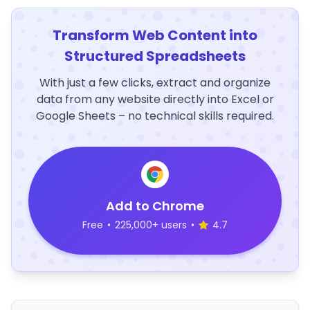
Transform Web Content into
Structured Spreadsheets
With just a few clicks, extract and organize
data from any website directly into Excel or
Google Sheets – no technical skills required.
Add to Chrome
Free
•
225,000+ users
•
4.7