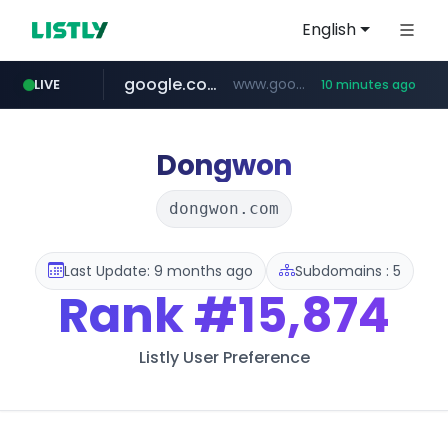
English
google.com
www.google.com/****/*****...
LIVE
10 minutes ago
naver.com
europa.eu
hexam.net
xiaoman.cn
self-in.com
musinsa.com
***.hexam.net/**********
*******.europa.eu/*************/*****...
**.self-in.com/****/*****...
**********.naver.com/*******/*****...
***.xiaoman.cn/*************/*****...
www.musinsa.com/********/*****...
Dongwon
dongwon.com
Last Update: 9 months ago
Subdomains : 5
Rank
#15,874
Listly User Preference