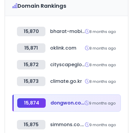
Domain Rankings
15,870
bharat-mobility.com
8 months ago
15,871
oklink.com
8 months ago
15,872
cityscapeglobal.com
8 months ago
15,873
climate.go.kr
8 months ago
15,874
dongwon.com
9 months ago
15,875
simmons.co.kr
9 months ago