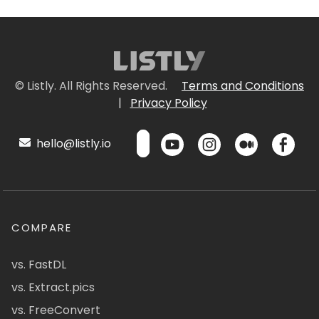
© Listly. All Rights Reserved.
Terms and Conditions
|
Privacy Policy
hello@listly.io
COMPARE
vs. FastDL
vs. Extract.pics
vs. FreeConvert