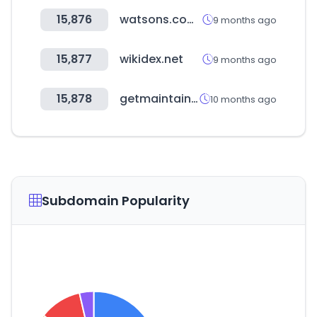
15,876
watsons.com.tw
9 months ago
15,877
wikidex.net
9 months ago
15,878
getmaintainx.com
10 months ago
Subdomain Popularity