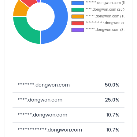
*******.dongwon.com
50.0%
****.dongwon.com
25.0%
******.dongwon.com
10.7%
************.dongwon.com
10.7%