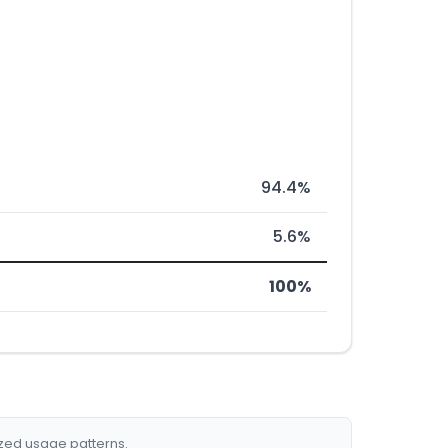
94.4%
5.6%
100%
ized usage patterns.