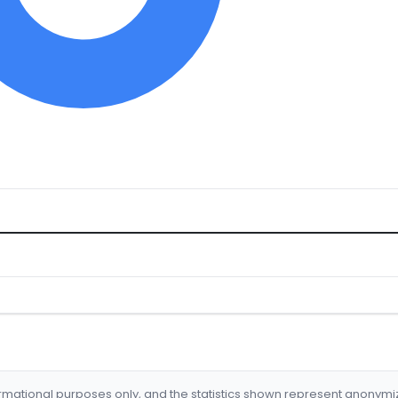
formational purposes only, and the statistics shown represent anonym