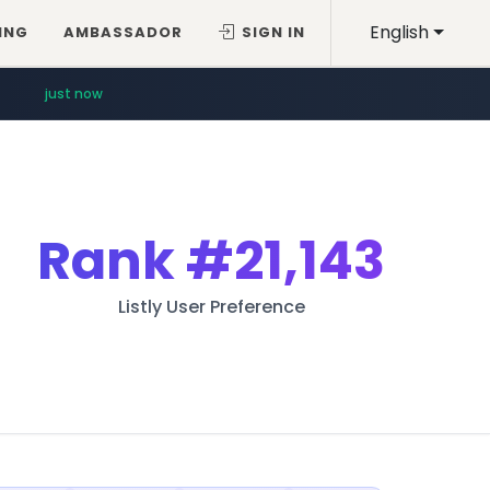
English
ING
AMBASSADOR
SIGN IN
just now
Rank
#21,143
Listly User Preference