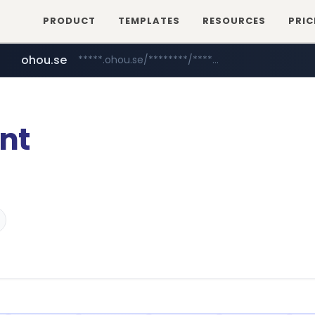
PRODUCT
TEMPLATES
RESOURCES
PRIC
ohou.se
*****.ohou.se/********/*****...
mobis-as.com
naver.com
***.****.naver.com/***
www.mobis-as.com/*********************
nt