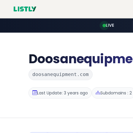
LIVE
Doosanequipme
doosanequipment.com
Last Update: 3 years ago
Subdomains : 2