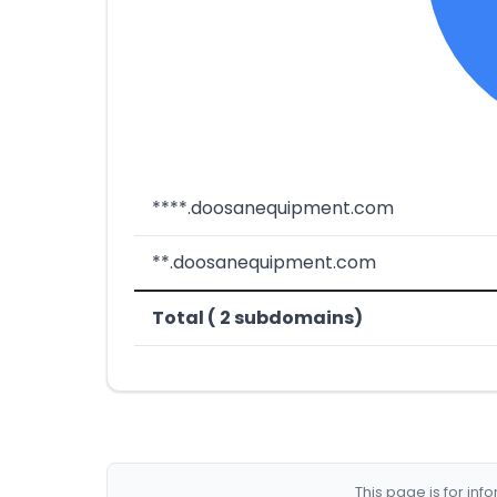
****.doosanequipment.com
**.doosanequipment.com
Total ( 2 subdomains)
This page is for in