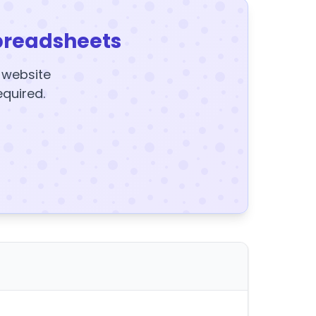
preadsheets
y website
equired.