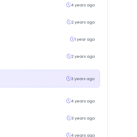
4 years ago
2 years ago
1 year ago
2 years ago
3 years ago
4 years ago
3 years ago
4 years ago