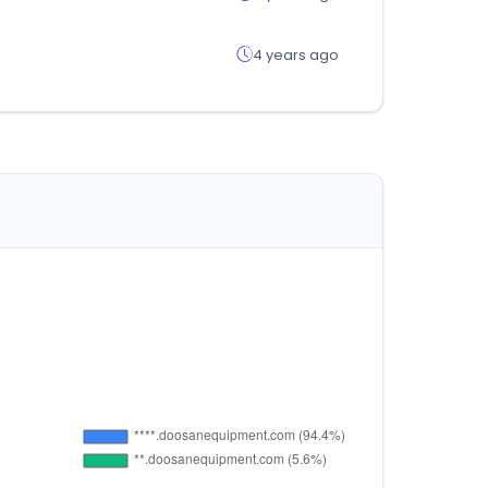
4 years ago