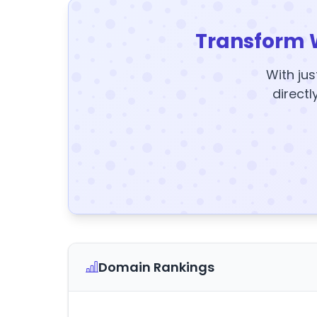
Transform 
With jus
directl
Domain Rankings