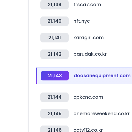
21,139
trsca7.com
21,140
nft.nyc
21,141
karagiri.com
21,142
barudak.co.kr
21,143
doosanequipment.com
21,144
cpkcnc.com
21,145
onemoreweekend.co.kr
21,146
cctv112.co.kr