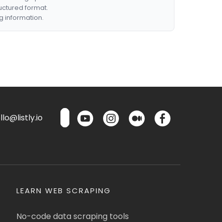
ructured format.
g information.
lo@listly.io
LEARN WEB SCRAPING
No-code data scraping tools