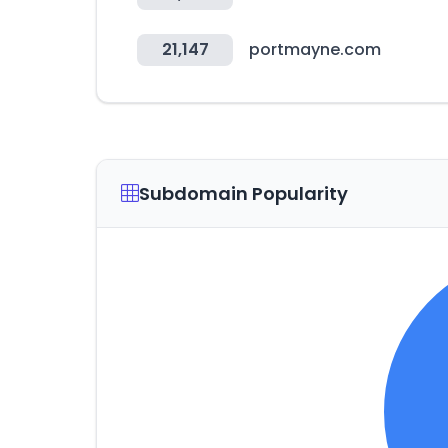
21,147
portmayne.com
Subdomain Popularity