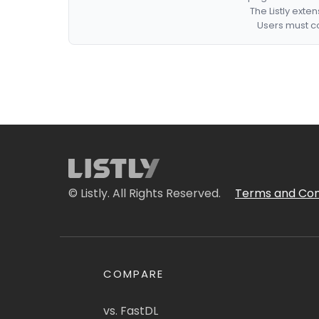
The Listly exte
Users must co
© Listly. All Rights Reserved.
Terms and Con
COMPARE
vs. FastDL