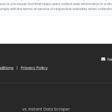
nsion is a browser tool that helps users collect web information in a st
mply with the terms of service of respective websites when collectin
hel
ditions
|
Privacy Policy
vs. Instant Data Scraper