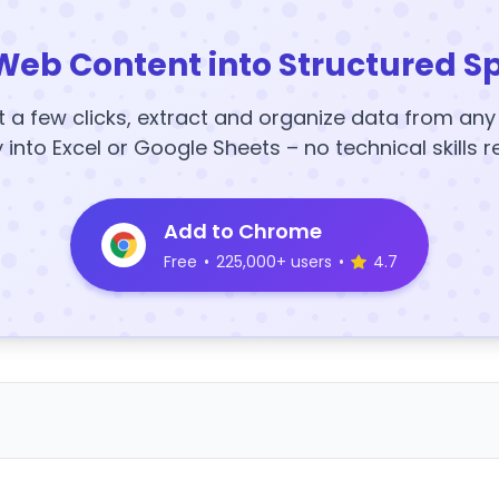
Web Content into Structured S
t a few clicks, extract and organize data from an
y into Excel or Google Sheets – no technical skills r
Add to Chrome
Free
•
225,000+ users
•
4.7