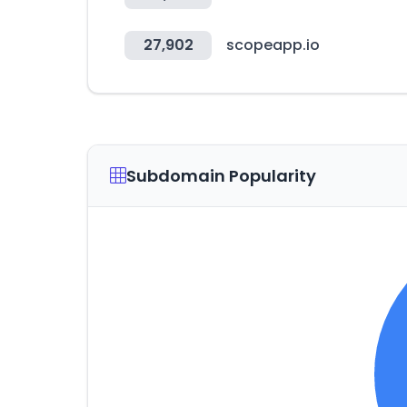
27,902
scopeapp.io
Subdomain Popularity