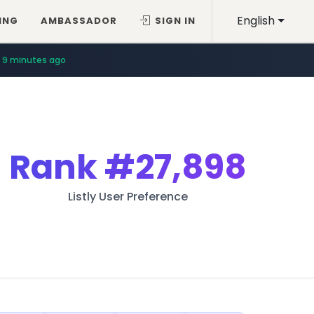
English
ING
AMBASSADOR
SIGN IN
9 minutes ago
Rank
#27,898
Listly User Preference