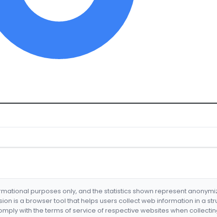
formational purposes only, and the statistics shown represent anonym
nsion is a browser tool that helps users collect web information in a st
mply with the terms of service of respective websites when collectin