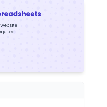
preadsheets
y website
equired.