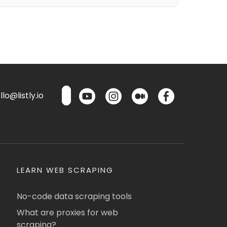
lo@listly.io
LEARN WEB SCRAPING
No-code data scraping tools
What are proxies for web
scraping?