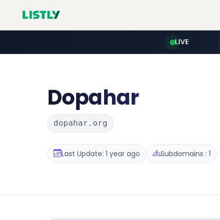
LIVE
Dopahar
dopahar.org
Last Update: 1 year ago
Subdomains : 1