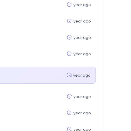
1 year ago
1 year ago
1 year ago
1 year ago
1 year ago
1 year ago
1 year ago
1 year ago