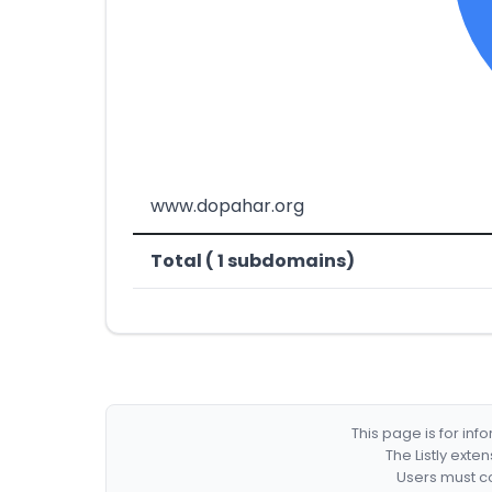
www.dopahar.org
Total ( 1 subdomains)
This page is for in
The Listly exte
Users must co