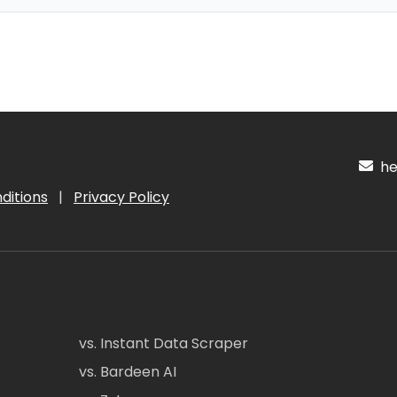
hel
ditions
|
Privacy Policy
vs. Instant Data Scraper
vs. Bardeen AI