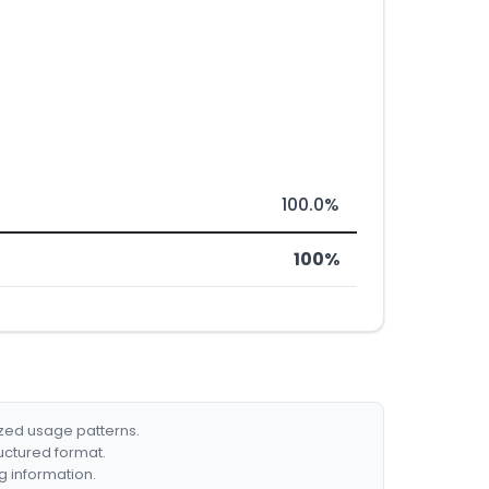
100.0%
100%
ized usage patterns.
ructured format.
g information.