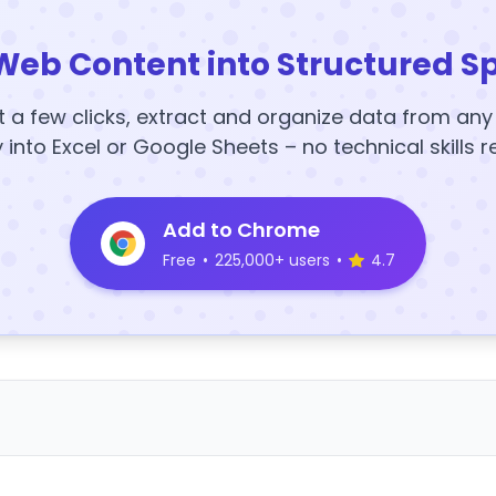
Web Content into Structured S
t a few clicks, extract and organize data from an
y into Excel or Google Sheets – no technical skills r
Add to Chrome
Free
•
225,000+ users
•
4.7