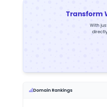
Transform 
With jus
directl
Domain Rankings