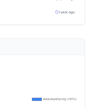
1 year ago