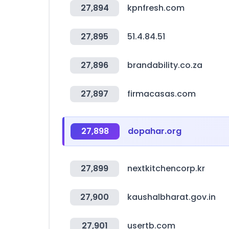
27,894
kpnfresh.com
27,895
51.4.84.51
27,896
brandability.co.za
27,897
firmacasas.com
27,898
dopahar.org
27,899
nextkitchencorp.kr
27,900
kaushalbharat.gov.in
27,901
usertb.com