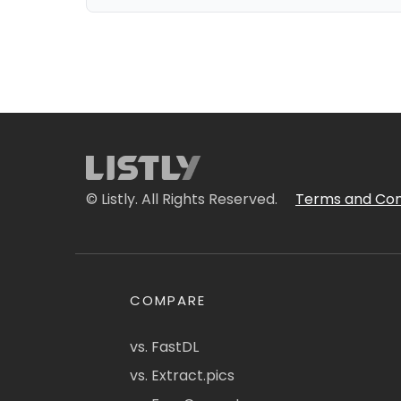
© Listly. All Rights Reserved.
Terms and Con
COMPARE
vs. FastDL
vs. Extract.pics