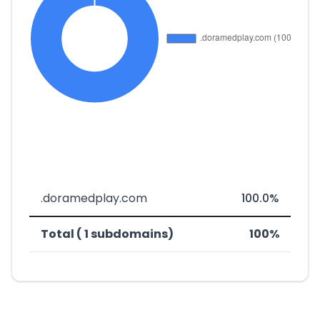
.doramedplay.com
100.0%
Total ( 1 subdomains)
100%