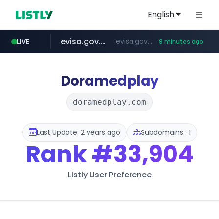
English
evisa.gov.ly
.evisa.gov.ly/****/*****...
LIVE
9 minutes ago
aba995.com
ppp-p7.com
tistory.com
adminml.com
***************.tistory.com/**
.aba995.com/******/*****...
.ppp-p7.com/*******/*****...
******.adminml.com/*********/*****...
Doramedplay
doramedplay.com
Last Update: 2 years ago
Subdomains : 1
Rank
#33,904
Listly User Preference