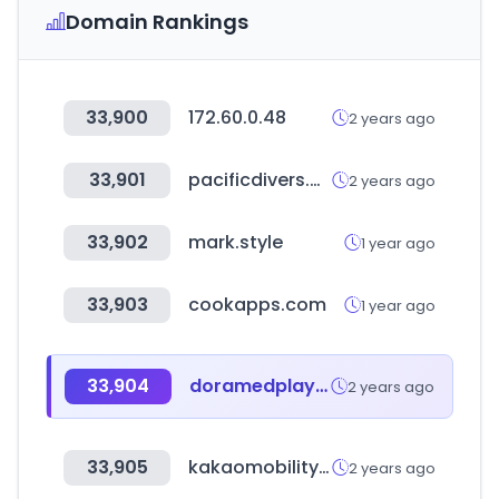
Domain Rankings
33,900
172.60.0.48
2 years ago
33,901
pacificdivers.pe
2 years ago
33,902
mark.style
1 year ago
33,903
cookapps.com
1 year ago
33,904
doramedplay.com
2 years ago
33,905
kakaomobility-recruit.com
2 years ago