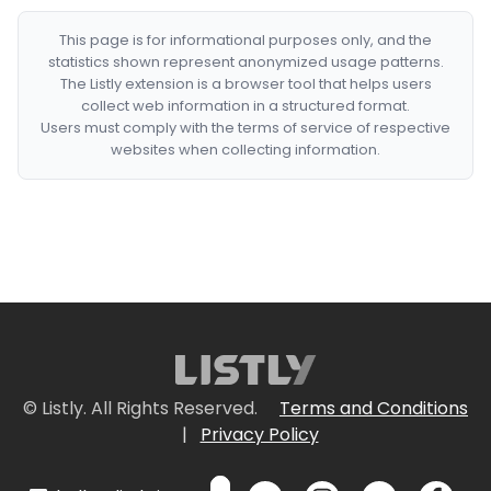
This page is for informational purposes only, and the
statistics shown represent anonymized usage patterns.
The Listly extension is a browser tool that helps users
collect web information in a structured format.
Users must comply with the terms of service of respective
websites when collecting information.
© Listly. All Rights Reserved.
Terms and Conditions
|
Privacy Policy