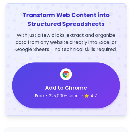
Transform Web Content into
Structured Spreadsheets
With just a few clicks, extract and organize
data from any website directly into Excel or
Google Sheets – no technical skills required.
Add to Chrome
Free
•
225,000+ users
•
4.7