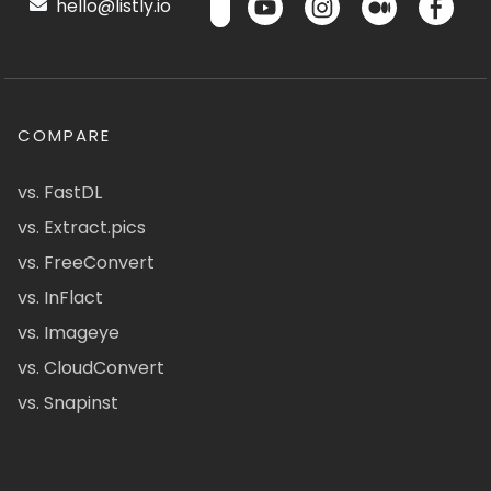
hello@listly.io
COMPARE
vs. FastDL
vs. Extract.pics
vs. FreeConvert
vs. InFlact
vs. Imageye
vs. CloudConvert
vs. Snapinst