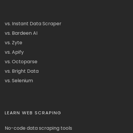
vs. Instant Data Scraper
vs. Bardeen AI
vs. Zyte
vs. Apify
vs. Octoparse
vs. Bright Data
vs. Selenium
LEARN WEB SCRAPING
No-code data scraping tools