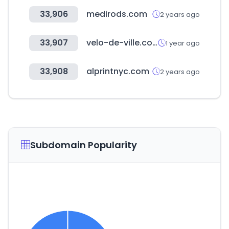
33,906
medirods.com
2 years ago
33,907
velo-de-ville.com
1 year ago
33,908
alprintnyc.com
2 years ago
Subdomain Popularity